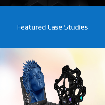
Featured Case Studies