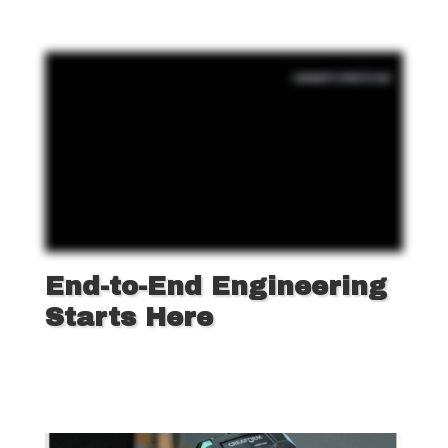
End-to-End Engineering
Starts Here