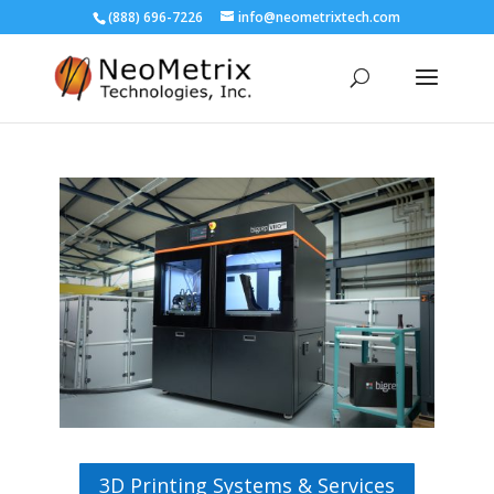
(888) 696-7226
info@neometrixtech.com
3D Printing Systems & Services