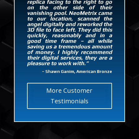
replica facing to the right to go
on the other side of their
vanishing pool. NeoMetrix came
to our location, scanned the
angel digitally and reworked the
3D file to face left. They did this
quickly, reasonably and in a
good time frame – all while
saving us a tremendous amount
of money. I highly recommend
their digital services, they are a
pleasure to work with.”
– Shawn Ganim, American Bronze
More Customer
Testimonials