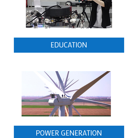
EDUCATION
POWER GENERATION