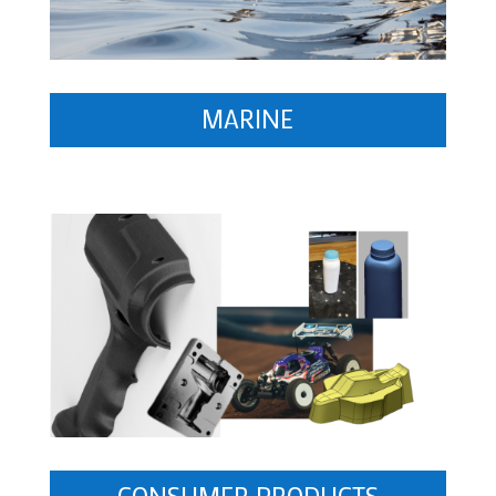
MARINE
CONSUMER PRODUCTS