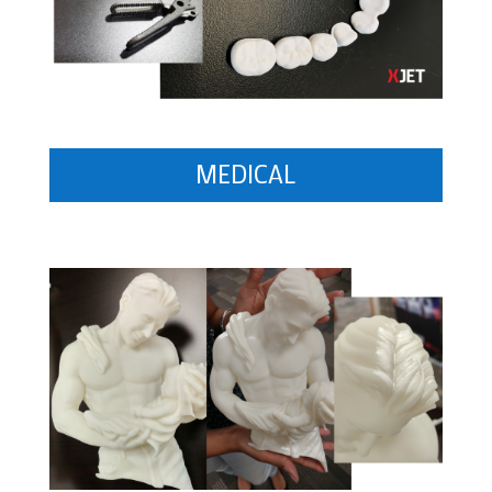
MEDICAL