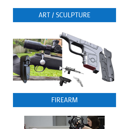
ART / SCULPTURE
FIREARM