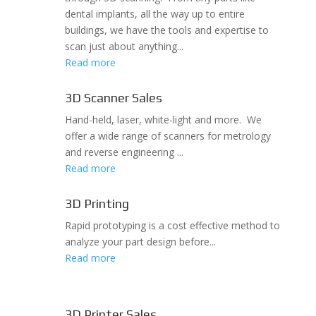
dental implants, all the way up to entire
buildings, we have the tools and expertise to
scan just about anything...
Read more
3D Scanner Sales
Hand-held, laser, white-light and more. We
offer a wide range of scanners for metrology
and reverse engineering ...
Read more
3D Printing
Rapid prototyping is a cost effective method to
analyze your part design before...
Read more
3D Printer Sales