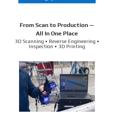
From Scan to Production —
All In One Place
3D Scanning • Reverse Engineering •
Inspection • 3D Printing