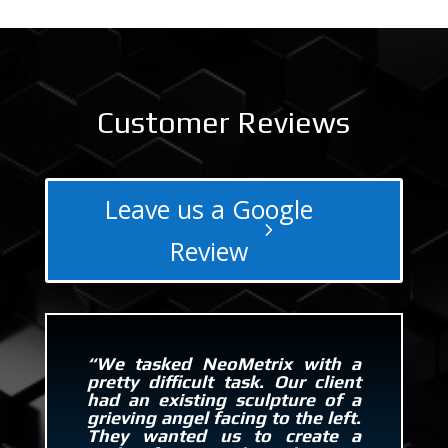
Customer Reviews
Leave us a Google
Review
“We tasked NeoMetrix with a
pretty difficult task. Our client
had an existing sculpture of a
grieving angel facing to the left.
They wanted us to create a