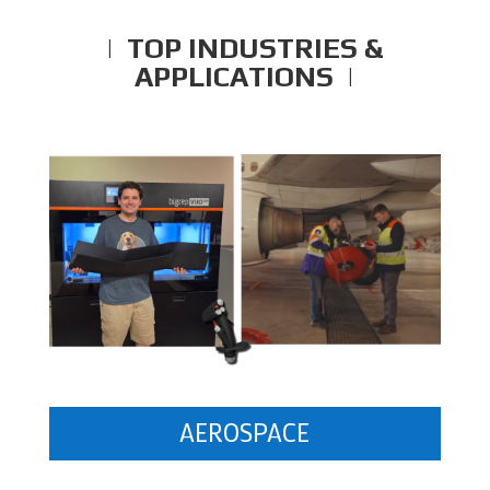
| TOP INDUSTRIES &
APPLICATIONS |
AEROSPACE