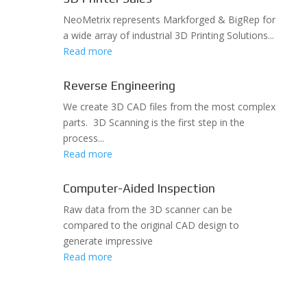
NeoMetrix represents Markforged & BigRep for
a wide array of industrial 3D Printing Solutions...
Read more
Reverse Engineering
We create 3D CAD files from the most complex
parts. 3D Scanning is the first step in the
process...
Read more
Computer-Aided Inspection
Raw data from the 3D scanner can be
compared to the original CAD design to
generate impressive
Read more