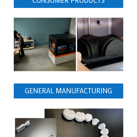
GENERAL MANUFACTURING