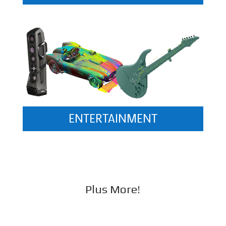
ENTERTAINMENT
Plus More!