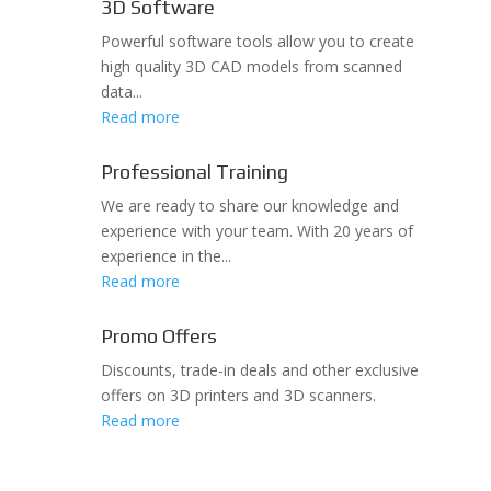
3D Software
Powerful software tools allow you to create
high quality 3D CAD models from scanned
data...
Read more
Professional Training
We are ready to share our knowledge and
experience with your team. With 20 years of
experience in the...
Read more
Promo Offers
Discounts, trade-in deals and other exclusive
offers on 3D printers and 3D scanners.
Read more