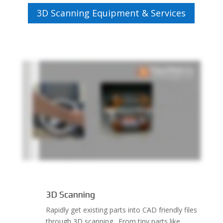
3D Scanning Equipment & Services
3D Scanning
Rapidly get existing parts into CAD friendly files
through 3D scanning. From tiny parts like