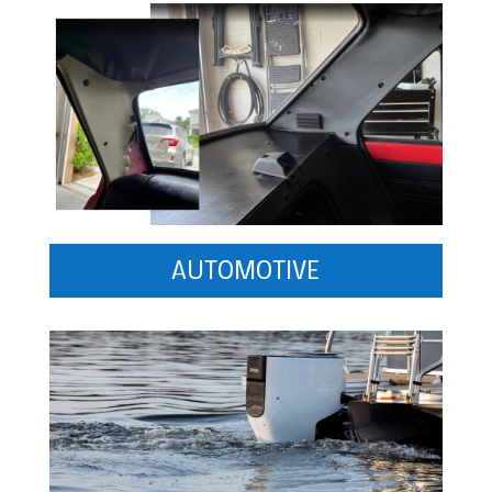
AUTOMOTIVE