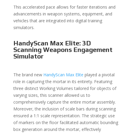
This accelerated pace allows for faster iterations and
advancements in weapon systems, equipment, and
vehicles that are integrated into digital training
simulators.
HandyScan Max Elite: 3D
Scanning Weapons Engagement
Simulator
The brand new
HandyScan Max Elite
played a pivotal
role in capturing the mortar in its entirety. Featuring
three distinct Working Volumes tailored for objects of
varying sizes, this scanner allowed us to
comprehensively capture the entire mortar assembly.
Moreover, the inclusion of scale bars during scanning
ensured a 1:1 scale representation. The strategic use
of markers on the floor facilitated automatic bounding
box generation around the mortar, effectively