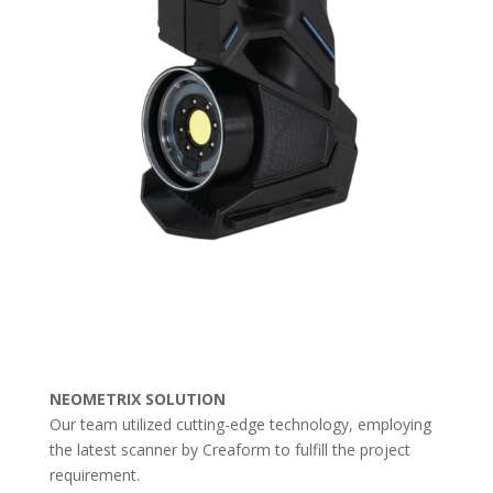
NEOMETRIX SOLUTION
Our team utilized cutting-edge technology, employing
the latest scanner by Creaform to fulfill the project
requirement.