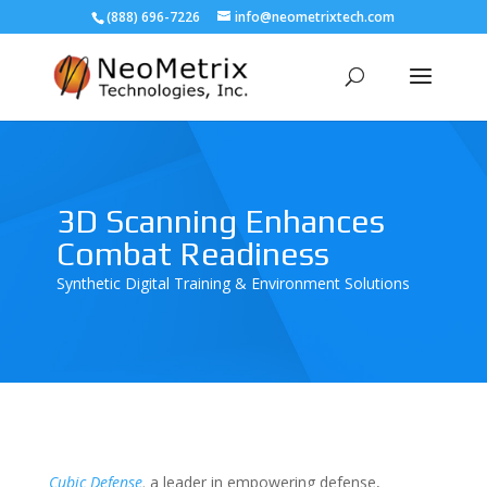
(888) 696-7226
info@neometrixtech.com
3D Scanning Enhances
Combat Readiness
Synthetic Digital Training & Environment Solutions
Cubic Defense
,
a leader in
empowering defense,