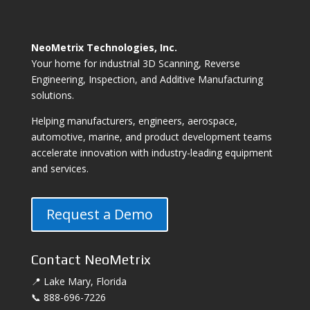
NeoMetrix Technologies, Inc.
Your home for industrial 3D Scanning, Reverse
Engineering, Inspection, and Additive Manufacturing
solutions.
Helping manufacturers, engineers, aerospace,
automotive, marine, and product development teams
accelerate innovation with industry-leading equipment
and services.
Request a Demo
Contact NeoMetrix
📍 Lake Mary, Florida
📞 888-696-7226