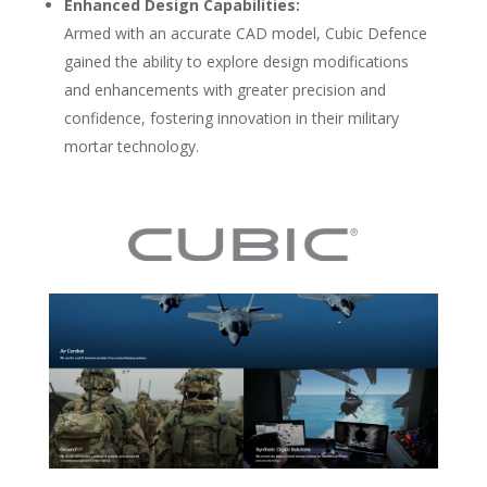
Enhanced Design Capabilities:
Armed with an accurate CAD model, Cubic Defence
gained the ability to explore design modifications
and enhancements with greater precision and
confidence, fostering innovation in their military
mortar technology.