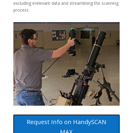
excluding irrelevant data and streamlining the scanning
process.
Request Info on HandySCAN
MAX