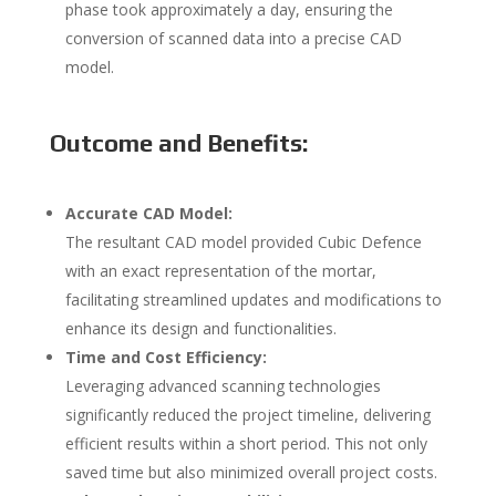
phase took approximately a day, ensuring the
conversion of scanned data into a precise CAD
model.
Outcome and Benefits:
Accurate CAD Model:
The resultant CAD model provided Cubic Defence
with an exact representation of the mortar,
facilitating streamlined updates and modifications to
enhance its design and functionalities.
Time and Cost Efficiency:
Leveraging advanced scanning technologies
significantly reduced the project timeline, delivering
efficient results within a short period. This not only
saved time but also minimized overall project costs.