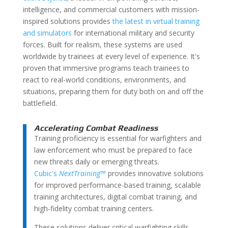
intelligence, and commercial customers with mission-
inspired solutions
provides
the latest in virtual training
and simulators
for international military and security
forces. Built for realism, these systems are used
worldwide by trainees at every level of experience. It's
proven that immersive programs teach trainees to
react to real-world conditions, environments, and
situations, preparing them for duty both on and off the
battlefield.
Accelerating Combat Readiness
Training proficiency is essential for warfighters and
law enforcement who must be prepared to face
new threats daily or emerging threats.
Cubic's
NextTraining
™
provides innovative solutions
for improved performance-based training, scalable
training architectures, digital combat training, and
high-fidelity combat training centers.
These solutions deliver critical warfighting skills