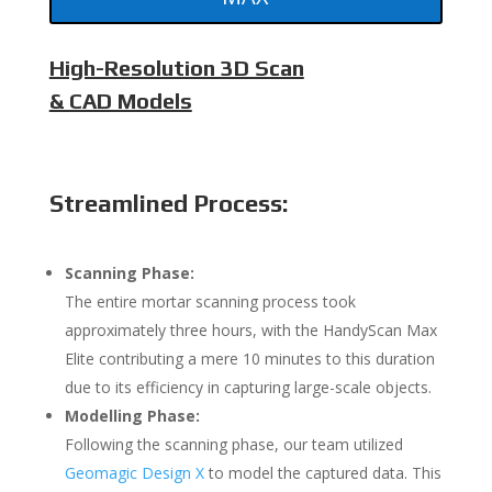
High-Resolution 3D Scan
& CAD Models
Streamlined Process:
Scanning Phase:
The entire mortar scanning process took
approximately three hours, with the HandyScan Max
Elite contributing a mere 10 minutes to this duration
due to its efficiency in capturing large-scale objects.
Modelling Phase:
Following the scanning phase, our team utilized
Geomagic Design X
to model the captured data. This