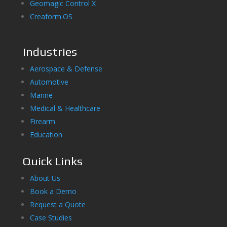
Geomagic Control X
Creaform.OS
Industries
Aerospace & Defense
Automotive
Marine
Medical & Healthcare
Firearm
Education
Quick Links
About Us
Book a Demo
Request a Quote
Case Studies