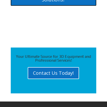
Your Ultimate Source for 3D Equipment and
Professional Services!
Contact Us Today!