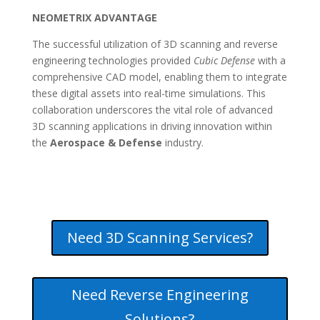
NEOMETRIX ADVANTAGE
The successful utilization of 3D scanning and reverse
engineering technologies provided
Cubic Defense
with a
comprehensive CAD model, enabling them to integrate
these digital assets into real-time simulations. This
collaboration underscores the vital role of advanced
3D scanning applications in driving innovation within
the
Aerospace & Defense
industry.
Need 3D Scanning Services?
Need Reverse Engineering
Solutions?