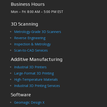
Business Hours
Mon – Fri: 8:00 AM – 5:00 PM EST
3D Scanning
Metrology-Grade 3D Scanners
Reverse Engineering
Inspection & Metrology
Scan-to-CAD Services
Additive Manufacturing
Industrial 3D Printers
Large-Format 3D Printing
High-Temperature Materials
Industrial 3D Printing Services
Software
Geomagic Design X