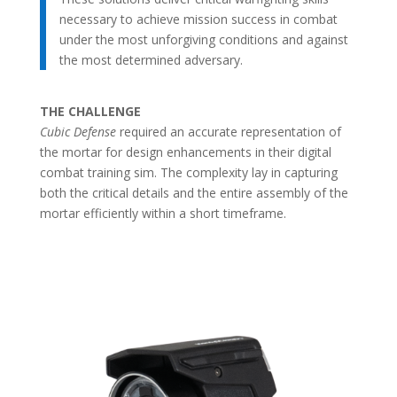
necessary to achieve mission success in combat
under the most unforgiving conditions and against
the most determined adversary.
THE CHALLENGE
Cubic Defense
required an accurate representation of
the mortar for design enhancements in their digital
combat training sim. The complexity lay in capturing
both the critical details and the entire assembly of the
mortar efficiently within a short timeframe.