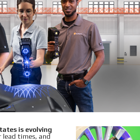
ates is evolving
r lead times, and