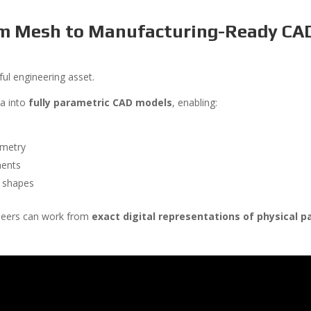
om Mesh to Manufacturing-Ready CA
ul engineering asset.
ta into
fully parametric CAD models
, enabling:
ometry
nents
c shapes
ineers can work from
exact digital representations of physical p