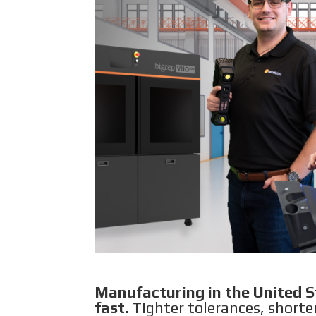
Manufacturing in the United St
fast.
Tighter tolerances, shorte