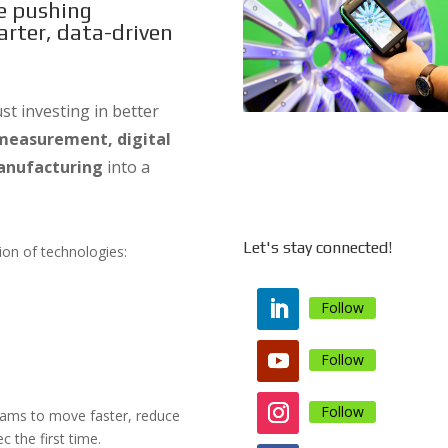
re pushing
rter, data-driven
t investing in better
measurement, digital
anufacturing
into a
Let's stay connected!
tion of technologies:
Follow
Follow
Follow
teams to move faster, reduce
c the first time.