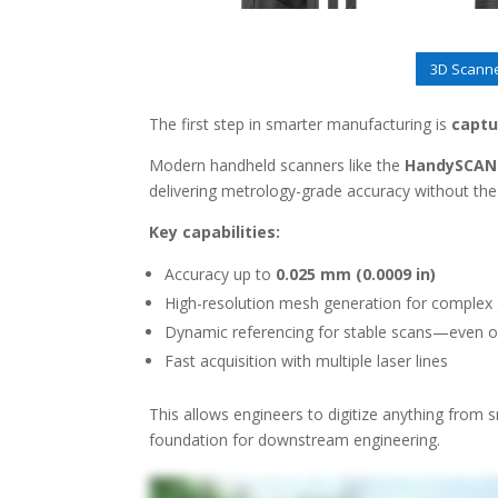
3D Scanne
The first step in smarter manufacturing is
captu
Modern handheld scanners like the
HandySCAN 
delivering metrology-grade accuracy without the
Key capabilities:
Accuracy up to
0.025 mm (0.0009 in)
High-resolution mesh generation for complex
Dynamic referencing for stable scans—even on
Fast acquisition with multiple laser lines
This allows engineers to digitize anything from s
foundation for downstream engineering.