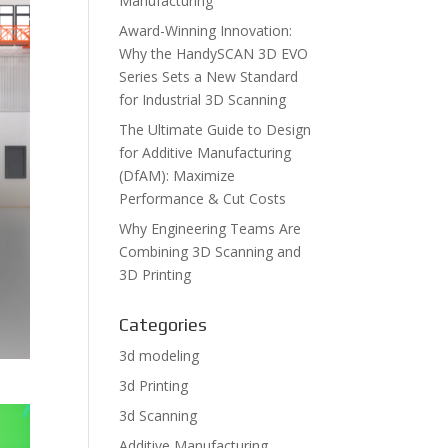
Manufacturing
Award-Winning Innovation:
Why the HandySCAN 3D EVO
Series Sets a New Standard
for Industrial 3D Scanning
The Ultimate Guide to Design
for Additive Manufacturing
(DfAM): Maximize
Performance & Cut Costs
Why Engineering Teams Are
Combining 3D Scanning and
3D Printing
Categories
3d modeling
3d Printing
3d Scanning
Additive Manufacturing