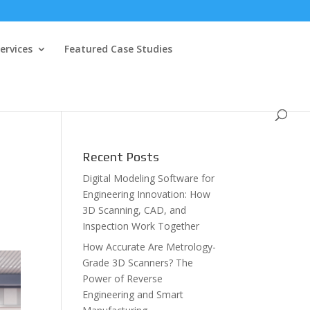
ervices
Featured Case Studies
Recent Posts
Digital Modeling Software for
Engineering Innovation: How
3D Scanning, CAD, and
Inspection Work Together
How Accurate Are Metrology-
Grade 3D Scanners? The
Power of Reverse
Engineering and Smart