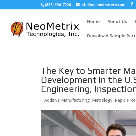
(888) 696-7226
info@neometrixtech.com
Home
About Us
Download Sample Part
The Key to Smarter Ma
Development in the U.S
Engineering, Inspectio
|
Additive Manufacturing
,
Metrology
,
Rapid Prot