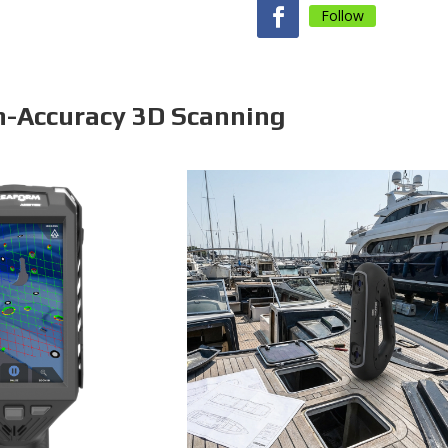
Follow
h-Accuracy 3D Scanning