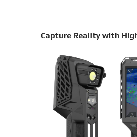
Capture Reality with Hig