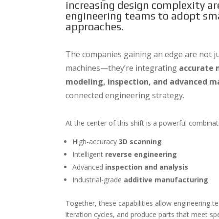
increasing design complexity a
engineering teams to adopt sma
approaches.
The companies gaining an edge are not jus
machines—they’re integrating
accurate 
modeling, inspection, and advanced m
connected engineering strategy.
At the center of this shift is a powerful combina
High-accuracy
3D scanning
Intelligent
reverse engineering
Advanced
inspection and analysis
Industrial-grade
additive manufacturing
Together, these capabilities allow engineering 
iteration cycles, and produce parts that meet spe