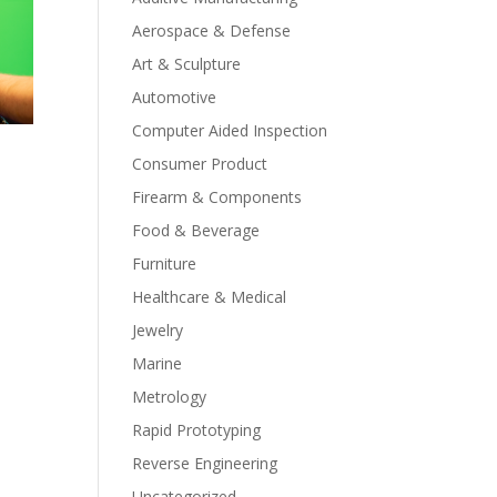
Aerospace & Defense
Art & Sculpture
Automotive
Computer Aided Inspection
Consumer Product
Firearm & Components
Food & Beverage
Furniture
Healthcare & Medical
Jewelry
Marine
Metrology
Rapid Prototyping
Reverse Engineering
Uncategorized