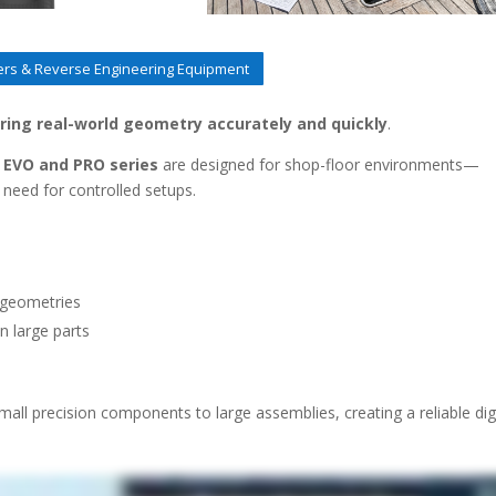
rs & Reverse Engineering Equipment
ring real-world geometry accurately and quickly
.
EVO and PRO series
are designed for shop-floor environments—
 need for controlled setups.
 geometries
 large parts
mall precision components to large assemblies, creating a reliable dig