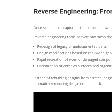
Reverse Engineering: Fr
Once scan data is captured, it becomes a powerf
Reverse engineering tools convert raw mesh da
Redesign of legacy or undocumented parts
Design modifications based on real-world ge
Rapid recreation of worn or damaged compo
Optimization of complex surfaces and organi
Instead of rebuilding designs from scratch, eng
dramatically reducing design time and risk.