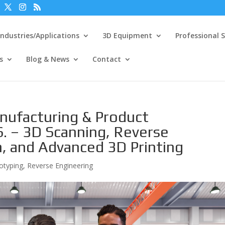
Industries/Applications
3D Equipment
Professional S
s
Blog & News
Contact
nufacturing & Product
. – 3D Scanning, Reverse
n, and Advanced 3D Printing
otyping
,
Reverse Engineering