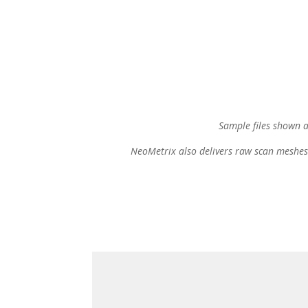
Sample files shown 
NeoMetrix also delivers raw scan meshes 