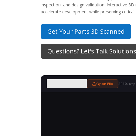
inspection, and design validation. Interactive 
accelerate development while preserving critical
Get Your Parts 3D Scanned
Questions? Let's Talk Solutions