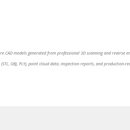
are CAD models generated from professional 3D scanning and reverse en
(STL, OBJ, PLY), point cloud data, inspection reports, and production-r