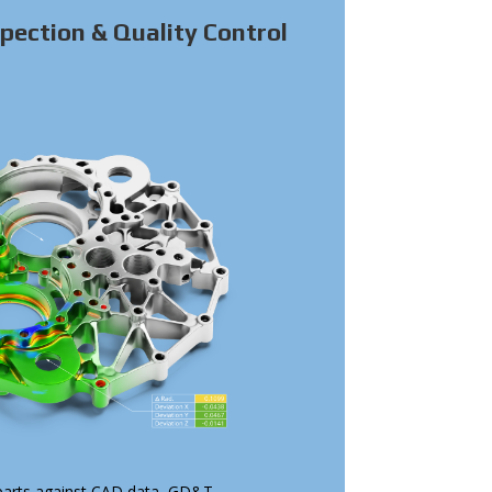
pection & Quality Control
arts against CAD data, GD&T