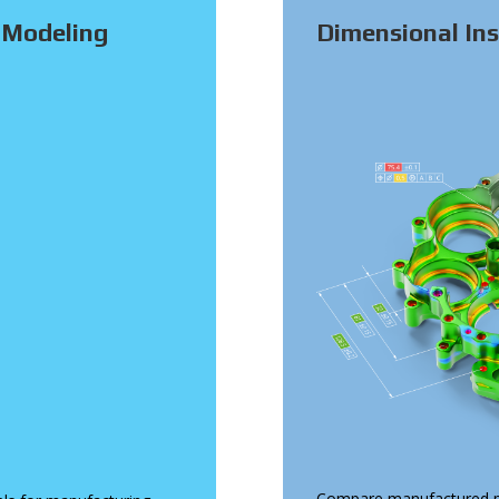
 Modeling
Dimensional Ins
Compare manufactured p