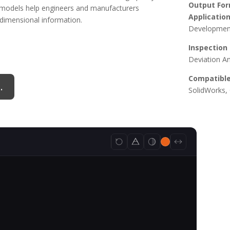
Output For
3D models help engineers and manufacturers
Application
 dimensional information.
Development
Inspection
Deviation An
Compatible
.
SolidWorks, 