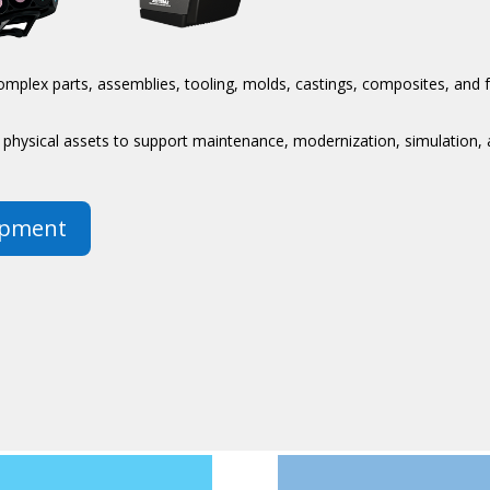
mplex parts, assemblies, tooling, molds, castings, composites, and 
of physical assets to support maintenance, modernization, simulation
ipment