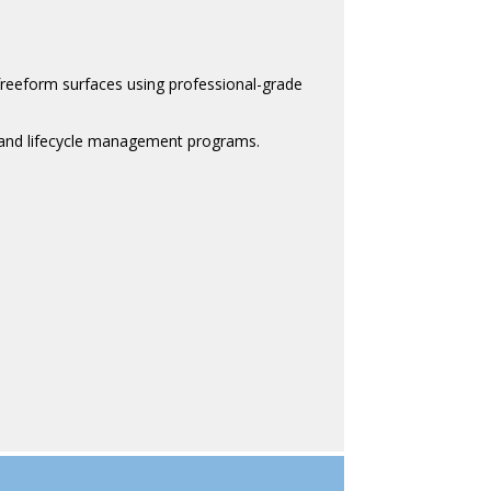
freeform surfaces using professional-grade
, and lifecycle management programs.