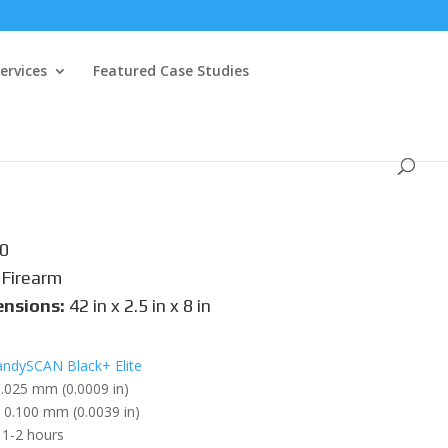
ervices
Featured Case Studies
0
Firearm
ensions:
42 in x 2.5 in x 8 in
ndySCAN Black+ Elite
.025 mm (0.0009 in)
0.100 mm (0.0039 in)
1-2 hours