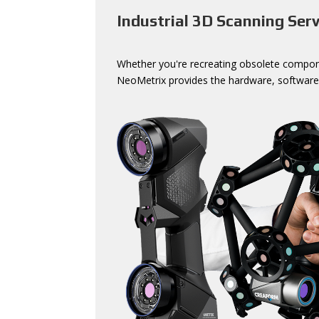
Industrial 3D Scanning Serv
Whether you're recreating obsolete componen
NeoMetrix provides the hardware, software,