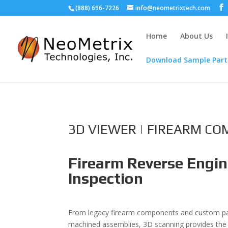
(888) 696-7226
info@neometrixtech.com
Home
About Us
Download Sample Part
3D VIEWER | FIREARM C
Firearm Reverse Engin
Inspection
From legacy firearm components and custom part
machined assemblies, 3D scanning provides the 