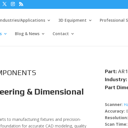
Industries/Applications
3D Equipment
Professional S
s
Blog & News
Contact
OMPONENTS
Part:
AR1
Industry:
Part Dim
eering & Dimensional
Scanner:
Ha
Accuracy:
0
Resolution:
s to manufacturing fixtures and precision-
Scan Time:
foundation for accurate CAD modeling, quality