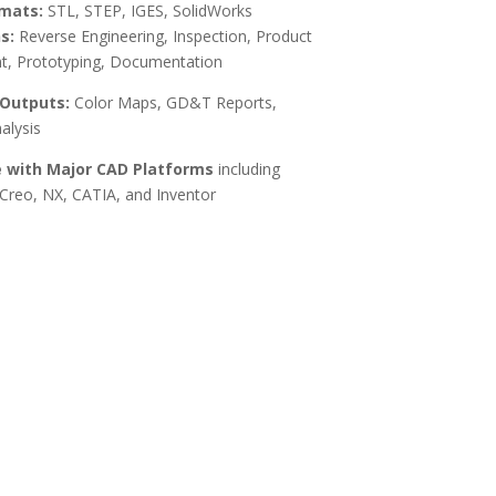
mats:
STL, STEP, IGES, SolidWorks
s:
Reverse Engineering, Inspection, Product
, Prototyping, Documentation
 Outputs:
Color Maps, GD&T Reports,
alysis
 with Major CAD Platforms
including
Creo, NX, CATIA, and Inventor