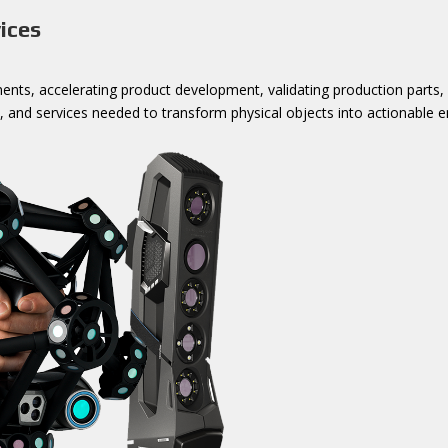
ices
ts, accelerating product development, validating production parts, or
 and services needed to transform physical objects into actionable e