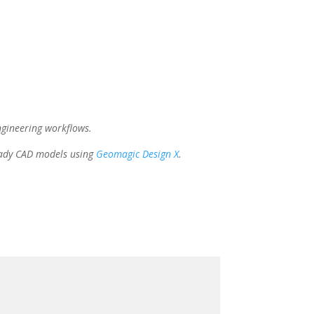
gineering workflows.
eady CAD models using
Geomagic Design X
.