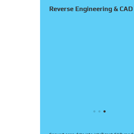
Reverse Engineering & CAD