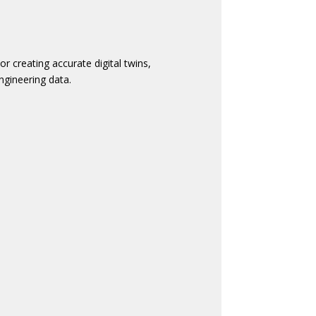
 creating accurate digital twins,
ngineering data.