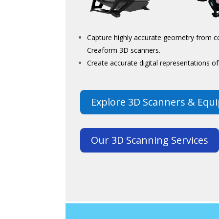
Capture highly accurate geometry from co
Creaform 3D scanners.
Create accurate digital representations 
Explore 3D Scanners & Equ
Our 3D Scanning Services