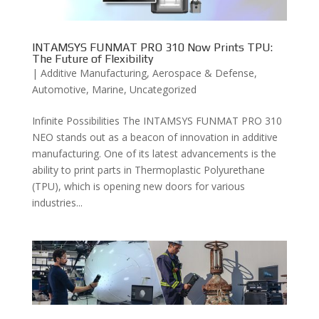
INTAMSYS FUNMAT PRO 310 Now Prints TPU:
The Future of Flexibility
|
Additive Manufacturing
,
Aerospace & Defense
,
Automotive
,
Marine
,
Uncategorized
Infinite Possibilities The INTAMSYS FUNMAT PRO 310
NEO stands out as a beacon of innovation in additive
manufacturing. One of its latest advancements is the
ability to print parts in Thermoplastic Polyurethane
(TPU), which is opening new doors for various
industries...