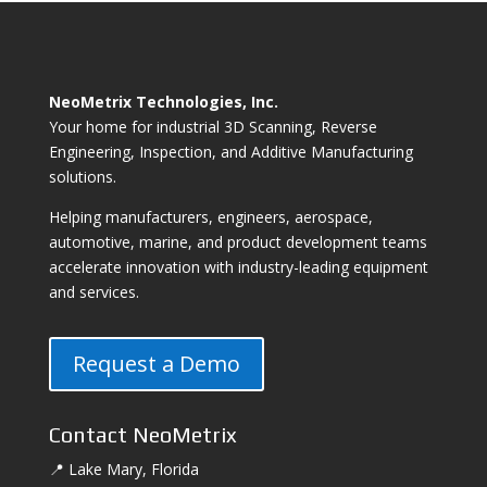
NeoMetrix Technologies, Inc.
Your home for industrial 3D Scanning, Reverse
Engineering, Inspection, and Additive Manufacturing
solutions.
Helping manufacturers, engineers, aerospace,
automotive, marine, and product development teams
accelerate innovation with industry-leading equipment
and services.
Request a Demo
Contact NeoMetrix
📍 Lake Mary, Florida