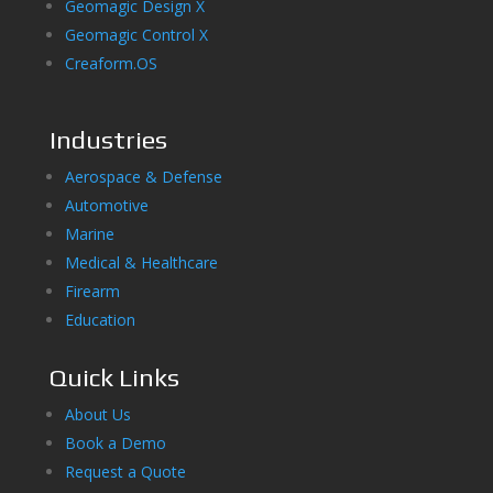
Geomagic Design X
Geomagic Control X
Creaform.OS
Industries
Aerospace & Defense
Automotive
Marine
Medical & Healthcare
Firearm
Education
Quick Links
About Us
Book a Demo
Request a Quote