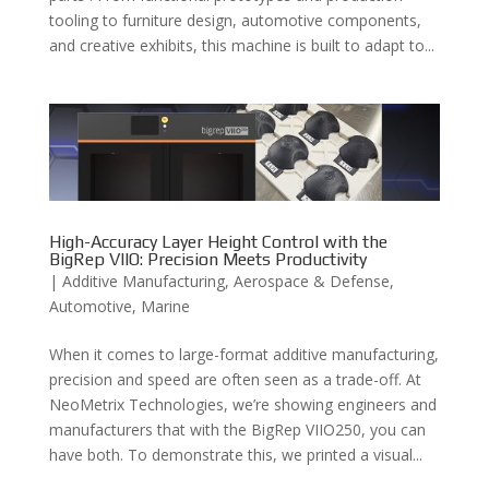
tooling to furniture design, automotive components,
and creative exhibits, this machine is built to adapt to...
High-Accuracy Layer Height Control with the
BigRep VIIO: Precision Meets Productivity
|
Additive Manufacturing
,
Aerospace & Defense
,
Automotive
,
Marine
When it comes to large-format additive manufacturing,
precision and speed are often seen as a trade-off. At
NeoMetrix Technologies, we’re showing engineers and
manufacturers that with the BigRep VIIO250, you can
have both. To demonstrate this, we printed a visual...