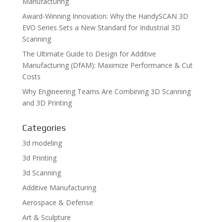
Manufacturing
Award-Winning Innovation: Why the HandySCAN 3D
EVO Series Sets a New Standard for Industrial 3D
Scanning
The Ultimate Guide to Design for Additive
Manufacturing (DfAM): Maximize Performance & Cut
Costs
Why Engineering Teams Are Combining 3D Scanning
and 3D Printing
Categories
3d modeling
3d Printing
3d Scanning
Additive Manufacturing
Aerospace & Defense
Art & Sculpture