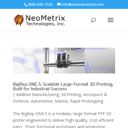
(888) 696-7226
info@neometrixtech.com
BigRep ONE.5: Scalable Large-Format 3D Printing,
Built for Industrial Success
|
Additive Manufacturing
,
3d Printing
,
Aerospace &
Defense
,
Automotive
,
Marine
,
Rapid Prototyping
The BigRep ONE.5 is a modular, large-format FFF 3D
printer engineered to deliver high-quality, cost-efficient
parts . From functional prototypes and production