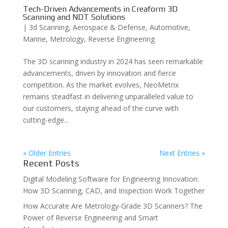
Tech-Driven Advancements in Creaform 3D
Scanning and NDT Solutions
|
3d Scanning
,
Aerospace & Defense
,
Automotive
,
Marine
,
Metrology
,
Reverse Engineering
The 3D scanning industry in 2024 has seen remarkable
advancements, driven by innovation and fierce
competition. As the market evolves, NeoMetrix
remains steadfast in delivering unparalleled value to
our customers, staying ahead of the curve with
cutting-edge...
« Older Entries
Next Entries »
Recent Posts
Digital Modeling Software for Engineering Innovation:
How 3D Scanning, CAD, and Inspection Work Together
How Accurate Are Metrology-Grade 3D Scanners? The
Power of Reverse Engineering and Smart