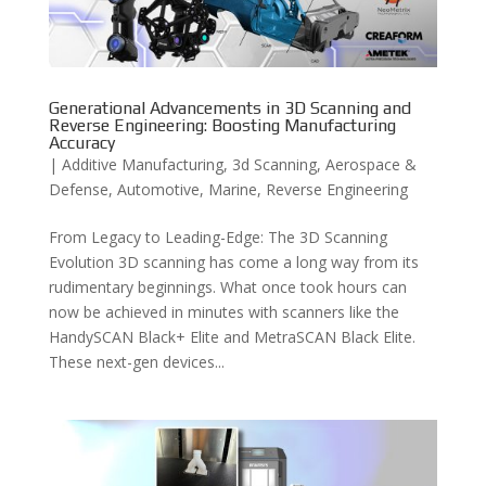
Generational Advancements in 3D Scanning and
Reverse Engineering: Boosting Manufacturing
Accuracy
|
Additive Manufacturing
,
3d Scanning
,
Aerospace &
Defense
,
Automotive
,
Marine
,
Reverse Engineering
From Legacy to Leading-Edge: The 3D Scanning
Evolution 3D scanning has come a long way from its
rudimentary beginnings. What once took hours can
now be achieved in minutes with scanners like the
HandySCAN Black+ Elite and MetraSCAN Black Elite.
These next-gen devices...