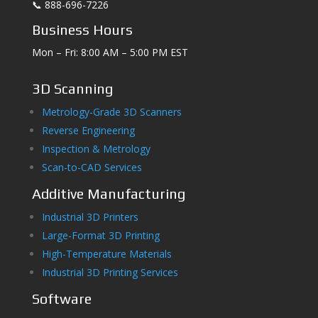
📞 888-696-7226
Business Hours
Mon – Fri: 8:00 AM – 5:00 PM EST
3D Scanning
Metrology-Grade 3D Scanners
Reverse Engineering
Inspection & Metrology
Scan-to-CAD Services
Additive Manufacturing
Industrial 3D Printers
Large-Format 3D Printing
High-Temperature Materials
Industrial 3D Printing Services
Software