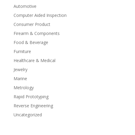
Automotive
Computer Aided Inspection
Consumer Product
Firearm & Components
Food & Beverage
Furniture
Healthcare & Medical
Jewelry
Marine
Metrology
Rapid Prototyping
Reverse Engineering
Uncategorized