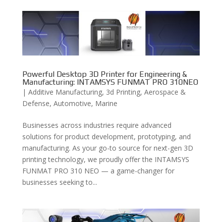
Powerful Desktop 3D Printer for Engineering &
Manufacturing: INTAMSYS FUNMAT PRO 310NEO
|
Additive Manufacturing
,
3d Printing
,
Aerospace &
Defense
,
Automotive
,
Marine
Businesses across industries require advanced
solutions for product development, prototyping, and
manufacturing. As your go-to source for next-gen 3D
printing technology, we proudly offer the INTAMSYS
FUNMAT PRO 310 NEO — a game-changer for
businesses seeking to...