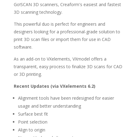
Go!SCAN 3D scanners, Creaform's easiest and fastest
3D scanning technology.
This powerful duo is perfect for engineers and
designers looking for a professional-grade solution to
print 3D scan files or import them for use in CAD
software.
As an add-on to VXelements, VXmodel offers a
transparent, easy process to finalize 3D scans for CAD
or 3D printing.
Recent Updates (via VXelements 6.2)
Alignment tools have been redesigned for easier
usage and better understanding
Surface best fit
Point selection
Align to origin