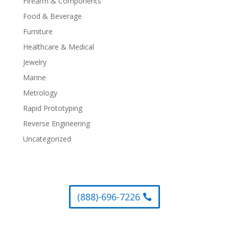
Firearm & Components
Food & Beverage
Furniture
Healthcare & Medical
Jewelry
Marine
Metrology
Rapid Prototyping
Reverse Engineering
Uncategorized
(888)-696-7226