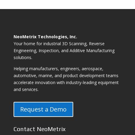
NeoMetrix Technologies, Inc.
Your home for industrial 3D Scanning, Reverse
Engineering, Inspection, and Additive Manufacturing
solutions.
Helping manufacturers, engineers, aerospace,
automotive, marine, and product development teams
accelerate innovation with industry-leading equipment
and services.
Request a Demo
Contact NeoMetrix