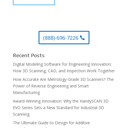
(888)-696-7226
Recent Posts
Digital Modeling Software for Engineering Innovation:
How 3D Scanning, CAD, and Inspection Work Together
How Accurate Are Metrology-Grade 3D Scanners? The
Power of Reverse Engineering and Smart
Manufacturing
Award-Winning Innovation: Why the HandySCAN 3D
EVO Series Sets a New Standard for Industrial 3D
Scanning
The Ultimate Guide to Design for Additive