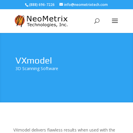
(888) 696-7226
info@neometrixtech.com
VXmodel
3D Scanning Software
VXmodel delivers flawless results when used with the