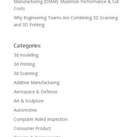
Manufacturing (DfAM): Maximize Performance & Cut
Costs
Why Engineering Teams Are Combining 3D Scanning
and 3D Printing
Categories
3d modeling
3d Printing
3d Scanning
Additive Manufacturing
Aerospace & Defense
Art & Sculpture
Automotive
Computer Aided Inspection
Consumer Product