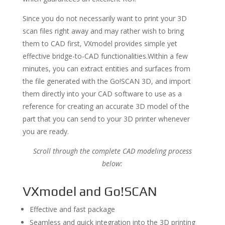
Since you do not necessarily want to print your 3D
scan files right away and may rather wish to bring
them to CAD first, VXmodel provides simple yet
effective bridge-to-CAD functionalities.Within a few
minutes, you can extract entities and surfaces from
the file generated with the Go!SCAN 3D, and import
them directly into your CAD software to use as a
reference for creating an accurate 3D model of the
part that you can send to your 3D printer whenever
you are ready.
Scroll through the complete CAD modeling process
below:
VXmodel and Go!SCAN
Effective and fast package
Seamless and quick integration into the 3D printing