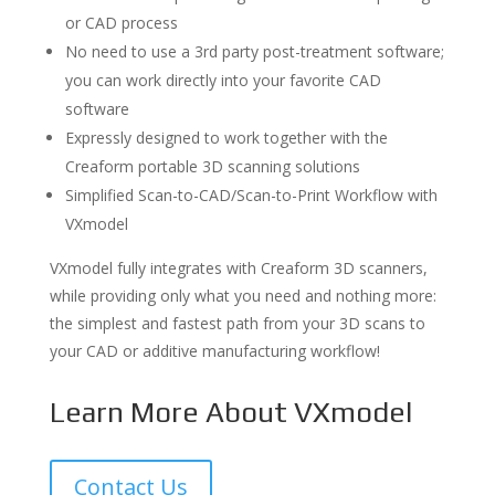
or CAD process
No need to use a 3rd party post-treatment software;
you can work directly into your favorite CAD
software
Expressly designed to work together with the
Creaform portable 3D scanning solutions
Simplified Scan-to-CAD/Scan-to-Print Workflow with
VXmodel
VXmodel fully integrates with Creaform 3D scanners,
while providing only what you need and nothing more:
the simplest and fastest path from your 3D scans to
your CAD or additive manufacturing workflow!
Learn More About VXmodel
Contact Us