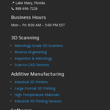
📍 Lake Mary, Florida
📞 888-696-7226
Business Hours
Mon – Fri: 8:00 AM – 5:00 PM EST
3D Scanning
Metrology-Grade 3D Scanners
Reverse Engineering
Inspection & Metrology
Scan-to-CAD Services
Additive Manufacturing
Industrial 3D Printers
Large-Format 3D Printing
High-Temperature Materials
Industrial 3D Printing Services