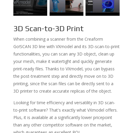
3D Scan-to-3D Print
When combining a scanner from the Creaform
Go!SCAN 3D line with VXmodel and its 3D-scan-to-print
functionalities, you can scan any 3D object, clean up
your mesh, make it watertight and quickly generate
print-ready files. Thanks to VXmodel, you can bypass
the post-treatment step and directly move on to 3D
printing, since the scan files can be directly sent to a
3D printer to create accurate replicas of the object.
Looking for time efficiency and versatility in 3D scan-
to-print software? That's exactly what VXmodel offers.
Plus, it is available at a significantly lower pricepoint
than any other competitor software on the market,
which guarantees an excellent ROI.