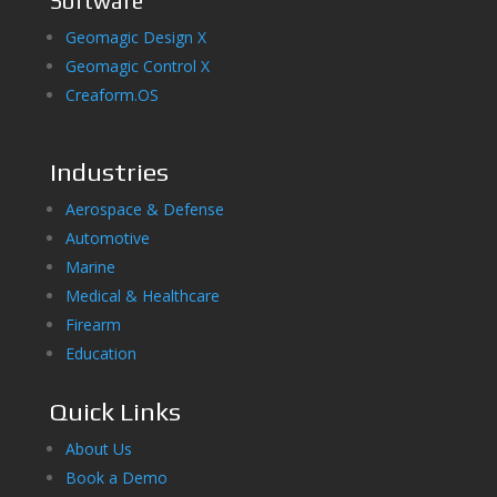
Software
Geomagic Design X
Geomagic Control X
Creaform.OS
Industries
Aerospace & Defense
Automotive
Marine
Medical & Healthcare
Firearm
Education
Quick Links
About Us
Book a Demo