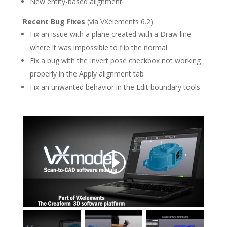
New entity-based alignment
Recent Bug Fixes
(via VXelements 6.2)
Fix an issue with a plane created with a Draw line
where it was impossible to flip the normal
Fix a bug with the Invert pose checkbox not working
properly in the Apply alignment tab
Fix an unwanted behavior in the Edit boundary tools