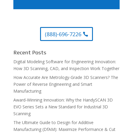
(888)-696-7226
Recent Posts
Digital Modeling Software for Engineering Innovation:
How 3D Scanning, CAD, and Inspection Work Together
How Accurate Are Metrology-Grade 3D Scanners? The
Power of Reverse Engineering and Smart
Manufacturing
Award-Winning Innovation: Why the HandySCAN 3D
EVO Series Sets a New Standard for Industrial 3D
Scanning
The Ultimate Guide to Design for Additive
Manufacturing (DfAM): Maximize Performance & Cut