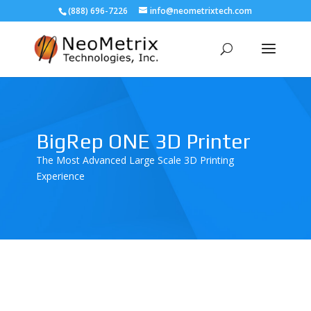
(888) 696-7226
info@neometrixtech.com
BigRep ONE 3D Printer
The Most Advanced Large Scale 3D Printing
Experience