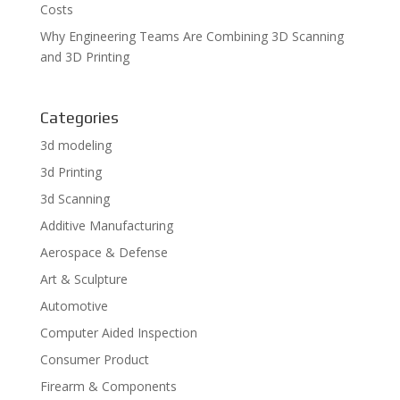
Costs
Why Engineering Teams Are Combining 3D Scanning
and 3D Printing
Categories
3d modeling
3d Printing
3d Scanning
Additive Manufacturing
Aerospace & Defense
Art & Sculpture
Automotive
Computer Aided Inspection
Consumer Product
Firearm & Components