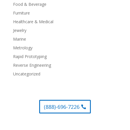
Food & Beverage
Furniture
Healthcare & Medical
Jewelry
Marine
Metrology
Rapid Prototyping
Reverse Engineering
Uncategorized
(888)-696-7226