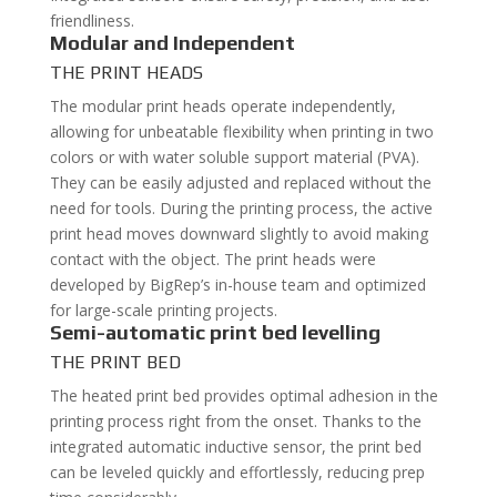
friendliness.
Modular and Independent
THE PRINT HEADS
The modular print heads operate independently,
allowing for unbeatable flexibility when printing in two
colors or with water soluble support material (PVA).
They can be easily adjusted and replaced without the
need for tools. During the printing process, the active
print head moves downward slightly to avoid making
contact with the object. The print heads were
developed by BigRep’s in-house team and optimized
for large-scale printing projects.
Semi-automatic print bed levelling
THE PRINT BED
The heated print bed provides optimal adhesion in the
printing process right from the onset. Thanks to the
integrated automatic inductive sensor, the print bed
can be leveled quickly and effortlessly, reducing prep