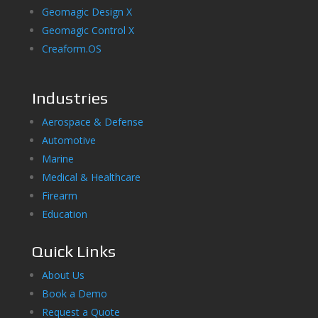
Geomagic Design X
Geomagic Control X
Creaform.OS
Industries
Aerospace & Defense
Automotive
Marine
Medical & Healthcare
Firearm
Education
Quick Links
About Us
Book a Demo
Request a Quote