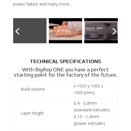
power failure and many more.
TECHNICAL SPECIFICATIONS
With BigRep ONE you have a perfect
starting point for the factory of the future.
x 1005 y 1005 z
Build volume
1005 (mm)
0,4 - 0,8mm
(standard extruder)
Layer height
0,15 - 1,4mm
(power extruder)