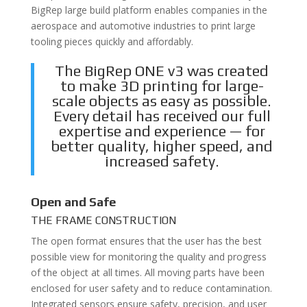
BigRep large build platform enables companies in the
aerospace and automotive industries to print large
tooling pieces quickly and affordably.
The BigRep ONE v3 was created
to make 3D printing for large-
scale objects as easy as possible.
Every detail has received our full
expertise and experience — for
better quality, higher speed, and
increased safety.
Open and Safe
THE FRAME CONSTRUCTION
The open format ensures that the user has the best
possible view for monitoring the quality and progress
of the object at all times. All moving parts have been
enclosed for user safety and to reduce contamination.
Integrated sensors ensure safety, precision, and user