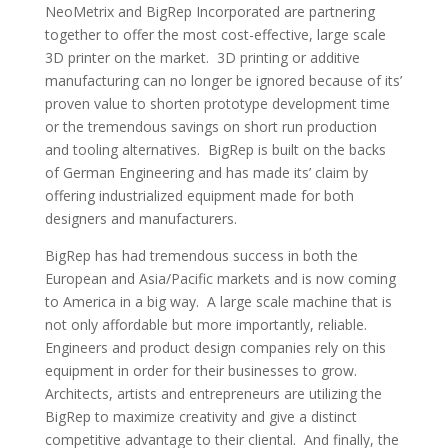
NeoMetrix and BigRep Incorporated are partnering
together to offer the most cost-effective, large scale
3D printer on the market. 3D printing or additive
manufacturing can no longer be ignored because of its’
proven value to shorten prototype development time
or the tremendous savings on short run production
and tooling alternatives. BigRep is built on the backs
of German Engineering and has made its’ claim by
offering industrialized equipment made for both
designers and manufacturers.
BigRep has had tremendous success in both the
European and Asia/Pacific markets and is now coming
to America in a big way. A large scale machine that is
not only affordable but more importantly, reliable.
Engineers and product design companies rely on this
equipment in order for their businesses to grow.
Architects, artists and entrepreneurs are utilizing the
BigRep to maximize creativity and give a distinct
competitive advantage to their cliental. And finally, the