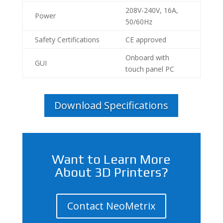
208V-240V, 16A,
Power
50/60Hz
Safety Certifications
CE approved
Onboard with
GUI
touch panel PC
Download Specifications
Want to Learn More
About 3D Printers?
Contact NeoMetrix