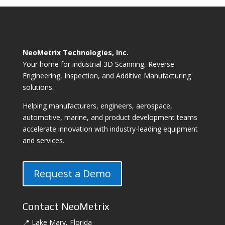
NeoMetrix Technologies, Inc.
Your home for industrial 3D Scanning, Reverse
Engineering, Inspection, and Additive Manufacturing
solutions.
Helping manufacturers, engineers, aerospace,
automotive, marine, and product development teams
accelerate innovation with industry-leading equipment
and services.
Request a Demo
Contact NeoMetrix
📍 Lake Mary, Florida