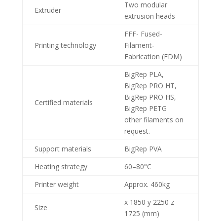
Two modular
Extruder
extrusion heads
FFF- Fused-
Printing technology
Filament-
Fabrication (FDM)
BigRep PLA,
BigRep PRO HT,
BigRep PRO HS,
Certified materials
BigRep PETG
other filaments on
request.
Support materials
BigRep PVA
Heating strategy
60–80°C
Printer weight
Approx. 460kg
x 1850 y 2250 z
Size
1725 (mm)