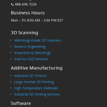
📞 888-696-7226
Business Hours
Mon – Fri: 8:00 AM – 5:00 PM EST
3D Scanning
Metrology-Grade 3D Scanners
Reverse Engineering
Inspection & Metrology
Scan-to-CAD Services
Additive Manufacturing
Industrial 3D Printers
Large-Format 3D Printing
High-Temperature Materials
Industrial 3D Printing Services
Software