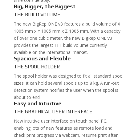
time considerably.
Big, Bigger, the Biggest
THE BUILD VOLUME
The new BigRep ONE v3 features a build volume of X
1005 mm x Y 1005 mm x Z 1005 mm. With a capacity
of over one cubic meter, the new BigRep ONE v3
provides the largest FFF build volume currently
available on the international market.
Spacious and Flexible
THE SPOOL HOLDER
The spool holder was designed to fit all standard spool
sizes. It can hold several spools up to 8 kg. A run-out
detection system notifies the user when the spool is
about to end.
Easy and Intuitive
THE GRAPHICAL USER INTERFACE
New intuitive user interface on touch panel PC,
enabling lots of new features as remote load and
check print progress via webcam, resume print after