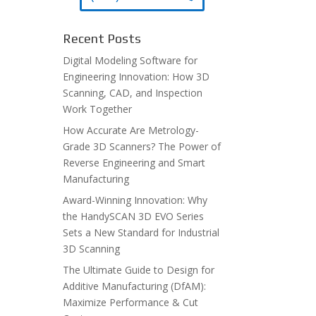
Recent Posts
Digital Modeling Software for
Engineering Innovation: How 3D
Scanning, CAD, and Inspection
Work Together
How Accurate Are Metrology-
Grade 3D Scanners? The Power of
Reverse Engineering and Smart
Manufacturing
Award-Winning Innovation: Why
the HandySCAN 3D EVO Series
Sets a New Standard for Industrial
3D Scanning
The Ultimate Guide to Design for
Additive Manufacturing (DfAM):
Maximize Performance & Cut