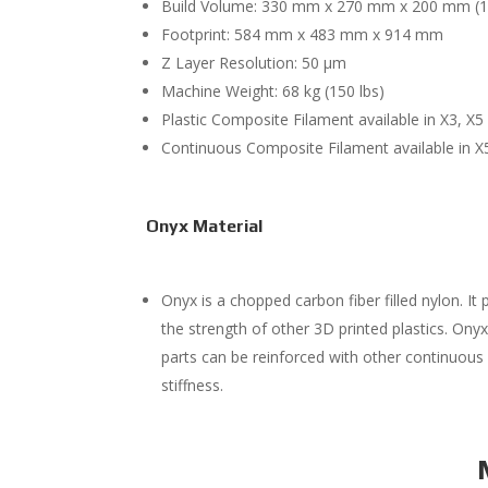
Build Volume: 330 mm x 270 mm x 200 mm (12.99
Footprint: 584 mm x 483 mm x 914 mm
Z Layer Resolution: 50 μm
Machine Weight: 68 kg (150 lbs)
Plastic Composite Filament available in X3, X5
Continuous Composite Filament available in X
Onyx Material
Onyx is a chopped carbon fiber filled nylon. It
the strength of other 3D printed plastics. Onyx
parts can be reinforced with other continuous f
stiffness.