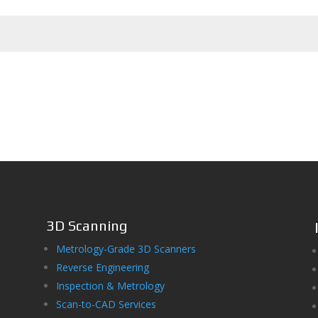
3D Scanning
Metrology-Grade 3D Scanners
Reverse Engineering
Inspection & Metrology
Scan-to-CAD Services