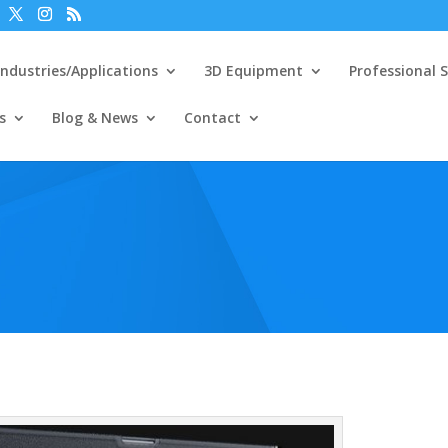
Industries/Applications
3D Equipment
Professional S
s
Blog & News
Contact