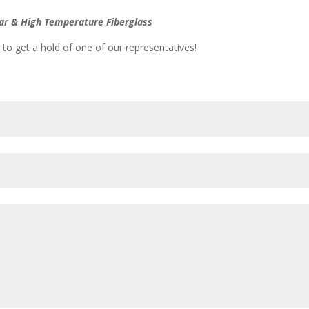
vlar & High Temperature Fiberglass
 to get a hold of one of our representatives!