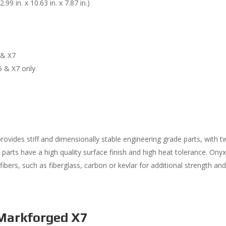
 in. x 10.63 in. x 7.87 in.)
 & X7
5 & X7 only
 provides stiff and dimensionally stable engineering grade parts, with t
 parts have a high quality surface finish and high heat tolerance. Ony
ibers, such as fiberglass, carbon or kevlar for additional strength an
Markforged X7