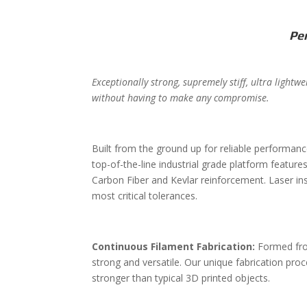
Pe
Exceptionally strong, supremely stiff, ultra light
without having to make any compromise.
Built from the ground up for reliable performance
top-of-the-line industrial grade platform featur
Carbon Fiber and Kevlar reinforcement. Laser in
most critical tolerances.
Continuous Filament Fabrication:
Formed fro
strong and versatile. Our unique fabrication proc
stronger than typical 3D printed objects.