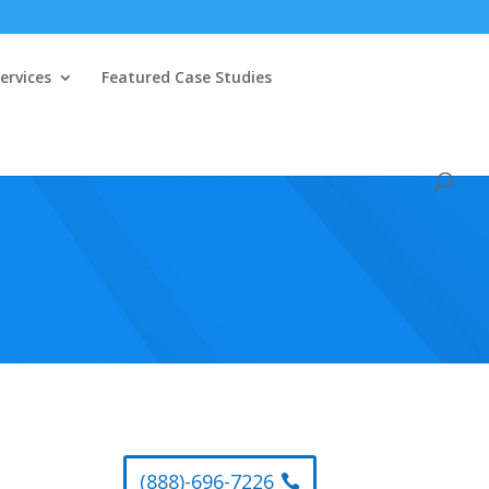
ervices
Featured Case Studies
(888)-696-7226