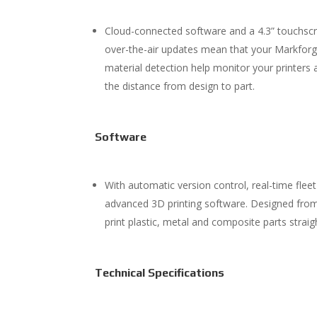
Cloud-connected software and a 4.3” touchscr
over-the-air updates mean that your Markforge
material detection help monitor your printers
the distance from design to part.
Software
With automatic version control, real-time fle
advanced 3D printing software. Designed from
print plastic, metal and composite parts strai
Technical Specifications