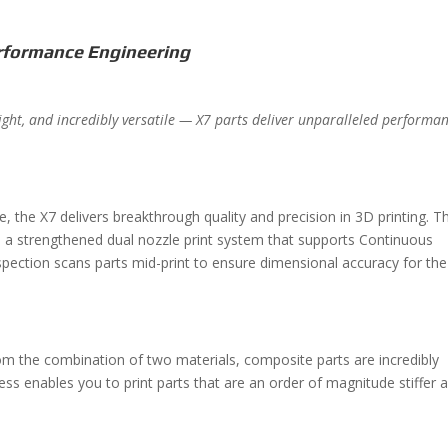
rformance Engineering
weight, and incredibly versatile — X7 parts deliver unparalleled performa
, the X7 delivers breakthrough quality and precision in 3D printing. T
es a strengthened dual nozzle print system that supports Continuous
spection scans parts mid-print to ensure dimensional accuracy for the
m the combination of two materials, composite parts are incredibly
ess enables you to print parts that are an order of magnitude stiffer 