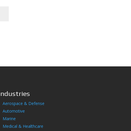
Industries
Aerospace & Defense
Automotive
Marine
Medical & Healthcare