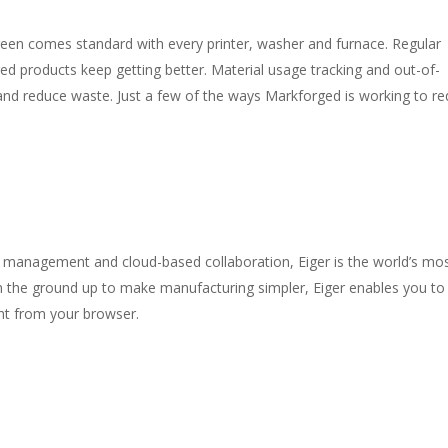
een comes standard with every printer, washer and furnace. Regular
d products keep getting better. Material usage tracking and out-of-
 and reduce waste. Just a few of the ways Markforged is working to r
et management and cloud-based collaboration, Eiger is the world’s mo
 the ground up to make manufacturing simpler, Eiger enables you to
ght from your browser.