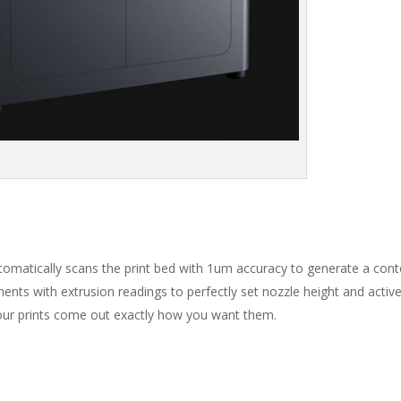
automatically scans the print bed with 1um accuracy to generate a con
ments with extrusion readings to perfectly set nozzle height and activ
our prints come out exactly how you want them.