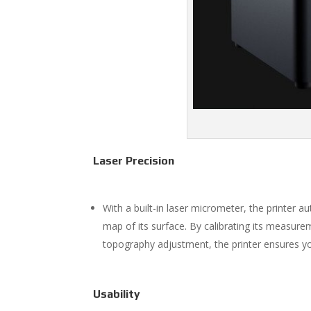
Laser Precision
With a built-in laser micrometer, the printer 
map of its surface. By calibrating its measure
topography adjustment, the printer ensures y
Usability