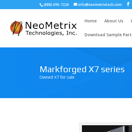
(888) 696-7226
info@neometrixtech.com
Home
About Us
Download Sample Part
Markforged X7 series
Owned X7 for sale