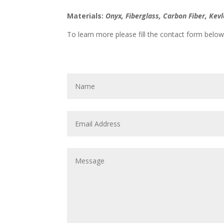
Materials:
Onyx, Fiberglass, Carbon Fiber, Ke
To learn more please fill the contact form below