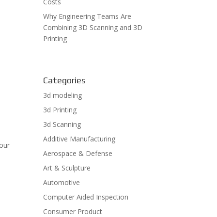
Costs
Why Engineering Teams Are
Combining 3D Scanning and 3D
Printing
Categories
3d modeling
3d Printing
3d Scanning
Additive Manufacturing
tour
Aerospace & Defense
e
Art & Sculpture
Automotive
Computer Aided Inspection
Consumer Product