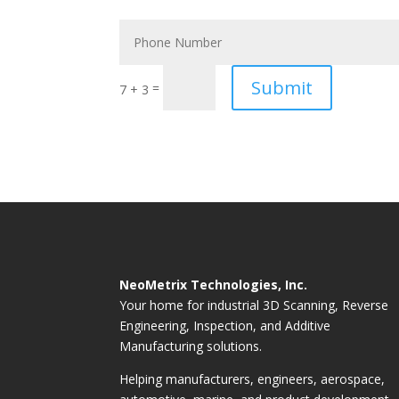
Submit
=
7 + 3
NeoMetrix Technologies, Inc.
Your home for industrial 3D Scanning, Reverse
Engineering, Inspection, and Additive
Manufacturing solutions.
Helping manufacturers, engineers, aerospace,