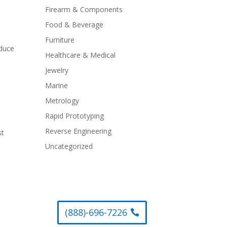
Firearm & Components
Food & Beverage
Furniture
educe
Healthcare & Medical
Jewelry
Marine
Metrology
Rapid Prototyping
Reverse Engineering
st
Uncategorized
(888)-696-7226