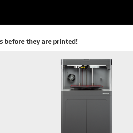
s before they are printed!