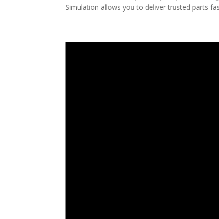
Simulation allows you to deliver trusted parts fas