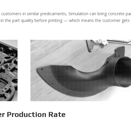
 customers in similar predicaments, Simulation can bring concrete pa
 in the part quality before printing — which means the customer gets
er Production Rate