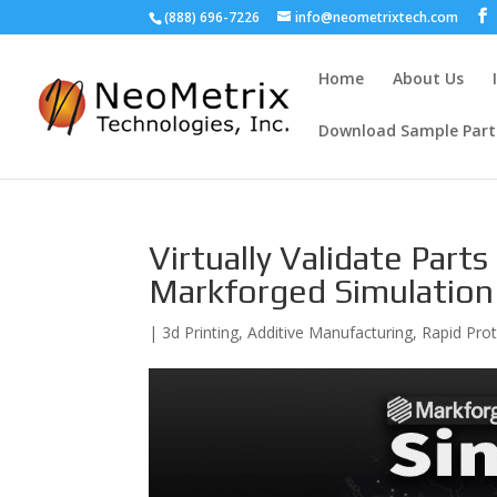
(888) 696-7226
info@neometrixtech.com
Home
About Us
Download Sample Part
Virtually Validate Part
Markforged Simulation
|
3d Printing
,
Additive Manufacturing
,
Rapid Pro