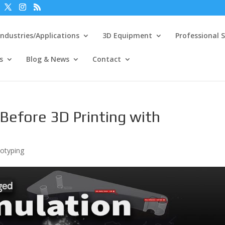
Industries/Applications
3D Equipment
Professional S
s
Blog & News
Contact
s Before 3D Printing with
totyping