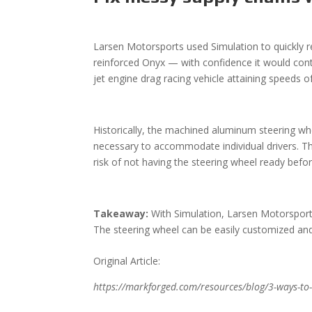
Larsen Motorsports used Simulation
to quickly
reinforced Onyx — with confidence it would conti
jet engine drag racing vehicle attaining speeds 
Historically, the machined aluminum steering wh
necessary to accommodate individual drivers. T
risk of not having the steering wheel ready be
Takeaway:
With Simulation, Larsen Motorsports
The steering wheel can be easily customized and q
Original Article:
https://markforged.com/resources/blog/3-ways-to-d