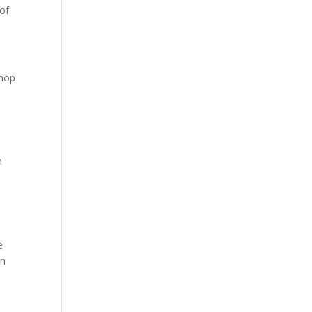
of
shop
n
,
e
wn