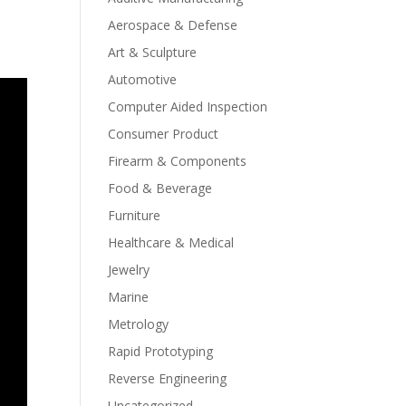
Aerospace & Defense
Art & Sculpture
Automotive
Computer Aided Inspection
Consumer Product
Firearm & Components
Food & Beverage
Furniture
Healthcare & Medical
Jewelry
Marine
Metrology
Rapid Prototyping
Reverse Engineering
Uncategorized