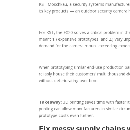
KST Moschkau, a security systems manufacturer
its key products — an outdoor security camera
For KST, the FX20 solves a critical problem in 
meant 1.) expensive prototypes, and 2.) very unp
demand for the camera mount exceeding expectat
When prototyping similar end-use production par
reliably house their customers’ multi thousand-
without deteriorating over time.
Takeaway:
3D printing saves time with faster 
printing can allow manufacturers in similar circ
prototype costs even further.
Fix messy supply chains 