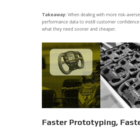
Takeaway:
When dealing with more risk-averse
performance data to instill customer confidence
what they need sooner and cheaper.
Faster Prototyping, Fast