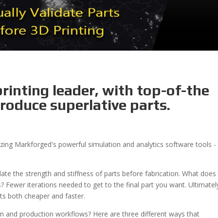
rinting leader, with top-of-the
roduce superlative parts.
ilizing Markforged's powerful simulation and analytics software tools 
lidate the strength and stiffness of parts before fabrication. What does 
Fewer iterations needed to get to the final part you want. Ultimatel
arts both cheaper and faster.
n and production workflows? Here are three different ways that