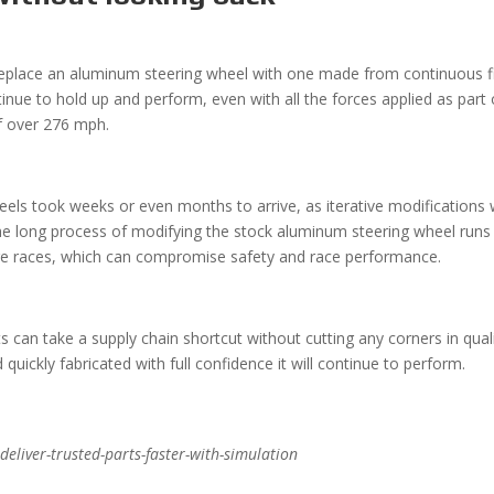
 replace an aluminum steering wheel with one made from continuous f
nue to hold up and perform, even with all the forces applied as part 
of over 276 mph.
eels took weeks or even months to arrive, as iterative modifications
he long process of modifying the stock aluminum steering wheel runs
fore races, which can compromise safety and race performance.
 can take a supply chain shortcut without cutting any corners in quali
uickly fabricated with full confidence it will continue to perform.
eliver-trusted-parts-faster-with-simulation