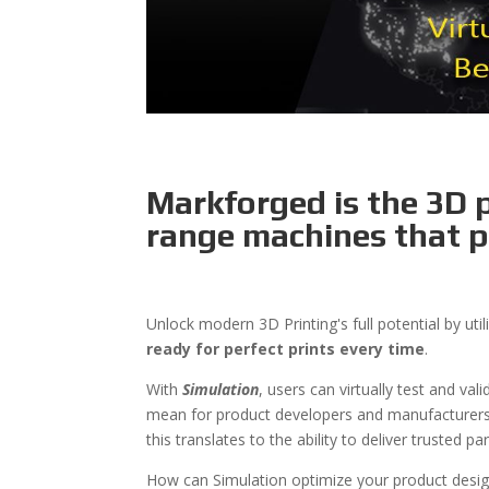
Markforged is the 3D p
range machines that p
Unlock modern 3D Printing's full potential by ut
ready for perfect prints every time
.
With
Simulation
, users can virtually test and va
mean for product developers and manufacturers? 
this translates to the ability to deliver trusted p
How can Simulation optimize your product desig