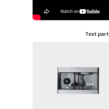
Test part