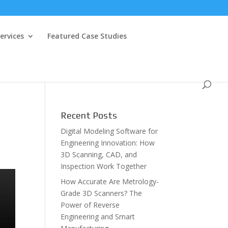
ervices
Featured Case Studies
Recent Posts
Digital Modeling Software for
Engineering Innovation: How
3D Scanning, CAD, and
Inspection Work Together
How Accurate Are Metrology-
Grade 3D Scanners? The
Power of Reverse
Engineering and Smart