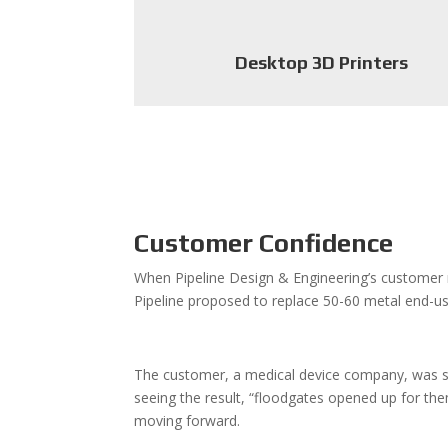
Desktop 3D Printers
Customer Confidence
When Pipeline Design & Engineering’s customer
Pipeline proposed to replace 50-60 metal end-us
The customer, a medical device company, was skept
seeing the result, “floodgates opened up for th
moving forward.