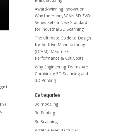
Manufacturing
Award-Winning Innovation:
Why the HandySCAN 3D EVO
Series Sets a New Standard
for Industrial 3D Scanning
The Ultimate Guide to Design
for Additive Manufacturing
(DfAM): Maximize
Performance & Cut Costs
Why Engineering Teams Are
Combining 3D Scanning and
3D Printing
-
get
Categories
3d modeling
this
y,
3d Printing
3d Scanning
Additive Manufacturing