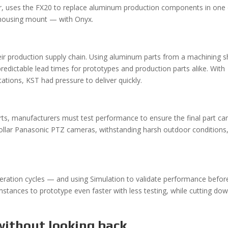
, uses the FX20 to replace aluminum production components in one 
 housing mount — with Onyx.
their production supply chain. Using aluminum parts from a machining 
redictable lead times for prototypes and production parts alike. With
ions, KST had pressure to deliver quickly.
ts, manufacturers must test performance to ensure the final part ca
dollar Panasonic PTZ cameras, withstanding harsh outdoor conditions
iteration cycles — and using Simulation to validate performance befor
umstances to prototype even faster with less testing, while cutting do
without looking back