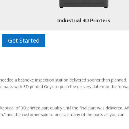
Industrial 3D Printers
Get Started
needed a bespoke inspection station
delivered sooner than planned,
e parts with 3D printed Onyx to push the delivery date months forwa
ical of 3D printed part quality until the final part was delivered. Af
em,” and the customer said to print as many of the parts as you can