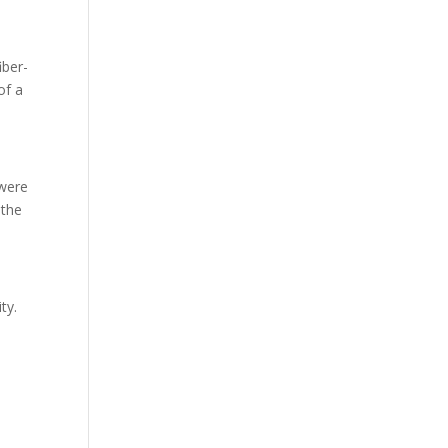
iber-
of a
 were
 the
ty.