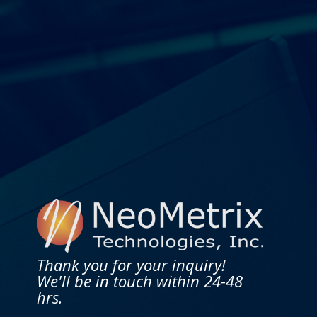
Thank you for your inquiry!
We'll be in touch within 24-48
hrs.