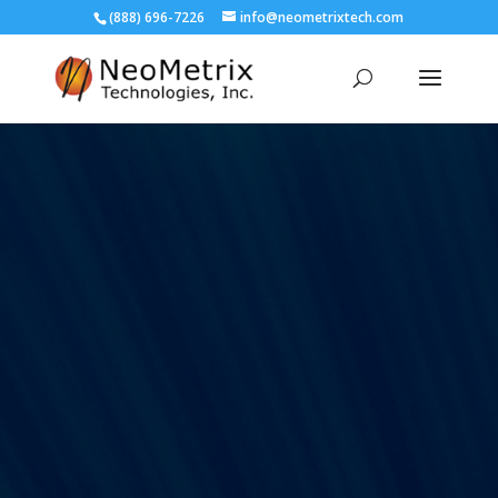
(888) 696-7226
info@neometrixtech.com