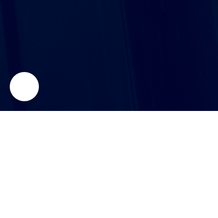
NeoMetrix Technologies, Inc.
Your home for industrial 3D Scanning, Reverse
Engineering, Inspection, and Additive Manufacturing