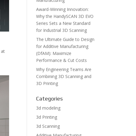
Manufacturing
Award-Winning Innovation:
Why the HandySCAN 3D EVO
Series Sets a New Standard
for Industrial 3D Scanning
The Ultimate Guide to Design
for Additive Manufacturing
 at
(DfAM): Maximize
Performance & Cut Costs
Why Engineering Teams Are
Combining 3D Scanning and
3D Printing
Categories
3d modeling
3d Printing
3d Scanning
Additive Manufacturing