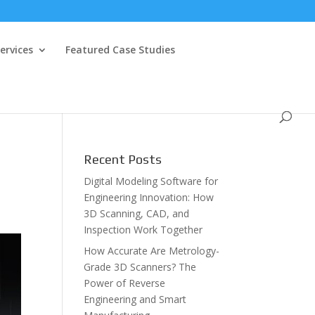
ervices
Featured Case Studies
Recent Posts
Digital Modeling Software for
Engineering Innovation: How
3D Scanning, CAD, and
Inspection Work Together
How Accurate Are Metrology-
Grade 3D Scanners? The
Power of Reverse
Engineering and Smart