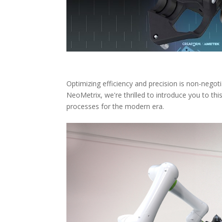
Optimizing efficiency and precision is non-negot
NeoMetrix, we're thrilled to introduce you to thi
processes for the modern era.