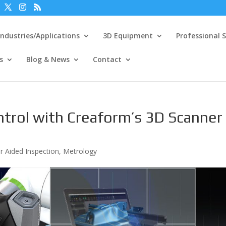
Industries/Applications
3D Equipment
Professional S
s
Blog & News
Contact
ntrol with Creaform’s 3D Scanner
 Aided Inspection
,
Metrology