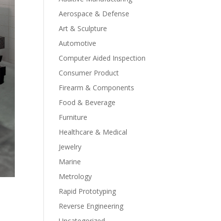
Aerospace & Defense
Art & Sculpture
Automotive
Computer Aided Inspection
Consumer Product
Firearm & Components
Food & Beverage
Furniture
Healthcare & Medical
Jewelry
Marine
Metrology
Rapid Prototyping
Reverse Engineering
Uncategorized