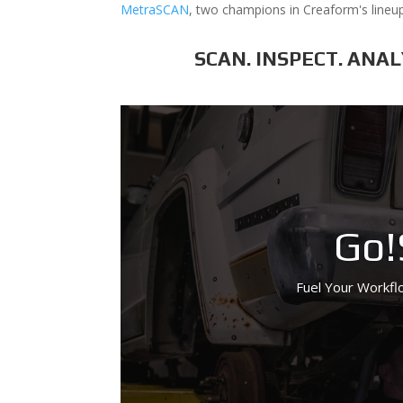
MetraSCAN
, two champions in Creaform's lineup
SCAN. INSPECT. ANA
Go!
Fuel Your Workflo