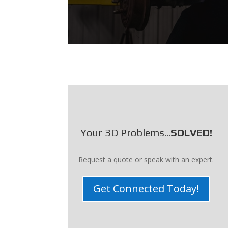
Your 3D Problems...
SOLVED!
Request a quote or speak with an expert.
Get Connected Today!