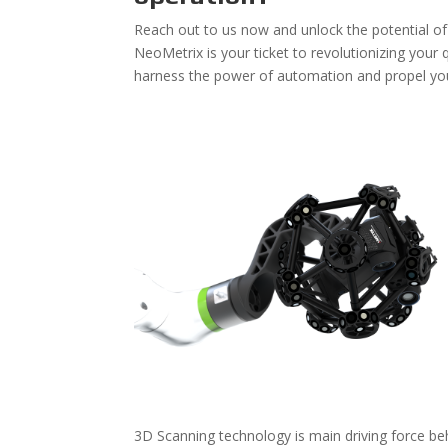
Reach out to us now and unlock the potential o
NeoMetrix is your ticket to revolutionizing your
harness the power of automation and propel your
3D Scanning technology is main driving force be