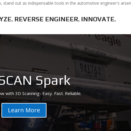
, stand out as indispensable tools in the automotive engineer's arsen
LYZE. REVERSE ENGINEER. INNOVATE.
SCAN Spark
w with 3D Scanning- Easy. Fast. Reliable.
Learn More