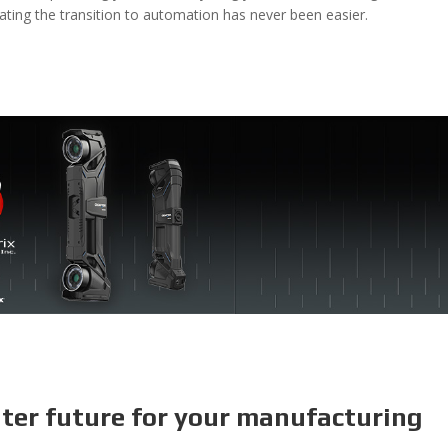
ating the transition to automation has never been easier.
hter future for your manufacturing