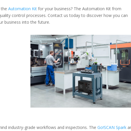
f the
Automation Kit
for your business
? The Automation Kit from
 quality control processes. Contact us today to discover how you can
 business into the future.
hind industry-grade workflows and inspections. The
Go!SCAN Spark
a