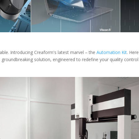
iable. Introducing Creaform's latest marvel – the
Automation Kit
. Here
s groundbreaking solution, engineered to redefine your quality control