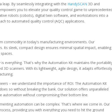
s a leap. By seamlessly integrating with the
HandySCAN
3D and
 empowers you to elevate your quality control game to unprecedente
ative robots (cobots), digital twin software, and workstations into a
roach to automated quality control (AQC) applications.
um commodity in today's manufacturing environments. Our
s. Its sleek, compact design ensures minimal spatial impact, enabling
f spaces.
ty is everything. That's why the Automation Kit maintains the portabilit
3D scanners. With its lightweight, agile design, it adapts effortlessl
cturing.
neers – we understand the importance of ROI. The Automation Kit
t does so without breaking the bank. Our solution offers unparalleled
e automation without compromising their bottom line.
lementing automation can be complex. That's where we come in. Our
process, providing you with everything you need to hit the ground