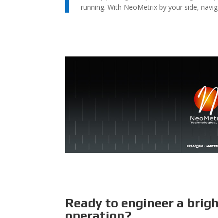
running. With NeoMetrix by your side, navig
Ready to engineer a brig
operation?