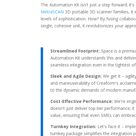
The Automation Kit isn't just a step forward; it'
MetraSCAN
3D portable 3D scanner families, it
levels of sophistication. How? By fusing collabor
single, cohesive unit, it revolutionizes your app
Streamlined Footprint:
Space is a premi
Automation Kit understands this and deliver
seamless integration even in the tightest o
Sleek and Agile Design:
We get it – agili
and maneuverability of Creaform's acclaimed 
to the dynamic demands of modern manufa
Cost-Effective Performance:
We're engi
doesn't just deliver top-tier performance; i
value, ensuring that even SMEs can embrac
Turnkey Integration:
Let's face it – imp
turnkey package simplifies the integration 