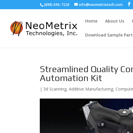
(888) 696-7226
info@neometrixtech.com
Home
About Us
Download Sample Part
Streamlined Quality Co
Automation Kit
|
3d Scanning
,
Additive Manufacturing
,
Computer