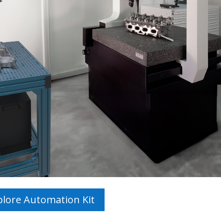
plore Automation Kit