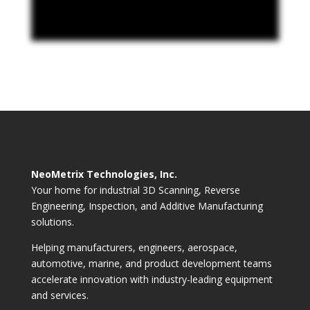
NeoMetrix Technologies, Inc.
Your home for industrial 3D Scanning, Reverse
Engineering, Inspection, and Additive Manufacturing
solutions.
Helping manufacturers, engineers, aerospace,
automotive, marine, and product development teams
accelerate innovation with industry-leading equipment
and services.