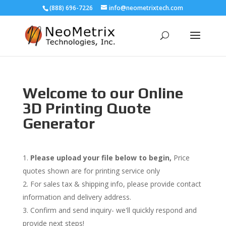
(888) 696-7226
info@neometrixtech.com
Welcome to our Online
3D Printing Quote
Generator
Please upload your file below to begin,
Price
quotes shown are for printing service only
For sales tax & shipping info, please provide contact
information and delivery address.
Confirm and send inquiry- we'll quickly respond and
provide next steps!