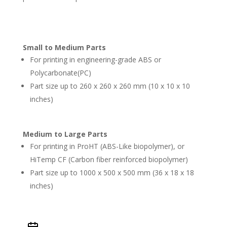
Small to Medium Parts
For printing in engineering-grade ABS or
Polycarbonate(PC)
Part size up to
260 x 260 x 260 mm (10 x 10 x 10
inches)
Medium to Large Parts
For printing in ProHT (ABS-Like biopolymer), or
HiTemp CF (Carbon fiber reinforced biopolymer)
Part size up to 1000 x 500 x 500 mm (36 x 18 x 18
inches)