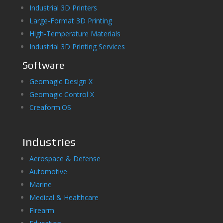
Industrial 3D Printers
Large-Format 3D Printing
High-Temperature Materials
Industrial 3D Printing Services
Software
Geomagic Design X
Geomagic Control X
Creaform.OS
Industries
Aerospace & Defense
Automotive
Marine
Medical & Healthcare
Firearm