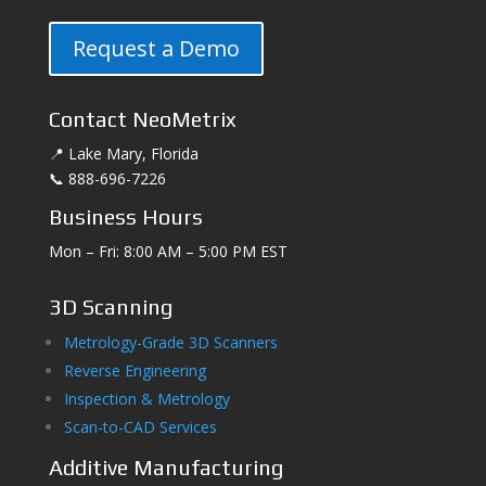
Request a Demo
Contact NeoMetrix
📍 Lake Mary, Florida
📞 888-696-7226
Business Hours
Mon – Fri: 8:00 AM – 5:00 PM EST
3D Scanning
Metrology-Grade 3D Scanners
Reverse Engineering
Inspection & Metrology
Scan-to-CAD Services
Additive Manufacturing