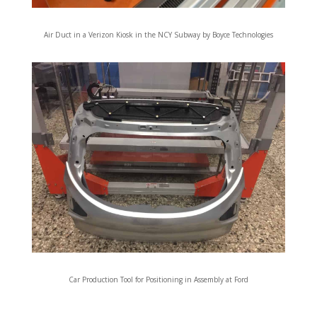
Air Duct in a Verizon Kiosk in the NCY Subway by Boyce Technologies
Car Production Tool for Positioning in Assembly at Ford