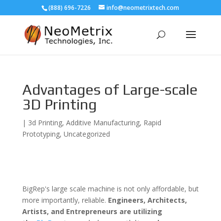
(888) 696-7226
info@neometrixtech.com
Advantages of Large-scale
3D Printing
|
3d Printing
,
Additive Manufacturing
,
Rapid
Prototyping
,
Uncategorized
BigRep's large scale machine is not only affordable, but
more importantly, reliable.
Engineers,
Architects,
Artists, and Entrepreneurs are utilizing