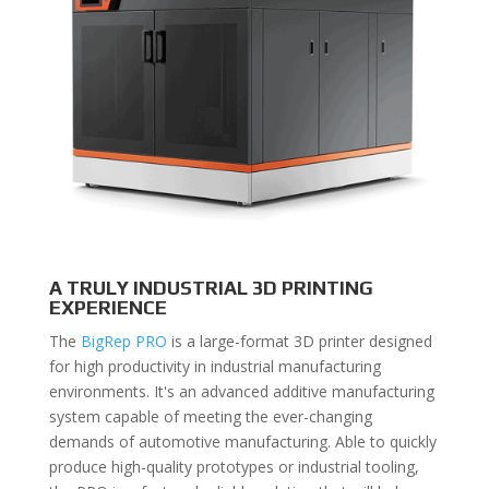
A TRULY INDUSTRIAL 3D PRINTING
EXPERIENCE
The
BigRep PRO
is a large-format 3D printer designed
for high productivity in industrial manufacturing
environments. It's an advanced additive manufacturing
system capable of meeting the ever-changing
demands of automotive manufacturing. Able to quickly
produce high-quality prototypes or industrial tooling,