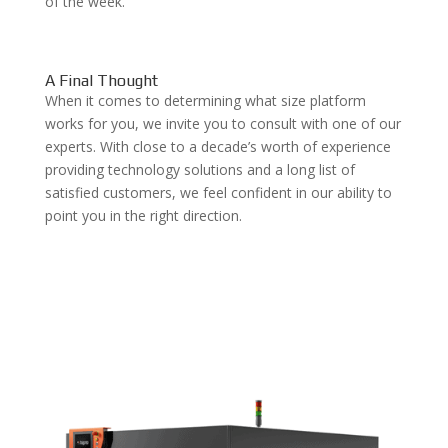
of the week.
A Final Thought
When it comes to determining what size platform
works for you, we invite you to consult with one of our
experts. With close to a decade’s worth of experience
providing technology solutions and a long list of
satisfied customers, we feel confident in our ability to
point you in the right direction.