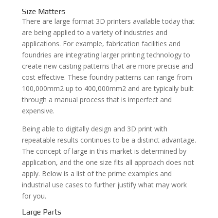
Size Matters
There are large format 3D printers available today that
are being applied to a variety of industries and
applications. For example, fabrication facilities and
foundries are integrating larger printing technology to
create new casting patterns that are more precise and
cost effective. These foundry patterns can range from
100,000mm2 up to 400,000mm2 and are typically built
through a manual process that is imperfect and
expensive.
Being able to digitally design and 3D print with
repeatable results continues to be a distinct advantage.
The concept of large in this market is determined by
application, and the one size fits all approach does not
apply. Below is a list of the prime examples and
industrial use cases to further justify what may work
for you.
Large Parts