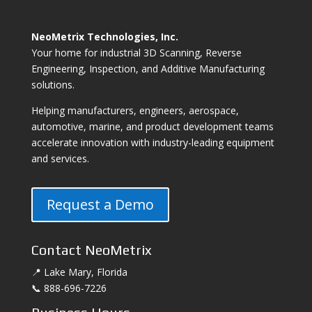
NeoMetrix Technologies, Inc.
Your home for industrial 3D Scanning, Reverse
Engineering, Inspection, and Additive Manufacturing
solutions.
Helping manufacturers, engineers, aerospace,
automotive, marine, and product development teams
accelerate innovation with industry-leading equipment
and services.
Request a Demo
Contact NeoMetrix
📍 Lake Mary, Florida
📞 888-696-7226