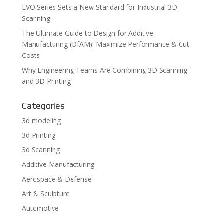
EVO Series Sets a New Standard for Industrial 3D
Scanning
The Ultimate Guide to Design for Additive
Manufacturing (DfAM): Maximize Performance & Cut
Costs
Why Engineering Teams Are Combining 3D Scanning
and 3D Printing
Categories
3d modeling
3d Printing
3d Scanning
Additive Manufacturing
Aerospace & Defense
Art & Sculpture
Automotive