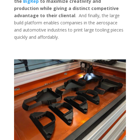
the
BigRep
to maximize creativity and
production while giving a distinct competitive
advantage to their cliental
. And finally, the large
build platform enables companies in the aerospace
and automotive industries to print large tooling pieces
quickly and affordably.