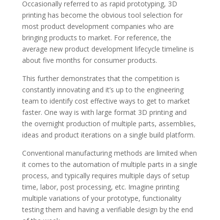
Occasionally referred to as rapid prototyping, 3D
printing has become the obvious tool selection for
most product development companies who are
bringing products to market. For reference,
the
average new product development lifecycle timeline is
about five months
for consumer products.
This further demonstrates that the competition is
constantly innovating and it’s up to the engineering
team to identify cost effective ways to get to market
faster. One way is with large format 3D printing and
the overnight production of multiple parts, assemblies,
ideas and product iterations on a single build platform.
Conventional manufacturing methods are limited when
it comes to the automation of multiple parts in a single
process, and typically requires multiple days of setup
time, labor, post processing, etc. Imagine printing
multiple variations of your prototype, functionality
testing them and having a verifiable design by the end