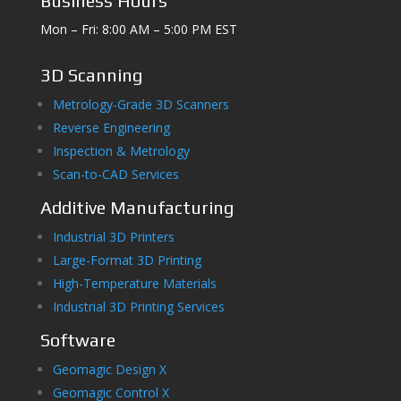
Business Hours
Mon – Fri: 8:00 AM – 5:00 PM EST
3D Scanning
Metrology-Grade 3D Scanners
Reverse Engineering
Inspection & Metrology
Scan-to-CAD Services
Additive Manufacturing
Industrial 3D Printers
Large-Format 3D Printing
High-Temperature Materials
Industrial 3D Printing Services
Software
Geomagic Design X
Geomagic Control X