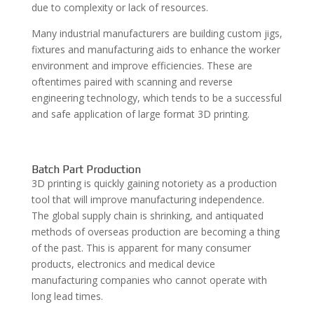
due to complexity or lack of resources.
Many industrial manufacturers are building custom jigs,
fixtures and manufacturing aids to enhance the worker
environment and improve efficiencies. These are
oftentimes paired with scanning and reverse
engineering technology, which tends to be a successful
and safe
application of large format 3D printing
.
Batch Part Production
3D printing is quickly gaining notoriety as a production
tool that will improve manufacturing independence.
The global supply chain is shrinking, and antiquated
methods of overseas production are becoming a thing
of the past. This is apparent for many consumer
products, electronics and medical device
manufacturing companies who cannot operate with
long lead times.