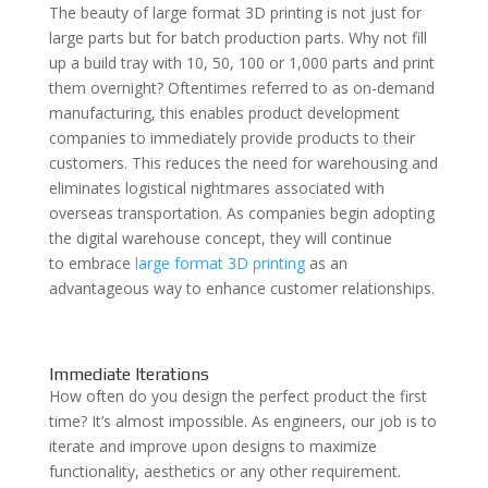
The beauty of large format 3D printing is not just for
large parts but for batch production parts. Why not fill
up a build tray with 10, 50, 100 or 1,000 parts and print
them overnight? Oftentimes referred to as on-demand
manufacturing, this enables product development
companies to immediately provide products to their
customers. This reduces the need for warehousing and
eliminates logistical nightmares associated with
overseas transportation. As companies begin adopting
the digital warehouse concept, they will continue
to
embrace
large format 3D printing
as an
advantageous way to enhance customer relationships.
Immediate Iterations
How often do you design the perfect product the first
time? It’s almost impossible. As engineers, our job is to
iterate and improve upon designs to maximize
functionality, aesthetics or any other requirement.