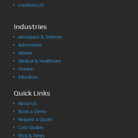
Creaform.OS
Industries
Aerospace & Defense
Automotive
Marine
Medical & Healthcare
Firearm
Education
Quick Links
About Us
Book a Demo
Request a Quote
Case Studies
Blog & News