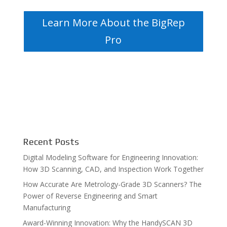
Learn More About the BigRep
Pro
Recent Posts
Digital Modeling Software for Engineering Innovation:
How 3D Scanning, CAD, and Inspection Work Together
How Accurate Are Metrology-Grade 3D Scanners? The
Power of Reverse Engineering and Smart
Manufacturing
Award-Winning Innovation: Why the HandySCAN 3D