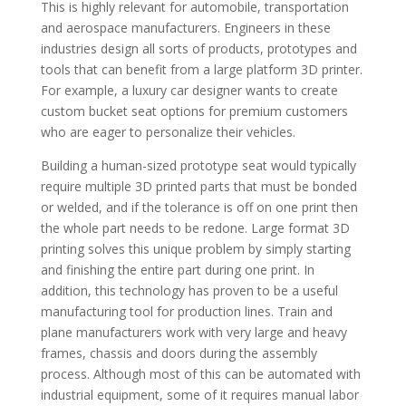
This is highly relevant for automobile, transportation
and aerospace manufacturers. Engineers in these
industries design all sorts of products, prototypes and
tools that can benefit from a large platform 3D printer.
For example, a luxury car designer wants to create
custom bucket seat options for premium customers
who are eager to personalize their vehicles.
Building a human-sized prototype seat would typically
require multiple 3D printed parts that must be bonded
or welded, and if the tolerance is off on one print then
the whole part needs to be redone. Large format 3D
printing solves this unique problem by simply starting
and finishing the entire part during one print. In
addition, this technology has proven to be a useful
manufacturing tool for production lines. Train and
plane manufacturers work with very large and heavy
frames, chassis and doors during the assembly
process. Although most of this can be automated with
industrial equipment, some of it requires manual labor