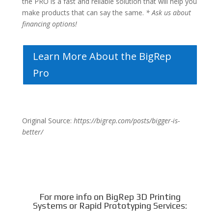
the PRO is a fast and reliable solution that will help you
make products that can say the same.
* Ask us about
financing options!
Learn More About the BigRep
Pro
Original Source:
https://bigrep.com/posts/bigger-is-
better/
For more info on BigRep 3D Printing
Systems or Rapid Prototyping Services: