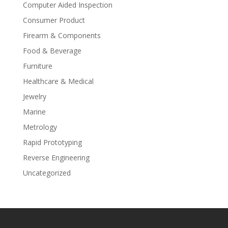
Computer Aided Inspection
Consumer Product
Firearm & Components
Food & Beverage
Furniture
Healthcare & Medical
Jewelry
Marine
Metrology
Rapid Prototyping
Reverse Engineering
Uncategorized