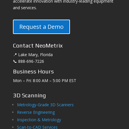
accelerate innovation with industry-leading equipment
and services.
Request a Demo
Contact NeoMetrix
📍 Lake Mary, Florida
📞 888-696-7226
Business Hours
Mon – Fri: 8:00 AM – 5:00 PM EST
3D Scanning
Metrology-Grade 3D Scanners
Reverse Engineering
Inspection & Metrology
Scan-to-CAD Services