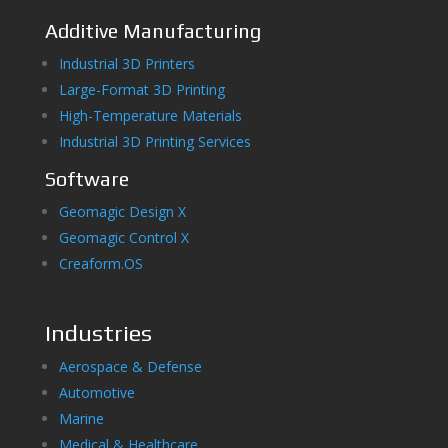
Additive Manufacturing
Industrial 3D Printers
Large-Format 3D Printing
High-Temperature Materials
Industrial 3D Printing Services
Software
Geomagic Design X
Geomagic Control X
Creaform.OS
Industries
Aerospace & Defense
Automotive
Marine
Medical & Healthcare