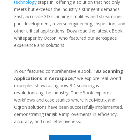
technology
steps in, offering a solution that not only
meets but exceeds the industry's stringent demands.
Fast, accurate 3D scanning simplifies and streamlines
part development, reverse engineering, inspection, and
other critical applications. Download the latest eBook
whitepaper by Oqton, who featured our aerospace
experience and solutions.
In our featured comprehensive eBook, "
3D Scanning
Applications in Aerospace
," we explore real-world
examples showcasing how 3D scanning is
revolutionizing the industry. The eBook explores
workflows and case studies where NeoMetrix and
Oqton solutions have been successfully implemented,
demonstrating tangible improvements in efficiency,
accuracy, and cost-effectiveness.