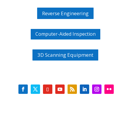
Reverse Engineering
Computer-Aided Inspection
3D Scanning Equipment