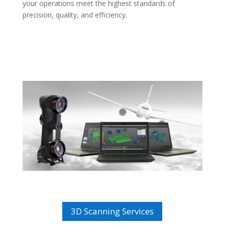
your operations meet the highest standards of
precision, quality, and efficiency.
3D Scanning Services