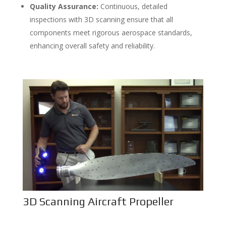
Quality Assurance:
Continuous, detailed
inspections with 3D scanning ensure that all
components meet rigorous aerospace standards,
enhancing overall safety and reliability.
3D Scanning Aircraft Propeller