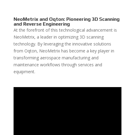
NeoMetrix and Oqton: Pioneering 3D Scanning
and Reverse Engineering
At the forefront of this technological advancement is
NeoMetrix, a leader in optimizing 3D scanning
technology. By leveraging the innovative solutions
from Oqton, NeoMetrix has become a key player in
transforming aerospace manufacturing and
maintenance workflows through services and
equipment.