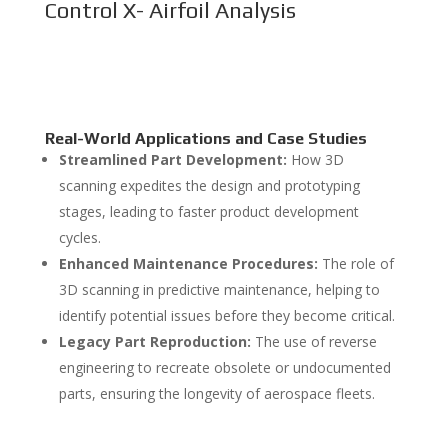
Control X- Airfoil Analysis
Real-World Applications and Case Studies
Streamlined Part Development:
How 3D
scanning expedites the design and prototyping
stages, leading to faster product development
cycles.
Enhanced Maintenance Procedures:
The role of
3D scanning in predictive maintenance, helping to
identify potential issues before they become critical.
Legacy Part Reproduction:
The use of reverse
engineering to recreate obsolete or undocumented
parts, ensuring the longevity of aerospace fleets.