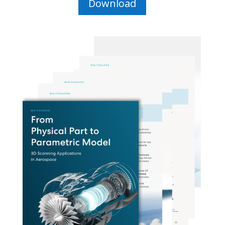
Download