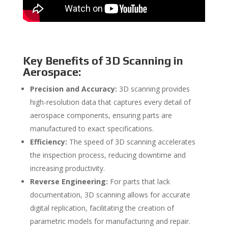
Key Benefits of 3D Scanning in
Aerospace:
Precision and Accuracy:
3D scanning provides
high-resolution data that captures every detail of
aerospace components, ensuring parts are
manufactured to exact specifications.
Efficiency:
The speed of 3D scanning accelerates
the inspection process, reducing downtime and
increasing productivity.
Reverse Engineering:
For parts that lack
documentation, 3D scanning allows for accurate
digital replication, facilitating the creation of
parametric models for manufacturing and repair.