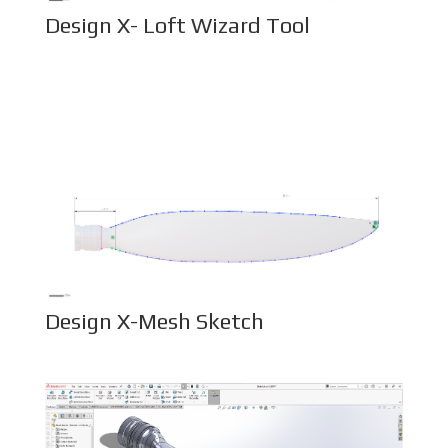
Design X- Loft Wizard Tool
Design X-Mesh Sketch