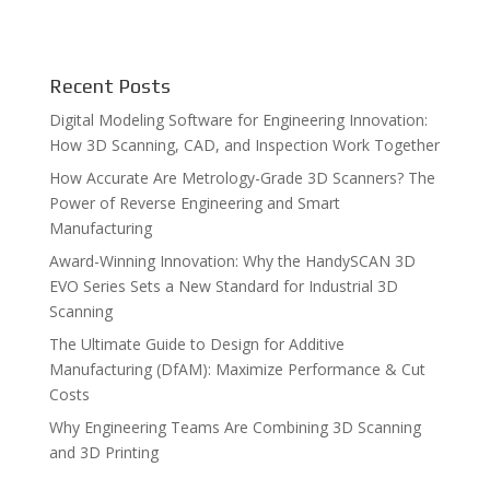
Recent Posts
Digital Modeling Software for Engineering Innovation:
How 3D Scanning, CAD, and Inspection Work Together
How Accurate Are Metrology-Grade 3D Scanners? The
Power of Reverse Engineering and Smart
Manufacturing
Award-Winning Innovation: Why the HandySCAN 3D
EVO Series Sets a New Standard for Industrial 3D
Scanning
The Ultimate Guide to Design for Additive
Manufacturing (DfAM): Maximize Performance & Cut
Costs
Why Engineering Teams Are Combining 3D Scanning
and 3D Printing