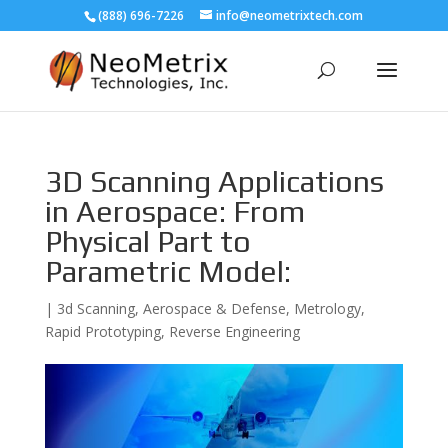
(888) 696-7226
info@neometrixtech.com
3D Scanning Applications
in Aerospace: From
Physical Part to
Parametric Model:
|
3d Scanning
,
Aerospace & Defense
,
Metrology
,
Rapid Prototyping
,
Reverse Engineering