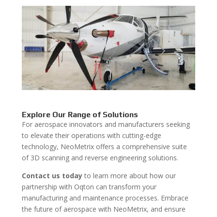
Explore Our Range of Solutions
For aerospace innovators and manufacturers seeking
to elevate their operations with cutting-edge
technology, NeoMetrix offers a comprehensive suite
of 3D scanning and reverse engineering solutions.
Contact us today
to learn more about how our
partnership with Oqton can transform your
manufacturing and maintenance processes. Embrace
the future of aerospace with NeoMetrix, and ensure