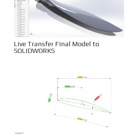
Live Transfer Final Model to
SOLIDWORKS