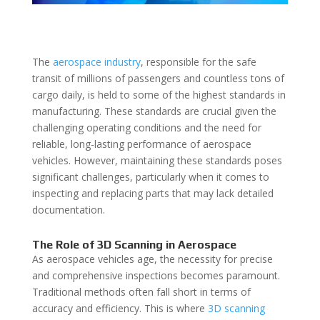
The
aerospace industry
, responsible for the safe
transit of millions of passengers and countless tons of
cargo daily, is held to some of the highest standards in
manufacturing. These standards are crucial given the
challenging operating conditions and the need for
reliable, long-lasting performance of aerospace
vehicles. However, maintaining these standards poses
significant challenges, particularly when it comes to
inspecting and replacing parts that may lack detailed
documentation.
The Role of 3D Scanning in Aerospace
As aerospace vehicles age, the necessity for precise
and comprehensive inspections becomes paramount.
Traditional methods often fall short in terms of
accuracy and efficiency. This is where
3D scanning