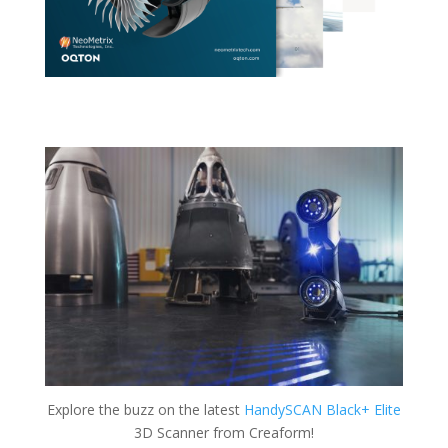
Explore the buzz on the latest
HandySCAN Black+ Elite
3D Scanner from Creaform!