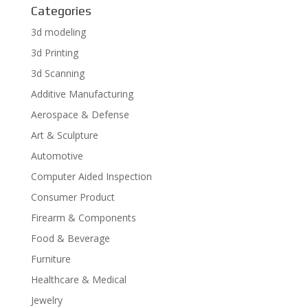
Categories
3d modeling
3d Printing
3d Scanning
Additive Manufacturing
Aerospace & Defense
Art & Sculpture
Automotive
Computer Aided Inspection
Consumer Product
Firearm & Components
Food & Beverage
Furniture
Healthcare & Medical
Jewelry