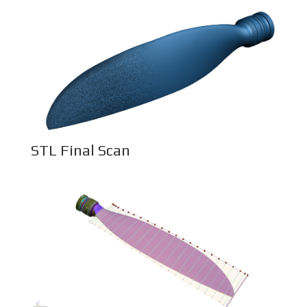
STL Final Scan