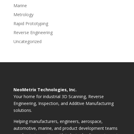
Marine
Metrology
Rapid Prototyping
Reverse Engineering
Uncategorized
NeoMetrix Technologies, Inc.
Your home for industrial 3D Scanning, Reverse
Engineering, Inspection, and Additive Manufacturing
solutions.
Helping manufacturers, engineers, aerospace,
automotive, marine, and product development teams