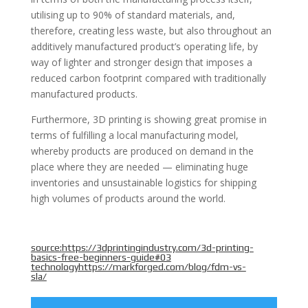
utilising up to 90% of standard materials, and,
therefore, creating less waste, but also throughout an
additively manufactured product’s operating life, by
way of lighter and stronger design that imposes a
reduced carbon footprint compared with traditionally
manufactured products.
Furthermore, 3D printing is showing great promise in
terms of fulfilling a local manufacturing model,
whereby products are produced on demand in the
place where they are needed — eliminating huge
inventories and unsustainable logistics for shipping
high volumes of products around the world.
source:
https://3dprintingindustry.com/3d-printing-
basics-free-beginners-guide#03
technologyhttps://markforged.com/blog/fdm-vs-
sla/