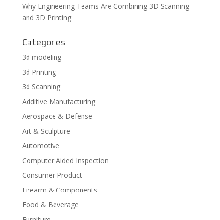
Why Engineering Teams Are Combining 3D Scanning
and 3D Printing
Categories
3d modeling
3d Printing
3d Scanning
Additive Manufacturing
Aerospace & Defense
Art & Sculpture
Automotive
Computer Aided Inspection
Consumer Product
Firearm & Components
Food & Beverage
Furniture