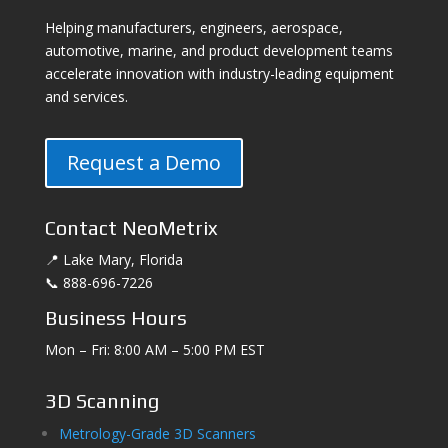
Helping manufacturers, engineers, aerospace,
automotive, marine, and product development teams
accelerate innovation with industry-leading equipment
and services.
Request a Demo
Contact NeoMetrix
📍 Lake Mary, Florida
📞 888-696-7226
Business Hours
Mon – Fri: 8:00 AM – 5:00 PM EST
3D Scanning
Metrology-Grade 3D Scanners