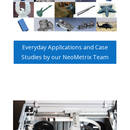
Everyday Applications and Case
Studies by our NeoMetrix Team