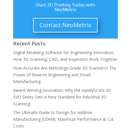
Start 3D Printing Today with
NeoMetrix
Contact NeoMetrix
Recent Posts
Digital Modeling Software for Engineering Innovation:
How 3D Scanning, CAD, and Inspection Work Together
How Accurate Are Metrology-Grade 3D Scanners? The
Power of Reverse Engineering and Smart
Manufacturing
Award-Winning Innovation: Why the HandySCAN 3D
EVO Series Sets a New Standard for Industrial 3D
Scanning
The Ultimate Guide to Design for Additive
Manufacturing (DfAM): Maximize Performance & Cut
Costs