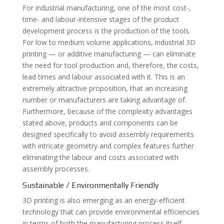
For industrial manufacturing, one of the most cost-,
time- and labour-intensive stages of the product
development process is the production of the tools.
For low to medium volume applications, industrial 3D
printing — or additive manufacturing — can eliminate
the need for tool production and, therefore, the costs,
lead times and labour associated with it. This is an
extremely attractive proposition, that an increasing
number or manufacturers are taking advantage of.
Furthermore, because of the complexity advantages
stated above, products and components can be
designed specifically to avoid assembly requirements
with intricate geometry and complex features further
eliminating the labour and costs associated with
assembly processes.
Sustainable / Environmentally Friendly
3D printing is also emerging as an energy-efficient
technology that can provide environmental efficiencies
in terms of both the manufacturing process itself,