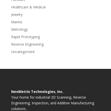
Healthcare & Medical
Jewelry
Marine
Metrology
Rapid Prototyping
Reverse Engineering
Uncategorized
NeoMetrix Technologies, Inc.
Your home for industrial 3D Scanning, Reverse
Engineering, Inspection, and Additive Manufacturing
solutions.