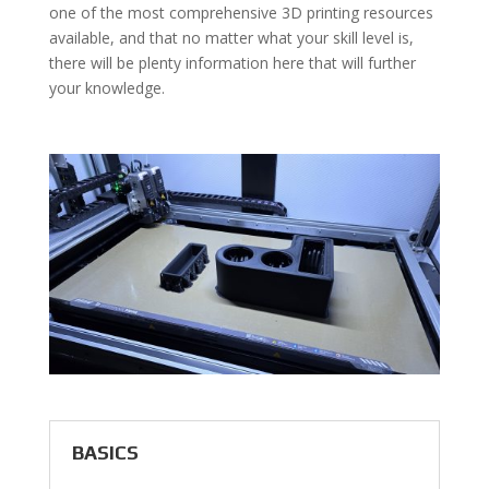
one of the most comprehensive 3D printing resources
available, and that no matter what your skill level is,
there will be plenty information here that will further
your knowledge.
BASICS