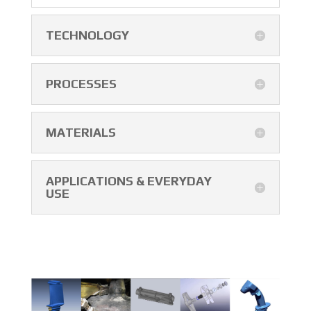
TECHNOLOGY
PROCESSES
MATERIALS
APPLICATIONS & EVERYDAY
USE