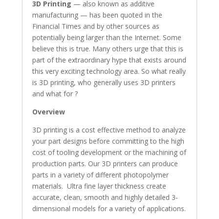
3D Printing
— also known as additive
manufacturing — has been quoted in the
Financial Times and by other sources as
potentially being larger than the Internet. Some
believe this is true. Many others urge that this is
part of the extraordinary hype that exists around
this very exciting technology area. So what really
is 3D printing, who generally uses 3D printers
and what for ?
Overview
3D printing is a cost effective method to analyze
your part designs before committing to the high
cost of tooling development or the machining of
production parts. Our 3D printers can produce
parts in a variety of different photopolymer
materials. Ultra fine layer thickness create
accurate, clean, smooth and highly detailed 3-
dimensional models for a variety of applications.