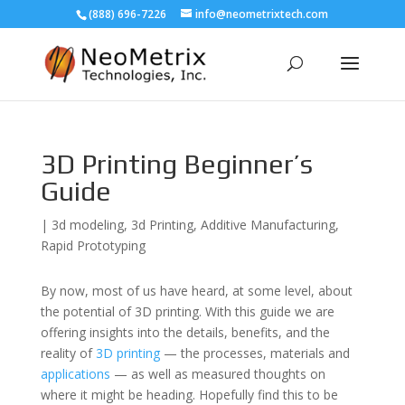
(888) 696-7226
info@neometrixtech.com
3D Printing Beginner’s
Guide
|
3d modeling
,
3d Printing
,
Additive Manufacturing
,
Rapid Prototyping
By now, most of us have heard, at some level, about
the potential of 3D printing. With this guide we are
offering insights into the details, benefits, and the
reality of
3D printing
— the processes, materials and
applications
— as well as measured thoughts on
where it might be heading. Hopefully find this to be