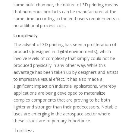
same build chamber, the nature of 3D printing means
that numerous products can be manufactured at the
same time according to the end-users requirements at
no additional process cost.
Complexity
The advent of 3D printing has seen a proliferation of
products (designed in digital environments), which
involve levels of complexity that simply could not be
produced physically in any other way. While this
advantage has been taken up by designers and artists
to impressive visual effect, it has also made a
significant impact on industrial applications, whereby
applications are being developed to materialize
complex components that are proving to be both
lighter and stronger than their predecessors. Notable
uses are emerging in the aerospace sector where
these issues are of primary importance.
Tool-less