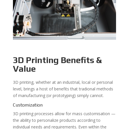
3D Printing Benefits &
Value
3D printing, whether at an industrial, local or personal
level, brings a host of benefits that tradional methods
of manufacturing (or prototyping) simply cannot.
Customization
3D printing processes allow for mass customisation —
the ability to personalize products according to
individual needs and requirements. Even within the