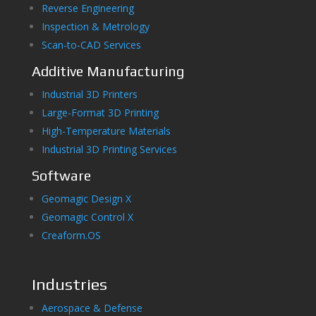
Reverse Engineering
Inspection & Metrology
Scan-to-CAD Services
Additive Manufacturing
Industrial 3D Printers
Large-Format 3D Printing
High-Temperature Materials
Industrial 3D Printing Services
Software
Geomagic Design X
Geomagic Control X
Creaform.OS
Industries
Aerospace & Defense