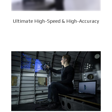
Ultimate High-Speed & High-Accuracy