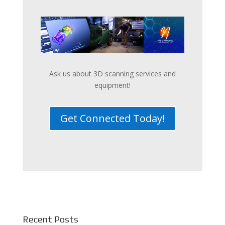
Ask us about 3D scanning services and
equipment!
Get Connected Today!
Recent Posts