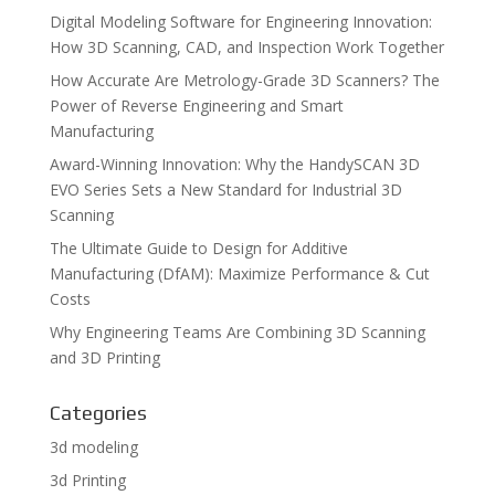
Digital Modeling Software for Engineering Innovation:
How 3D Scanning, CAD, and Inspection Work Together
How Accurate Are Metrology-Grade 3D Scanners? The
Power of Reverse Engineering and Smart
Manufacturing
Award-Winning Innovation: Why the HandySCAN 3D
EVO Series Sets a New Standard for Industrial 3D
Scanning
The Ultimate Guide to Design for Additive
Manufacturing (DfAM): Maximize Performance & Cut
Costs
Why Engineering Teams Are Combining 3D Scanning
and 3D Printing
Categories
3d modeling
3d Printing