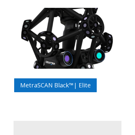
MetraSCAN Black™| Elite