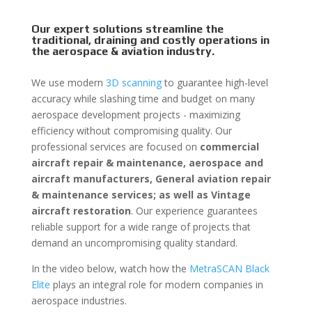
Our expert solutions streamline the
traditional, draining and costly operations in
the aerospace & aviation industry.
We use modern
3D scanning
to guarantee high-level
accuracy while slashing time and budget on many
aerospace development projects - maximizing
efficiency without compromising quality. Our
professional services are focused on
commercial
aircraft repair & maintenance, aerospace and
aircraft manufacturers, General aviation repair
& maintenance services; as well as Vintage
aircraft restoration
. Our experience guarantees
reliable support for a wide range of projects that
demand an uncompromising quality standard.
In the video below, watch how the
MetraSCAN Black
Elite
plays an integral role for modern companies in
aerospace industries.