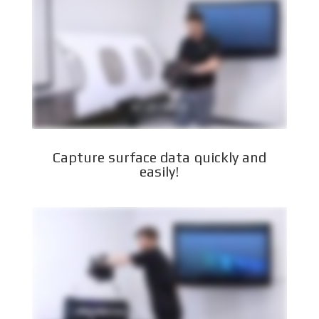
Capture surface data quickly and
easily!