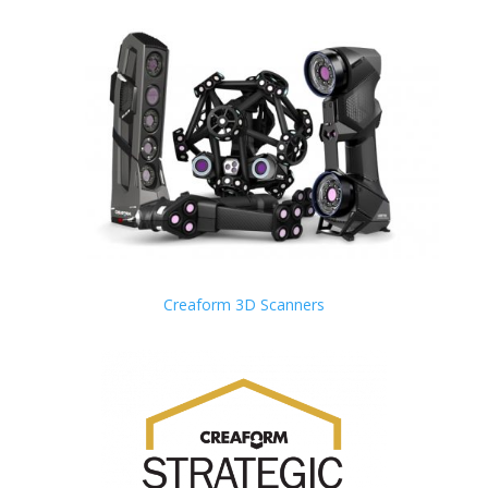
Creaform 3D Scanners