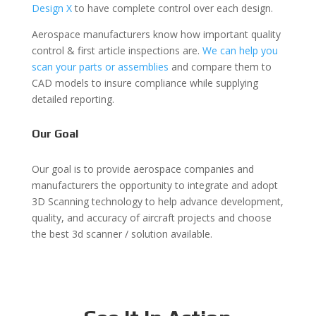
Design X
to have complete control over each design.
Aerospace manufacturers know how important quality
control & first article inspections are.
We can help you
scan your parts or assemblies
and compare them to
CAD models to insure compliance while supplying
detailed reporting.
Our Goal
Our goal is to provide aerospace companies and
manufacturers the opportunity to integrate and adopt
3D Scanning technology to help advance development,
quality, and accuracy of aircraft projects and choose
the best 3d scanner / solution available.