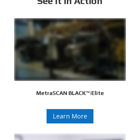
See It In Action
MetraSCAN BLACK™|Elite
Learn More