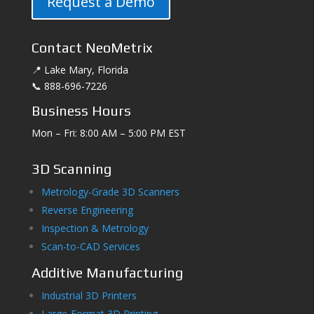
Request a Demo
Contact NeoMetrix
📍 Lake Mary, Florida
📞 888-696-7226
Business Hours
Mon – Fri: 8:00 AM – 5:00 PM EST
3D Scanning
Metrology-Grade 3D Scanners
Reverse Engineering
Inspection & Metrology
Scan-to-CAD Services
Additive Manufacturing
Industrial 3D Printers
Large-Format 3D Printing