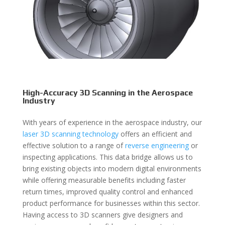
High-Accuracy 3D Scanning in the Aerospace
Industry
With years of experience in the aerospace industry, our
laser 3D scanning technology
offers an efficient and
effective solution to a range of
reverse engineering
or
inspecting applications. This data bridge allows us to
bring existing objects into modern digital environments
while offering measurable benefits including faster
return times, improved quality control and enhanced
product performance for businesses within this sector.
Having access to 3D scanners give designers and