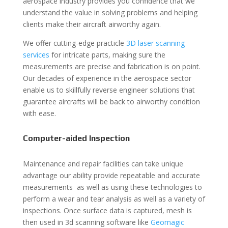
aerospace industry provides you confidence that we
understand the value in solving problems and helping
clients make their aircraft airworthy again.
We offer cutting-edge practicle
3D laser scanning
services
for intricate parts, making sure the
measurements are precise and fabrication is on point.
Our decades of experience in the aerospace sector
enable us to skillfully reverse engineer solutions that
guarantee aircrafts will be back to airworthy condition
with ease.
Computer-aided Inspection
Maintenance and repair facilities can take unique
advantage our ability provide repeatable and accurate
measurements as well as using these technologies to
perform a wear and tear analysis as well as a variety of
inspections. Once surface data is captured, mesh is
then used in 3d scanning software like
Geomagic