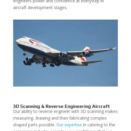
engineers power and confidence at everystep in
aircraft development stages.
3D Scanning & Reverse Engineering Aircraft
Our ability to reverse engineer with 3D scanning makes
measuring, drawing and then fabricating complex
shaped parts possible.
Our expertise
in catering to the