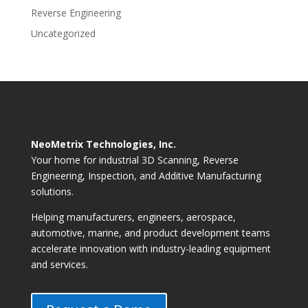
Reverse Engineering
Uncategorized
NeoMetrix Technologies, Inc.
Your home for industrial 3D Scanning, Reverse
Engineering, Inspection, and Additive Manufacturing
solutions.
Helping manufacturers, engineers, aerospace,
automotive, marine, and product development teams
accelerate innovation with industry-leading equipment
and services.