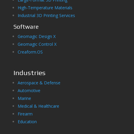
High-Temperature Materials
Industrial 3D Printing Services
Software
Geomagic Design X
Geomagic Control X
Creaform.OS
Industries
Aerospace & Defense
Automotive
Marine
Medical & Healthcare
Firearm
Education