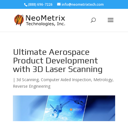
(888) 696-7226
info@neometrixtech.com
Ultimate Aerospace
Product Development
with 3D Laser Scanning
|
3d Scanning
,
Computer Aided Inspection
,
Metrology
,
Reverse Engineering