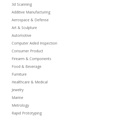
3d Scanning
Additive Manufacturing
Aerospace & Defense
Art & Sculpture
Automotive
Computer Aided Inspection
Consumer Product
Firearm & Components
Food & Beverage
Furniture
Healthcare & Medical
Jewelry
Marine
Metrology
Rapid Prototyping