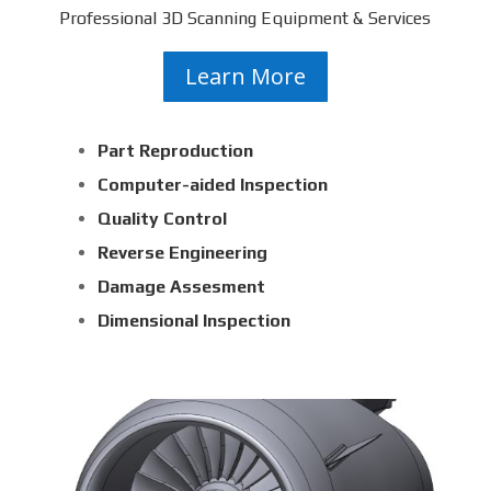
Professional 3D Scanning Equipment & Services
Learn More
Part Reproduction
Computer-aided Inspection
Quality Control
Reverse Engineering
Damage Assesment
Dimensional Inspection