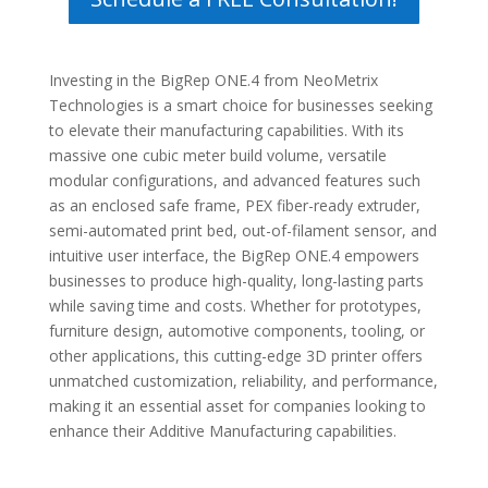
Investing in the BigRep ONE.4 from NeoMetrix
Technologies is a smart choice for businesses seeking
to elevate their manufacturing capabilities. With its
massive one cubic meter build volume, versatile
modular configurations, and advanced features such
as an enclosed safe frame, PEX fiber-ready extruder,
semi-automated print bed, out-of-filament sensor, and
intuitive user interface, the BigRep ONE.4 empowers
businesses to produce high-quality, long-lasting parts
while saving time and costs. Whether for prototypes,
furniture design, automotive components, tooling, or
other applications, this cutting-edge 3D printer offers
unmatched customization, reliability, and performance,
making it an essential asset for companies looking to
enhance their Additive Manufacturing capabilities.