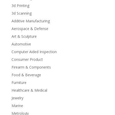
3d Printing
3d Scanning
Additive Manufacturing
Aerospace & Defense
Art & Sculpture
Automotive
Computer Aided Inspection
Consumer Product
Firearm & Components
Food & Beverage
Furniture
Healthcare & Medical
Jewelry
Marine
Metrology