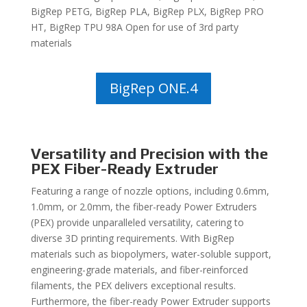
BigRep PETG, BigRep PLA, BigRep PLX, BigRep PRO
HT, BigRep TPU 98A Open for use of 3rd party
materials
BigRep ONE.4
Versatility and Precision with the
PEX Fiber-Ready Extruder
Featuring a range of nozzle options, including 0.6mm,
1.0mm, or 2.0mm, the fiber-ready Power Extruders
(PEX) provide unparalleled versatility, catering to
diverse 3D printing requirements. With BigRep
materials such as biopolymers, water-soluble support,
engineering-grade materials, and fiber-reinforced
filaments, the PEX delivers exceptional results.
Furthermore, the fiber-ready Power Extruder supports