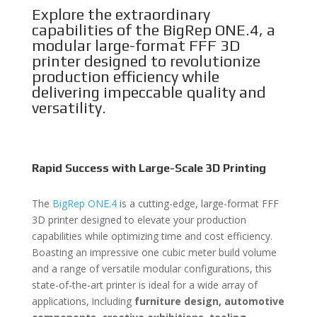
Explore the extraordinary
capabilities of the BigRep ONE.4, a
modular large-format FFF 3D
printer designed to revolutionize
production efficiency while
delivering impeccable quality and
versatility.
Rapid Success with Large-Scale 3D Printing
The
BigRep ONE.4
is a cutting-edge, large-format FFF
3D printer designed to elevate your production
capabilities while optimizing time and cost efficiency.
Boasting an impressive one cubic meter build volume
and a range of versatile modular configurations, this
state-of-the-art printer is ideal for a wide array of
applications, including
furniture design, automotive