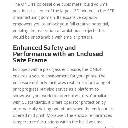
The ONE.4's colossal one cubic meter build volume
positions it as one of the largest 3D printers in the FFF
manufacturing domain. Its expansive capacity
empowers you to unlock your full creative potential,
enabling the realization of ambitious projects that
would be unattainable with smaller printers.
Enhanced Safety and
Performance with an Enclosed
Safe Frame
Equipped with a plexiglass enclosure, the ONE.4
ensures a secure environment for your prints. The
enclosure not only facilitates real-time monitoring of
print progress but also serves as a platform to
showcase your work to potential visitors. Compliant
with CE standards, it offers operator protection by
automatically halting operations when the enclosure is
opened mid-print. Moreover, the enclosure minimizes
temperature fluctuations within the build volume,