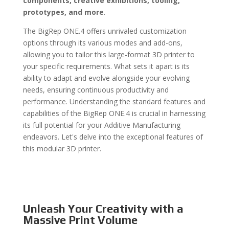
components, creative exhibitions, tooling,
prototypes, and more
.
The BigRep ONE.4 offers unrivaled customization
options through its various modes and add-ons,
allowing you to tailor this large-format 3D printer to
your specific requirements. What sets it apart is its
ability to adapt and evolve alongside your evolving
needs, ensuring continuous productivity and
performance. Understanding the standard features and
capabilities of the BigRep ONE.4 is crucial in harnessing
its full potential for your Additive Manufacturing
endeavors. Let's delve into the exceptional features of
this modular 3D printer.
Unleash Your Creativity with a
Massive Print Volume