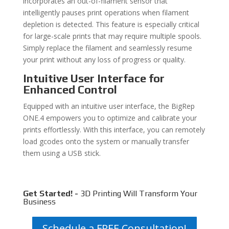
incorporates an out-of-filament sensor that
intelligently pauses print operations when filament
depletion is detected. This feature is especially critical
for large-scale prints that may require multiple spools.
Simply replace the filament and seamlessly resume
your print without any loss of progress or quality.
Intuitive User Interface for
Enhanced Control
Equipped with an intuitive user interface, the BigRep
ONE.4 empowers you to optimize and calibrate your
prints effortlessly. With this interface, you can remotely
load gcodes onto the system or manually transfer
them using a USB stick.
Get Started! -
3D Printing Will Transform Your
Business
Schedule a FREE Consultation!