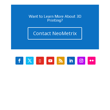
Want to Learn More About 3D
Printing?
Contact NeoMetrix