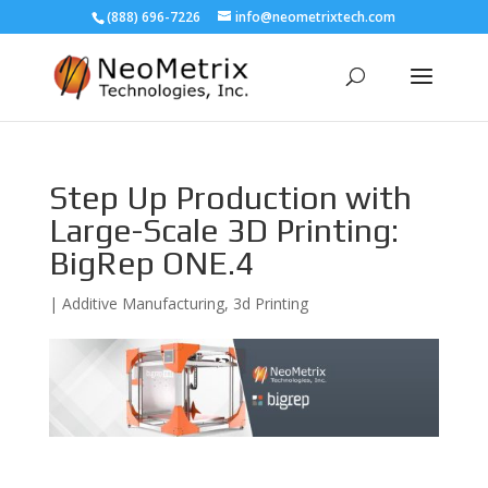
(888) 696-7226
info@neometrixtech.com
Step Up Production with
Large-Scale 3D Printing:
BigRep ONE.4
|
Additive Manufacturing
,
3d Printing