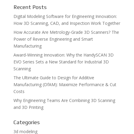
Recent Posts
Digital Modeling Software for Engineering Innovation:
How 3D Scanning, CAD, and Inspection Work Together
How Accurate Are Metrology-Grade 3D Scanners? The
Power of Reverse Engineering and Smart
Manufacturing
Award-Winning Innovation: Why the HandySCAN 3D
EVO Series Sets a New Standard for Industrial 3D
Scanning
The Ultimate Guide to Design for Additive
Manufacturing (DfAM): Maximize Performance & Cut
Costs
Why Engineering Teams Are Combining 3D Scanning
and 3D Printing
Categories
3d modeling