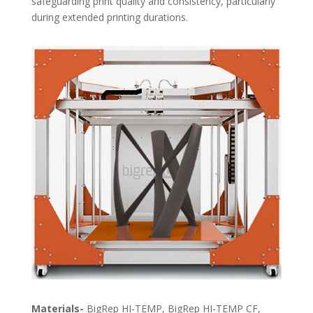
safeguarding print quality and consistency, particularly
during extended printing durations.
Materials-
BigRep HI-TEMP, BigRep HI-TEMP CF,