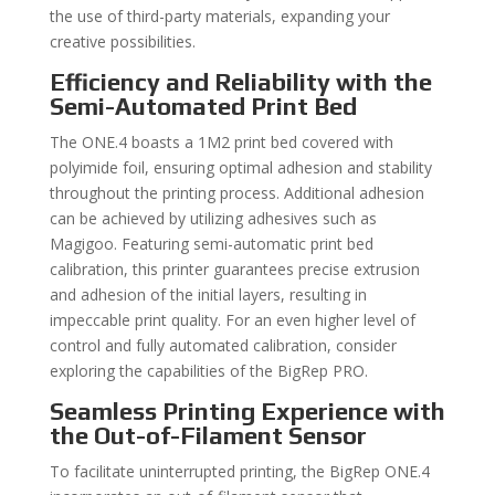
the use of third-party materials, expanding your
creative possibilities.
Efficiency and Reliability with the
Semi-Automated Print Bed
The ONE.4 boasts a 1M2 print bed covered with
polyimide foil, ensuring optimal adhesion and stability
throughout the printing process. Additional adhesion
can be achieved by utilizing adhesives such as
Magigoo. Featuring semi-automatic print bed
calibration, this printer guarantees precise extrusion
and adhesion of the initial layers, resulting in
impeccable print quality. For an even higher level of
control and fully automated calibration, consider
exploring the capabilities of the BigRep PRO.
Seamless Printing Experience with
the Out-of-Filament Sensor
To facilitate uninterrupted printing, the BigRep ONE.4