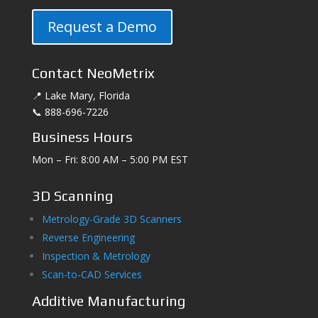
Request a Demo
Contact NeoMetrix
📍 Lake Mary, Florida
📞 888-696-7226
Business Hours
Mon – Fri: 8:00 AM – 5:00 PM EST
3D Scanning
Metrology-Grade 3D Scanners
Reverse Engineering
Inspection & Metrology
Scan-to-CAD Services
Additive Manufacturing