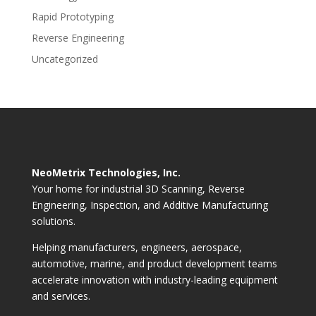
Rapid Prototyping
Reverse Engineering
Uncategorized
NeoMetrix Technologies, Inc.
Your home for industrial 3D Scanning, Reverse
Engineering, Inspection, and Additive Manufacturing
solutions.
Helping manufacturers, engineers, aerospace,
automotive, marine, and product development teams
accelerate innovation with industry-leading equipment
and services.