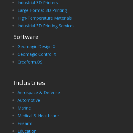
Industrial 3D Printers
Large-Format 3D Printing
High-Temperature Materials
Industrial 3D Printing Services
Software
Geomagic Design X
Geomagic Control X
Creaform.OS
Industries
Aerospace & Defense
Automotive
Marine
Medical & Healthcare
Firearm
Education