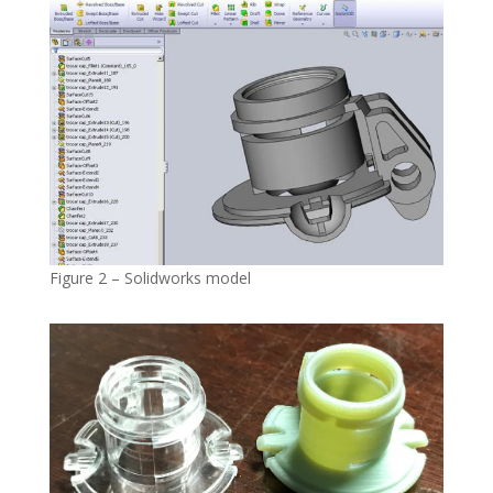
Figure 2 – Solidworks model