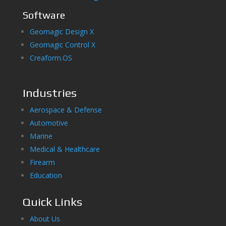
Software
Geomagic Design X
Geomagic Control X
Creaform.OS
Industries
Aerospace & Defense
Automotive
Marine
Medical & Healthcare
Firearm
Education
Quick Links
About Us