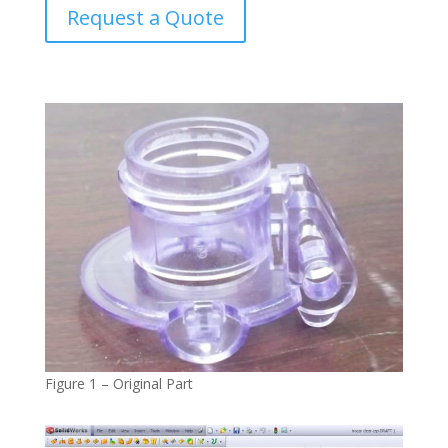
Request a Quote
Figure 1 – Original Part