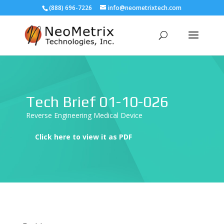
(888) 696-7226
info@neometrixtech.com
Tech Brief 01-10-026
Reverse Engineering Medical Device
Click here to view it as PDF