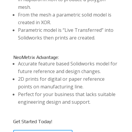
mesh.
From the mesh a parametric solid model is
created in XOR.
Parametric model is “Live Transferred” into
Solidworks then prints are created.
NeoMetrix Advantage:
Accurate feature based Solidworks model for
future reference and design changes.
2D prints for digital or paper reference
points on manufacturing line.
Perfect for your business that lacks suitable
engineering design and support.
Get Started Today!