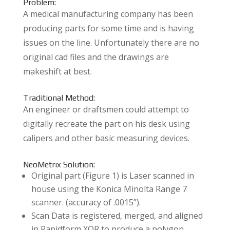
Problem:
A medical manufacturing company has been
producing parts for some time and is having
issues on the line. Unfortunately there are no
original cad files and the drawings are
makeshift at best.
Traditional Method:
An engineer or draftsmen could attempt to
digitally recreate the part on his desk using
calipers and other basic measuring devices.
NeoMetrix Solution:
Original part (Figure 1) is Laser scanned in
house using the Konica Minolta Range 7
scanner. (accuracy of .0015”).
Scan Data is registered, merged, and aligned
in Rapidform XOR to produce a polygon