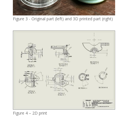
Figure 3 - Original part (left) and 3D printed part (right)
Figure 4 – 2D print