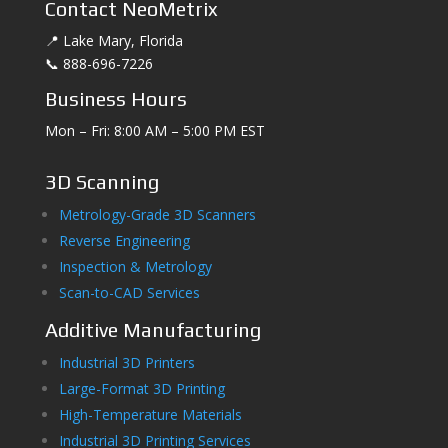
Contact NeoMetrix
📍 Lake Mary, Florida
📞 888-696-7226
Business Hours
Mon – Fri: 8:00 AM – 5:00 PM EST
3D Scanning
Metrology-Grade 3D Scanners
Reverse Engineering
Inspection & Metrology
Scan-to-CAD Services
Additive Manufacturing
Industrial 3D Printers
Large-Format 3D Printing
High-Temperature Materials
Industrial 3D Printing Services