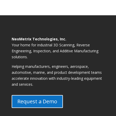
NeoMetrix Technologies, Inc.
Your home for industrial 3D Scanning, Reverse
Engineering, Inspection, and Additive Manufacturing
solutions.
Helping manufacturers, engineers, aerospace,
automotive, marine, and product development teams
accelerate innovation with industry-leading equipment
and services.
Request a Demo