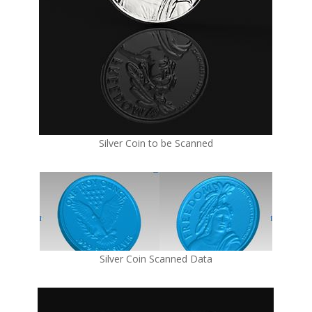
Silver Coin to be Scanned
Silver Coin Scanned Data