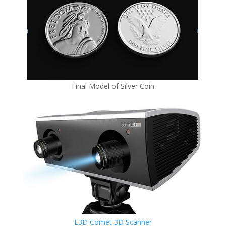
Final Model of Silver Coin
L3D Comet 3D Scanner