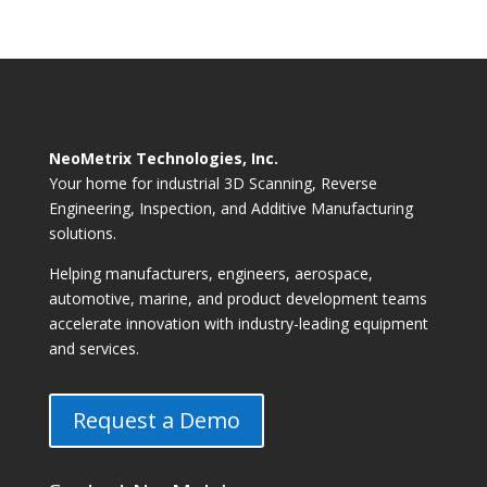
NeoMetrix Technologies, Inc.
Your home for industrial 3D Scanning, Reverse
Engineering, Inspection, and Additive Manufacturing
solutions.
Helping manufacturers, engineers, aerospace,
automotive, marine, and product development teams
accelerate innovation with industry-leading equipment
and services.
Request a Demo