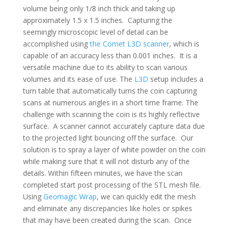
volume being only 1/8 inch thick and taking up
approximately 1.5 x 1.5 inches. Capturing the
seemingly microscopic level of detail can be
accomplished using
the Comet L3D scanner
, which is
capable of an accuracy less than 0.001 inches. It is a
versatile machine due to its ability to scan various
volumes and its ease of use. The
L3D
setup includes a
turn table that automatically turns the coin capturing
scans at numerous angles in a short time frame. The
challenge with scanning the coin is its highly reflective
surface. A scanner cannot accurately capture data due
to the projected light bouncing off the surface. Our
solution is to spray a layer of white powder on the coin
while making sure that it will not disturb any of the
details. Within fifteen minutes, we have the scan
completed start post processing of the STL mesh file.
Using
Geomagic Wrap
, we can quickly edit the mesh
and eliminate any discrepancies like holes or spikes
that may have been created during the scan. Once