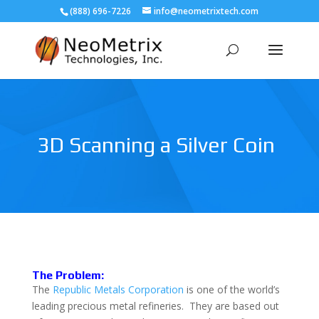
(888) 696-7226
info@neometrixtech.com
3D Scanning a Silver Coin
The Problem:
The
Republic Metals Corporation
is one of the world’s
leading precious metal refineries. They are based out