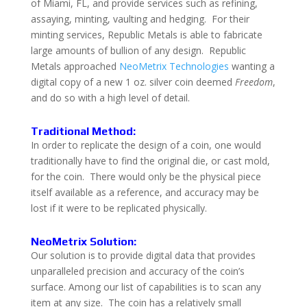
of Miami, FL, and provide services such as refining,
assaying, minting, vaulting and hedging. For their
minting services, Republic Metals is able to fabricate
large amounts of bullion of any design. Republic
Metals approached
NeoMetrix Technologies
wanting a
digital copy of a new 1 oz. silver coin deemed
Freedom
,
and do so with a high level of detail.
Traditional Method:
In order to replicate the design of a coin, one would
traditionally have to find the original die, or cast mold,
for the coin. There would only be the physical piece
itself available as a reference, and accuracy may be
lost if it were to be replicated physically.
NeoMetrix Solution:
Our solution is to provide digital data that provides
unparalleled precision and accuracy of the coin’s
surface.
Among our list of capabilities is to scan any
item at any size. The coin has a relatively small