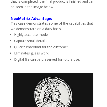
that is completed, the final product is finished and can
be seen in the image below.
NeoMetrix Advantage:
This case demonstrates some of the capabilities that
we demonstrate on a daily basis:
Highly accurate model.
Capture small details.
Quick turnaround for the customer.
Eliminates guess work.
Digital file can be preserved for future use.