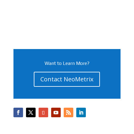
Want to Learn More?
Contact NeoMetrix