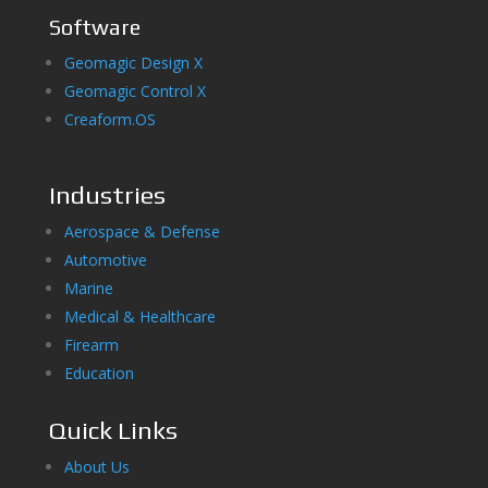
Software
Geomagic Design X
Geomagic Control X
Creaform.OS
Industries
Aerospace & Defense
Automotive
Marine
Medical & Healthcare
Firearm
Education
Quick Links
About Us