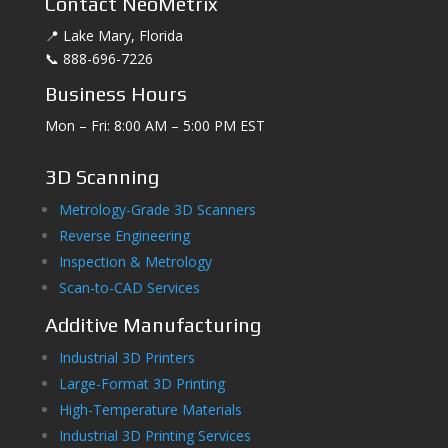
Contact NeoMetrix
📍 Lake Mary, Florida
📞 888-696-7226
Business Hours
Mon – Fri: 8:00 AM – 5:00 PM EST
3D Scanning
Metrology-Grade 3D Scanners
Reverse Engineering
Inspection & Metrology
Scan-to-CAD Services
Additive Manufacturing
Industrial 3D Printers
Large-Format 3D Printing
High-Temperature Materials
Industrial 3D Printing Services