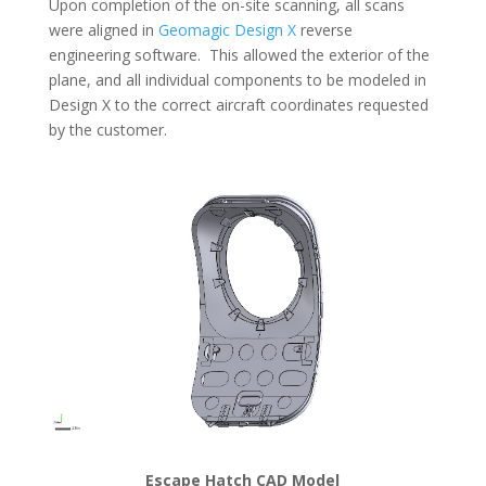
Upon completion of the on-site scanning, all scans
were aligned in
Geomagic Design X
reverse
engineering software. This allowed the exterior of the
plane, and all individual components to be modeled in
Design X to the correct aircraft coordinates requested
by the customer.
Escape Hatch CAD Model