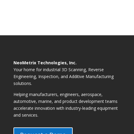
NeoMetrix Technologies, Inc.
Your home for industrial 3D Scanning, Reverse
Engineering, Inspection, and Additive Manufacturing
solutions.
Helping manufacturers, engineers, aerospace,
automotive, marine, and product development teams
accelerate innovation with industry-leading equipment
and services.