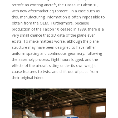
retrofit an existing aircraft, the Dassault Falcon 10,
with new aftermarket equipment. In a case such as
this, manufacturing information is often impossible to
obtain from the OEM. Furthermore, because
production of the Falcon 10 ceased in 1989, there is a
very small chance that 3D data of the plane even
exists. To make matters worse, although the plane
structure may have been designed to have rather
uniform spacing and continuous geometry, following
the assembly process, flight hours logged, and the
effects of the aircraft sitting under its own weight
cause features to twist and shift out of place from
their original intent.