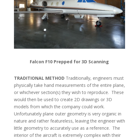
Falcon F10 Prepped for 3D Scanning
TRADITIONAL METHOD
Traditionally, engineers must
physically take hand measurements of the entire plane,
or whichever section(s) they wish to reproduce. These
would then be used to create 2D drawings or 3D
models from which the company could work.
Unfortunately plane outer geometry is very organic in
nature and rather featureless, leaving the engineer with
little geometry to accurately use as a reference. The
interior of the aircraft is extremely complex with their