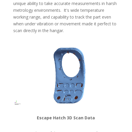
unique ability to take accurate measurements in harsh
metrology environments. It's wide temperature
working range, and capability to track the part even
when under vibration or movement made it perfect to
scan directly in the hangar.
Escape Hatch 3D Scan Data