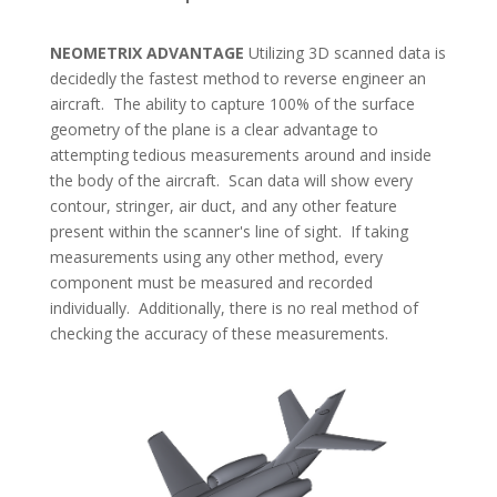
NEOMETRIX ADVANTAGE
Utilizing 3D scanned data is
decidedly the fastest method to reverse engineer an
aircraft. The ability to capture 100% of the surface
geometry of the plane is a clear advantage to
attempting tedious measurements around and inside
the body of the aircraft. Scan data will show every
contour, stringer, air duct, and any other feature
present within the scanner's line of sight. If taking
measurements using any other method, every
component must be measured and recorded
individually. Additionally, there is no real method of
checking the accuracy of these measurements.