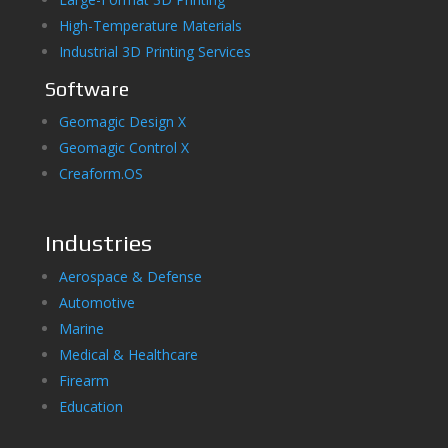
High-Temperature Materials
Industrial 3D Printing Services
Software
Geomagic Design X
Geomagic Control X
Creaform.OS
Industries
Aerospace & Defense
Automotive
Marine
Medical & Healthcare
Firearm
Education