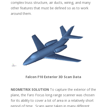
complex truss structure, air ducts, wiring, and many
other features that must be defined so as to work
around them.
Falcon F10 Exterior 3D Scan Data
NEOMETRIX SOLUTION
To capture the exterior of the
plane, the Faro Focus long-range scanner was chosen
for its ability to cover a lot of area in a relatively short
period of time. Scans were taken in many different