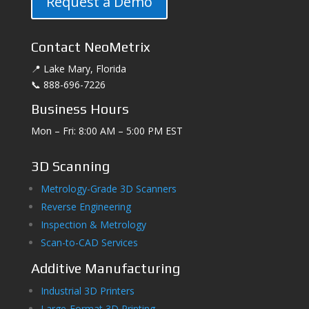
Request a Demo
Contact NeoMetrix
📍 Lake Mary, Florida
📞 888-696-7226
Business Hours
Mon – Fri: 8:00 AM – 5:00 PM EST
3D Scanning
Metrology-Grade 3D Scanners
Reverse Engineering
Inspection & Metrology
Scan-to-CAD Services
Additive Manufacturing
Industrial 3D Printers
Large-Format 3D Printing