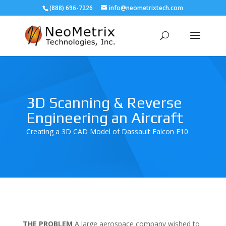
(888) 696-7226
info@neometrixtech.com
3D Scanning & Reverse
Engineering an Aircraft
Creating a 3D CAD Model of Dassault Falcon F10
THE PROBLEM
A large aerospace company wished to