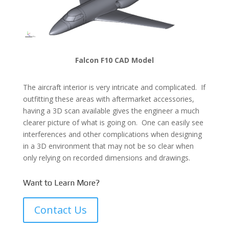
Falcon F10 CAD Model
The aircraft interior is very intricate and complicated. If
outfitting these areas with aftermarket accessories,
having a 3D scan available gives the engineer a much
clearer picture of what is going on. One can easily see
interferences and other complications when designing
in a 3D environment that may not be so clear when
only relying on recorded dimensions and drawings.
Want to Learn More?
Contact Us