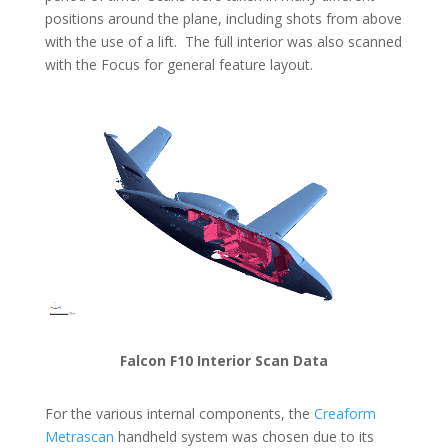
positions around the plane, including shots from above
with the use of a lift. The full interior was also scanned
with the Focus for general feature layout.
Falcon F10 Interior Scan Data
For the various internal components, the
Creaform
Metrascan
handheld system was chosen due to its