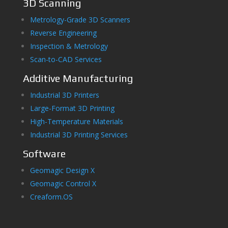
3D Scanning
Metrology-Grade 3D Scanners
Reverse Engineering
Inspection & Metrology
Scan-to-CAD Services
Additive Manufacturing
Industrial 3D Printers
Large-Format 3D Printing
High-Temperature Materials
Industrial 3D Printing Services
Software
Geomagic Design X
Geomagic Control X
Creaform.OS