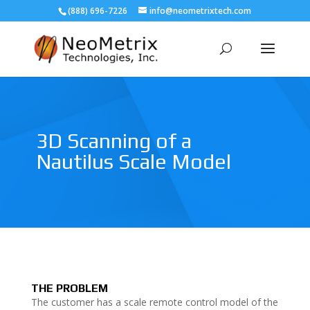
(888) 696-7226
info@neometrixtech.com
3D Scanning of a
Nautilus Scale Model
THE PROBLEM
The customer has a scale remote control model of the