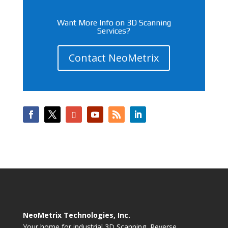
Want More Info on 3D Scanning
Services?
Contact NeoMetrix
NeoMetrix Technologies, Inc.
Your home for industrial 3D Scanning, Reverse