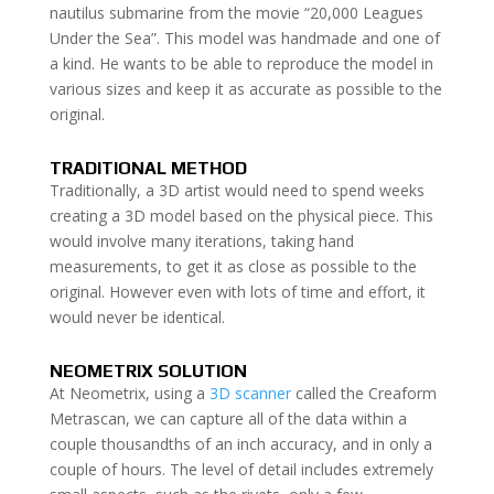
nautilus submarine from the movie “20,000 Leagues
Under the Sea”. This model was handmade and one of
a kind. He wants to be able to reproduce the model in
various sizes and keep it as accurate as possible to the
original.
TRADITIONAL METHOD
Traditionally, a 3D artist would need to spend weeks
creating a 3D model based on the physical piece. This
would involve many iterations, taking hand
measurements, to get it as close as possible to the
original. However even with lots of time and effort, it
would never be identical.
NEOMETRIX SOLUTION
At Neometrix, using a
3D scanner
called the Creaform
Metrascan, we can capture all of the data within a
couple thousandths of an inch accuracy, and in only a
couple of hours. The level of detail includes extremely