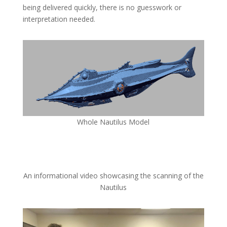
being delivered quickly, there is no guesswork or
interpretation needed.
Whole Nautilus Model
An informational video showcasing the scanning of the
Nautilus