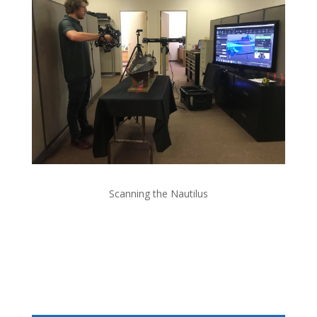
Scanning the Nautilus