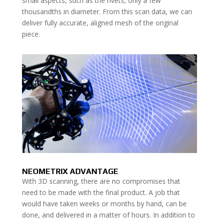
small aspects, such as the rivets, only a few
thousandths in diameter. From this scan data, we can
deliver fully accurate, aligned mesh of the original
piece.
NEOMETRIX ADVANTAGE
With 3D scanning, there are no compromises that
need to be made with the final product. A job that
would have taken weeks or months by hand, can be
done, and delivered in a matter of hours. In addition to