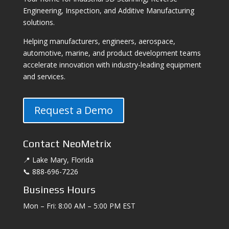
Engineering, Inspection, and Additive Manufacturing
solutions.
Helping manufacturers, engineers, aerospace,
automotive, marine, and product development teams
accelerate innovation with industry-leading equipment
and services.
Request a Demo
Contact NeoMetrix
📍 Lake Mary, Florida
📞 888-696-7226
Business Hours
Mon – Fri: 8:00 AM – 5:00 PM EST