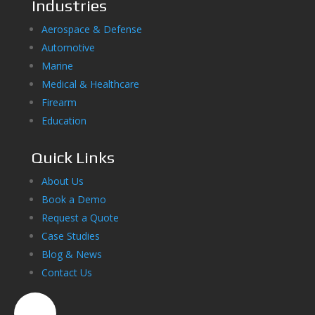
Industries
Aerospace & Defense
Automotive
Marine
Medical & Healthcare
Firearm
Education
Quick Links
About Us
Book a Demo
Request a Quote
Case Studies
Blog & News
Contact Us