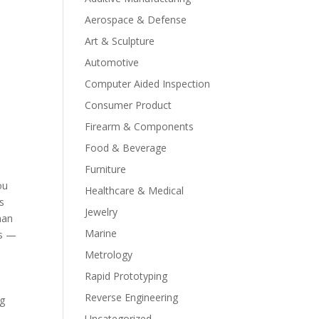
Aerospace & Defense
Art & Sculpture
Automotive
Computer Aided Inspection
Consumer Product
Firearm & Components
Food & Beverage
Furniture
ou
Healthcare & Medical
s
Jewelry
han
Marine
es —
Metrology
Rapid Prototyping
Reverse Engineering
ng
Uncategorized