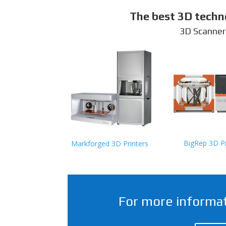
The best 3D techn
3D Scanner
BigRep 3D Pr
Markforged 3D Printers
For more informat