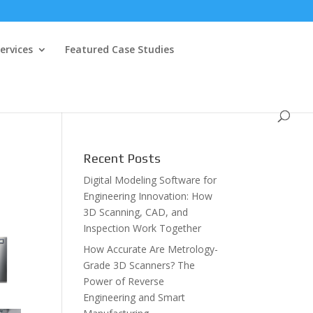
ervices
Featured Case Studies
Recent Posts
Digital Modeling Software for
Engineering Innovation: How
3D Scanning, CAD, and
Inspection Work Together
How Accurate Are Metrology-
Grade 3D Scanners? The
Power of Reverse
Engineering and Smart