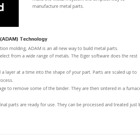
manufacture metal parts.
g (ADAM) Technology
ection molding, ADAM is an all new way to build metal parts.
elect from a wide range of metals. The Eiger software does the rest
 a layer at a time into the shape of your part. Parts are scaled up to
rocess.
age to remove some of the binder. They are then sintered in a furnac
nal parts are ready for use. They can be processed and treated just l