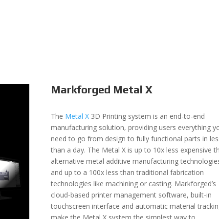
Markforged Metal X
The
Metal X
3D Printing system is an end-to-end
manufacturing solution, providing users everything y
need to go from design to fully functional parts in les
than a day. The Metal X is up to 10x less expensive t
alternative metal additive manufacturing technologi
and up to a 100x less than traditional fabrication
technologies like machining or casting. Markforged’s
cloud-based printer management software, built-in
touchscreen interface and automatic material tracki
make the Metal X system the simplest way to