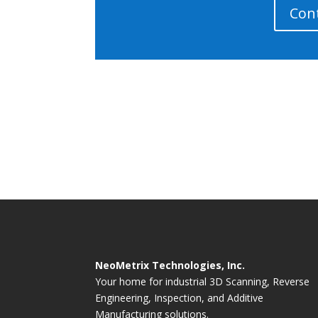
Con
NeoMetrix Technologies, Inc.
Your home for industrial 3D Scanning, Reverse
Engineering, Inspection, and Additive
Manufacturing solutions.