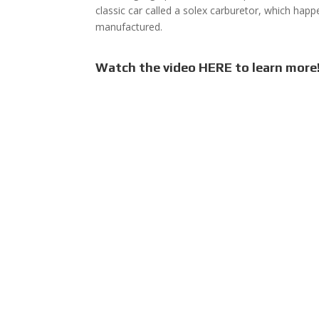
classic car called a solex carburetor, which ha
manufactured.
Watch the video HERE to learn more