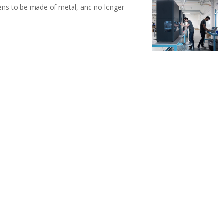
ppens to be made of metal, and no longer
!