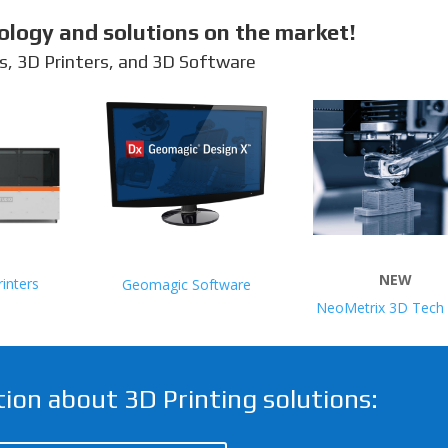
ology and solutions on the market!
s, 3D Printers, and 3D Software
NEW
inters
Geomagic Software
NeoMetrix 3D Tech 
ion about 3D Printing solutions: