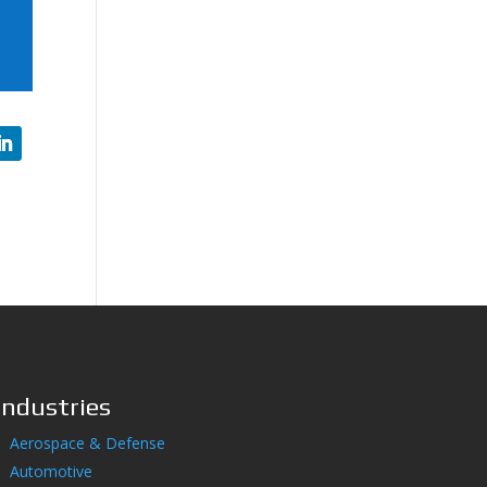
Industries
Aerospace & Defense
Automotive