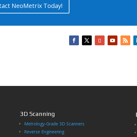
tact NeoMetrix Today!
3D Scanning
Metrology-Grade 3D Scanners
Reverse Engineering