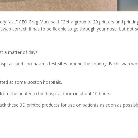
 very fast.” CEO Greg Mark said. “Get a group of 20 printers and printin
swab correct, it has to be flexible to go through your nose, but not s
st a matter of days.
hospitals and coronavirus test sites around the country. Each swab wo
 tested at some Boston hospitals.
o from the printer to the hospital room in about 10 hours.
ack these 3D printed products for use on patients as soon as possibl