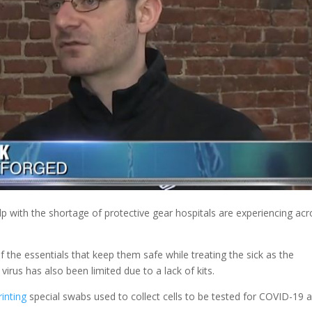
elp with the shortage of protective gear hospitals are experiencing ac
f the essentials that keep them safe while treating the sick as the
irus has also been limited due to a lack of kits.
inting
special swabs used to collect cells to be tested for COVID-19 