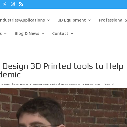
Industries/Applications
3D Equipment
Professional S
s
Blog & News
Contact
Design 3D Printed tools to Help
ndemic
e Manufacturing
,
Computer Aided Inspection
,
Metrology
,
Rapid