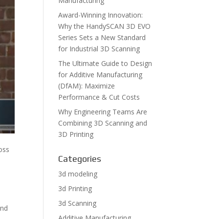
Manufacturing
Award-Winning Innovation:
Why the HandySCAN 3D EVO
Series Sets a New Standard
for Industrial 3D Scanning
The Ultimate Guide to Design
for Additive Manufacturing
(DfAM): Maximize
Performance & Cut Costs
Why Engineering Teams Are
Combining 3D Scanning and
3D Printing
ross
Categories
3d modeling
3d Printing
3d Scanning
and
Additive Manufacturing