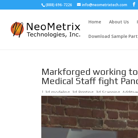
(888) 696-7226
info@neometrixtech.com
Home
About Us
Download Sample Part
Markforged working to 
Medical Staff fight Pa
|
3d modeling
,
3d Printing
,
3d Scanning
,
Additiv
Prototyping
,
Reverse Engineering