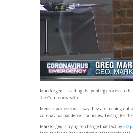
Markforged is starting the printing process to h
the Commonwealth.
Medical professionals say they are running out o
coronavirus pandemic continues. Testing for the v
Markforged is trying to change that fact by
3D pr