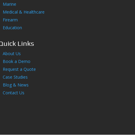
Marine
Medical & Healthcare
Firearm
Education
Quick Links
About Us
Book a Demo
Request a Quote
Case Studies
Blog & News
Contact Us