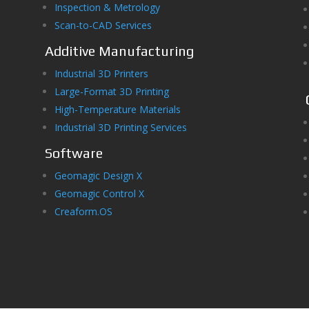
Inspection & Metrology
Scan-to-CAD Services
Additive Manufacturing
Industrial 3D Printers
Large-Format 3D Printing
High-Temperature Materials
Industrial 3D Printing Services
Software
Geomagic Design X
Geomagic Control X
Creaform.OS