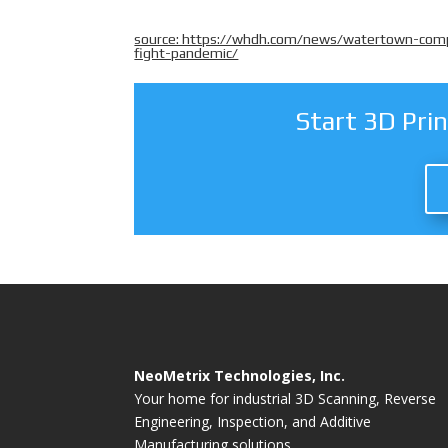
source: https://whdh.com/news/watertown-compa
fight-pandemic/
Start 3D Pri
NeoMetrix Technologies, Inc.
Your home for industrial 3D Scanning, Reverse
Engineering, Inspection, and Additive
Manufacturing solutions.