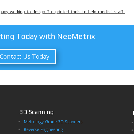
ny-working-to-design-3-d-printed-tools-to-help-medical-staff-
nting Today with NeoMetrix
Contact Us Today
3D Scanning
Metrology-Grade 3D Scanners
Reverse Engineering