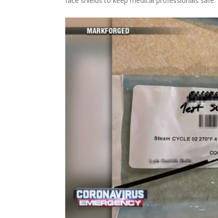
face shields to keep medical professionals safe.