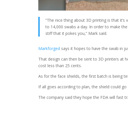
“The nice thing about 3D printing is that it’s
to 14,000 swabs a day. In order to make the 
stiff that it pokes you,” Mark said.
Markforged
says it hopes to have the swab in ju
That design can then be sent to 3D printers at 
cost less than 25 cents.
As for the face shields, the first batch is being
If all goes according to plan, the shield could g
The company said they hope the FDA will fast tr