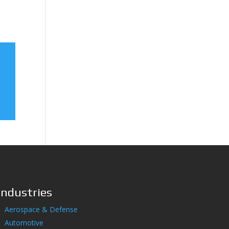
Industries
Aerospace & Defense
Automotive