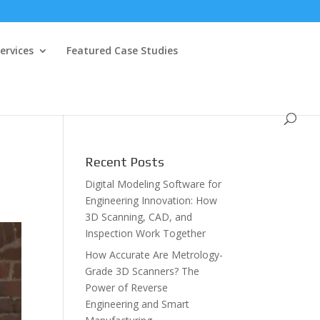
ervices
Featured Case Studies
Recent Posts
Digital Modeling Software for
Engineering Innovation: How
3D Scanning, CAD, and
Inspection Work Together
How Accurate Are Metrology-
Grade 3D Scanners? The
Power of Reverse
Engineering and Smart