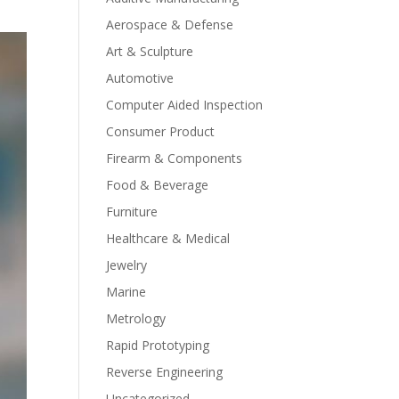
Aerospace & Defense
Art & Sculpture
Automotive
Computer Aided Inspection
Consumer Product
Firearm & Components
Food & Beverage
Furniture
Healthcare & Medical
Jewelry
Marine
Metrology
Rapid Prototyping
Reverse Engineering
Uncategorized