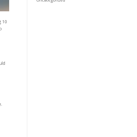
g 10
o
uld
e.