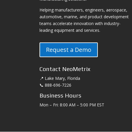
Helping manufacturers, engineers, aerospace,
automotive, marine, and product development
teams accelerate innovation with industry-
leading equipment and services.
Request a Demo
Contact NeoMetrix
📍 Lake Mary, Florida
📞 888-696-7226
Business Hours
Mon – Fri: 8:00 AM – 5:00 PM EST