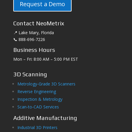
Request a Demo
Contact NeoMetrix
📍 Lake Mary, Florida
📞 888-696-7226
Business Hours
Mon – Fri: 8:00 AM – 5:00 PM EST
3D Scanning
Metrology-Grade 3D Scanners
Reverse Engineering
Inspection & Metrology
Scan-to-CAD Services
Additive Manufacturing
Industrial 3D Printers