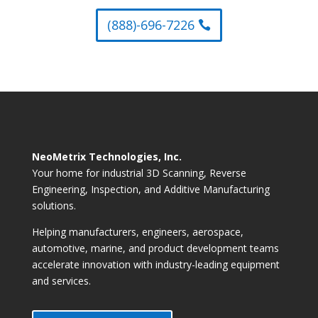
(888)-696-7226
NeoMetrix Technologies, Inc.
Your home for industrial 3D Scanning, Reverse
Engineering, Inspection, and Additive Manufacturing
solutions.
Helping manufacturers, engineers, aerospace,
automotive, marine, and product development teams
accelerate innovation with industry-leading equipment
and services.