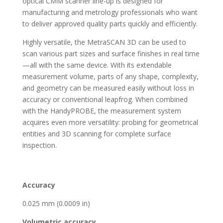
optical CMM scanner line-up is designed for
manufacturing and metrology professionals who want
to deliver approved quality parts quickly and efficiently.
Highly versatile, the MetraSCAN 3D can be used to
scan various part sizes and surface finishes in real time
—all with the same device. With its extendable
measurement volume, parts of any shape, complexity,
and geometry can be measured easily without loss in
accuracy or conventional leapfrog. When combined
with the HandyPROBE, the measurement system
acquires even more versatility: probing for geometrical
entities and 3D scanning for complete surface
inspection.
Accuracy
0.025 mm (0.0009 in)
Volumetric accuracy