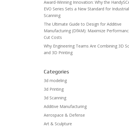
Award-Winning Innovation: Why the HandyS
EVO Series Sets a New Standard for Industria
Scanning
The Ultimate Guide to Design for Additive
Manufacturing (DfAM): Maximize Performan
Cut Costs
Why Engineering Teams Are Combining 3D S
and 3D Printing
Categories
3d modeling
3d Printing
3d Scanning
Additive Manufacturing
Aerospace & Defense
Art & Sculpture