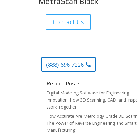
MetraScan Black
Contact Us
(888)-696-7226
Recent Posts
Digital Modeling Software for Engineering
Innovation: How 3D Scanning, CAD, and Insp
Work Together
How Accurate Are Metrology-Grade 3D Scann
The Power of Reverse Engineering and Smart
Manufacturing