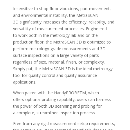
Insensitive to shop floor vibrations, part movement,
and environmental instability, the MetraSCAN
3D significantly increases the efficiency, reliability, and
versatility of measurement processes. Engineered
to work both in the metrology lab and on the
production floor, the MetraSCAN 3D is optimized to
perform metrology-grade measurements and 3D
surface inspections on a large variety of parts
regardless of size, material, finish, or complexity.
Simply put, the MetraSCAN 3D is the ideal metrology
tool for quality control and quality assurance
applications.
When paired with the
HandyPROBETM, which
offers optional probing capability, users can harness
the power of both 3D scanning and probing for
a complete, streamlined inspection process.
Free from any rigid measurement setup requirements,