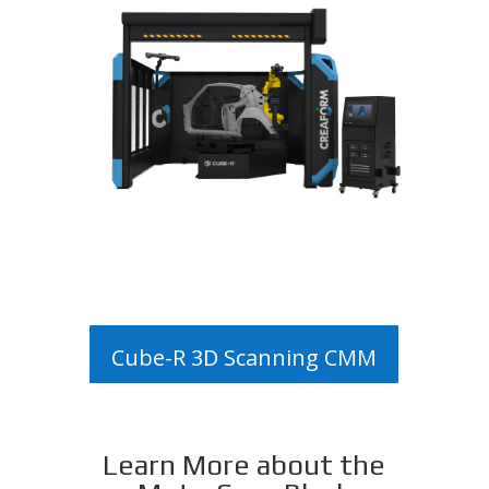
Cube-R 3D Scanning CMM
Learn More about the