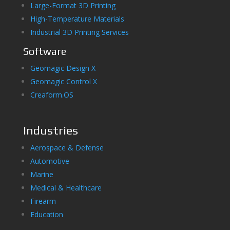
Large-Format 3D Printing
High-Temperature Materials
Industrial 3D Printing Services
Software
Geomagic Design X
Geomagic Control X
Creaform.OS
Industries
Aerospace & Defense
Automotive
Marine
Medical & Healthcare
Firearm
Education