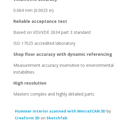
0.064 mm (0.0025 in)
Reliable acceptance test
Based on VDI/VDE 2634 part 3 standard
ISO 17025 accredited laboratory
Shop floor accuracy with dynamic referencing
Measurement accuracy insensitive to environmental
instabilities
High resolution
Masters complex and highly detailed parts
Hummer interior scanned with MetraSCAN 3D
by
Creaform 3D
on
Sketchfab