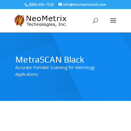
(888) 696-7226
info@neometrixtech.com
MetraSCAN Black
Accurate Portable Scanning for Metrology
Applications