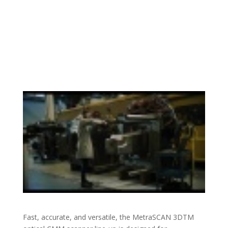
Fast, accurate, and versatile, the MetraSCAN 3DTM