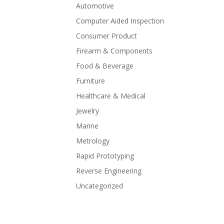
Automotive
Computer Aided Inspection
Consumer Product
Firearm & Components
Food & Beverage
Furniture
Healthcare & Medical
Jewelry
Marine
Metrology
Rapid Prototyping
Reverse Engineering
Uncategorized