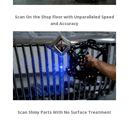
Scan On the Shop Floor with Unparalleled Speed
and Accuracy
Scan Shiny Parts With No Surface Treatment