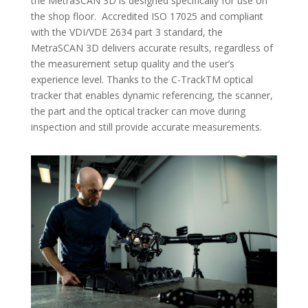
the MetraSCAN 3D is designed specifically for use on
the shop floor. Accredited ISO 17025 and compliant
with the VDI/VDE 2634 part 3 standard, the
MetraSCAN 3D delivers accurate results, regardless of
the measurement setup quality and the user’s
experience level. Thanks to the C-TrackTM optical
tracker that enables dynamic referencing, the scanner,
the part and the optical tracker can move during
inspection and still provide accurate measurements.