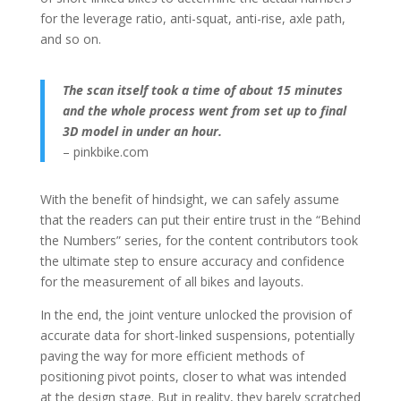
for the leverage ratio, anti-squat, anti-rise, axle path,
and so on.
The scan itself took a time
of about 15 minutes
and the whole process went
from set up to final
3D model in under an hour.
– pinkbike.com
With the benefit of hindsight, we can safely assume
that the readers can put their entire trust in the “Behind
the Numbers” series, for the content contributors took
the ultimate step to ensure accuracy and confidence
for the measurement of all bikes and layouts.
In the end, the joint venture unlocked the provision of
accurate data for short-linked suspensions, potentially
paving the way for more efficient methods of
positioning pivot points, closer to what was intended
at the design stage. But in reality, they barely scratched