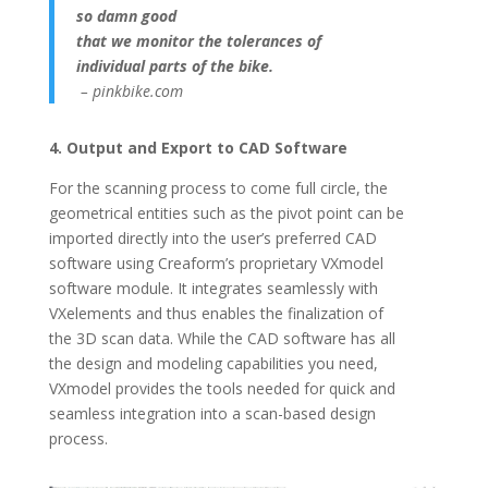
so damn good
that we monitor the tolerances of
individual
parts of the bike.
– pinkbike.com
4. Output and Export to CAD Software
For the scanning process to come full circle, the
geometrical entities such as the pivot point can be
imported directly into the user’s preferred CAD
software using Creaform’s proprietary VXmodel
software module. It integrates seamlessly with
VXelements and thus enables the finalization of
the 3D scan data. While the CAD software has all
the design and modeling capabilities you need,
VXmodel provides the tools needed for quick and
seamless integration into a scan-based design
process.