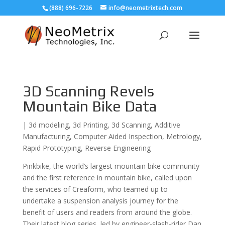
(888) 696-7226
info@neometrixtech.com
3D Scanning Revels
Mountain Bike Data
|
3d modeling
,
3d Printing
,
3d Scanning
,
Additive
Manufacturing
,
Computer Aided Inspection
,
Metrology
,
Rapid Prototyping
,
Reverse Engineering
Pinkbike, the world’s largest mountain bike community
and the first reference in mountain bike, called upon
the services of Creaform, who teamed up to
undertake a suspension analysis journey for the
benefit of users and readers from around the globe.
Their latest blog series, led by engineer-slash-rider Dan