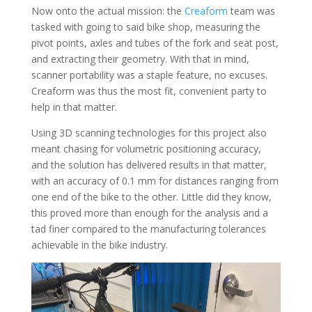
Now onto the actual mission: the
Creaform
team was
tasked with going to said bike shop, measuring the
pivot points, axles and tubes of the fork and seat post,
and extracting their geometry. With that in mind,
scanner portability was a staple feature, no excuses.
Creaform was thus the most fit, convenient party to
help in that matter.
Using 3D scanning technologies for this project also
meant chasing for volumetric positioning accuracy,
and the solution has delivered results in that matter,
with an accuracy of 0.1 mm for distances ranging from
one end of the bike to the other. Little did they know,
this proved more than enough for the analysis and a
tad finer compared to the manufacturing tolerances
achievable in the bike industry.