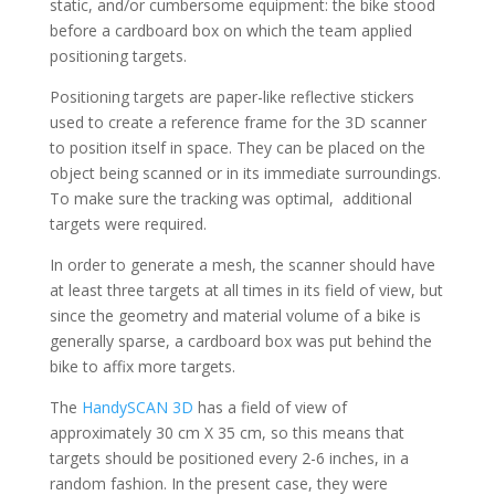
static, and/or cumbersome equipment: the bike stood
before a cardboard box on which the team applied
positioning targets.
Positioning targets are paper-like reflective stickers
used to create a reference frame for the 3D scanner
to position itself in space. They can be placed on the
object being scanned or in its immediate surroundings.
To make sure the tracking was optimal, additional
targets were required.
In order to generate a mesh, the scanner should have
at least three targets at all times in its field of view, but
since the geometry and material volume of a bike is
generally sparse, a cardboard box was put behind the
bike to affix more targets.
The
HandySCAN 3D
has a field of view of
approximately 30 cm X 35 cm, so this means that
targets should be positioned every 2-6 inches, in a
random fashion. In the present case, they were