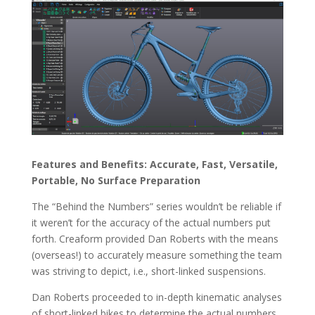
Features and Benefits: Accurate, Fast, Versatile,
Portable, No Surface Preparation
The “Behind the Numbers” series wouldn’t be reliable if
it weren’t for the accuracy of the actual numbers put
forth. Creaform provided Dan Roberts with the means
(overseas!) to accurately measure something the team
was striving to depict, i.e., short-linked suspensions.
Dan Roberts proceeded to in-depth kinematic analyses
of short-linked bikes to determine the actual numbers