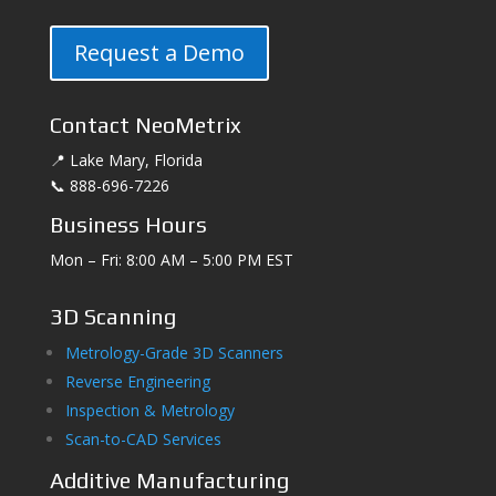
Request a Demo
Contact NeoMetrix
📍 Lake Mary, Florida
📞 888-696-7226
Business Hours
Mon – Fri: 8:00 AM – 5:00 PM EST
3D Scanning
Metrology-Grade 3D Scanners
Reverse Engineering
Inspection & Metrology
Scan-to-CAD Services
Additive Manufacturing