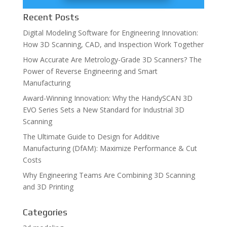
Recent Posts
Digital Modeling Software for Engineering Innovation:
How 3D Scanning, CAD, and Inspection Work Together
How Accurate Are Metrology-Grade 3D Scanners? The
Power of Reverse Engineering and Smart
Manufacturing
Award-Winning Innovation: Why the HandySCAN 3D
EVO Series Sets a New Standard for Industrial 3D
Scanning
The Ultimate Guide to Design for Additive
Manufacturing (DfAM): Maximize Performance & Cut
Costs
Why Engineering Teams Are Combining 3D Scanning
and 3D Printing
Categories