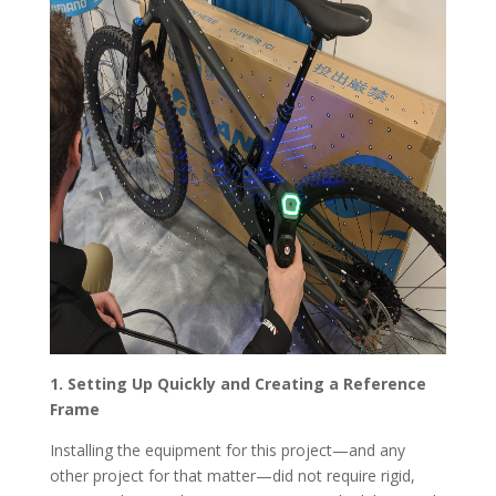
1. Setting Up Quickly and Creating a Reference
Frame
Installing the equipment for this project—and any
other project for that matter—did not require rigid,