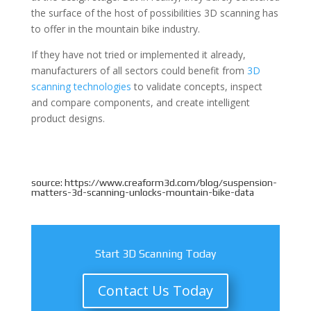
the surface of the host of possibilities 3D scanning has
to offer in the mountain bike industry.
If they have not tried or implemented it already,
manufacturers of all sectors could benefit from
3D
scanning technologies
to validate concepts, inspect
and compare components, and create intelligent
product designs.
source: https://www.creaform3d.com/blog/suspension-
matters-3d-scanning-unlocks-mountain-bike-data
Start 3D Scanning Today
Contact Us Today