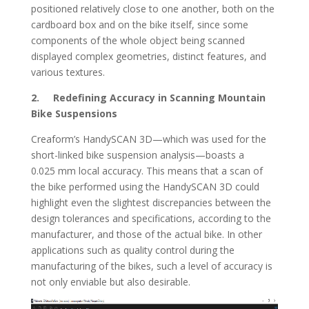
positioned relatively close to one another, both on the
cardboard box and on the bike itself, since some
components of the whole object being scanned
displayed complex geometries, distinct features, and
various textures.
2. Redefining Accuracy in Scanning Mountain
Bike Suspensions
Creaform’s HandySCAN 3D—which was used for the
short-linked bike suspension analysis—boasts a
0.025 mm local accuracy. This means that a scan of
the bike performed using the HandySCAN 3D could
highlight even the slightest discrepancies between the
design tolerances and specifications, according to the
manufacturer, and those of the actual bike. In other
applications such as quality control during the
manufacturing of the bikes, such a level of accuracy is
not only enviable but also desirable.