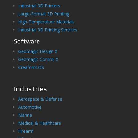
Industrial 3D Printers
Large-Format 3D Printing
High-Temperature Materials
Industrial 3D Printing Services
Software
Geomagic Design X
Geomagic Control X
Creaform.OS
Industries
Aerospace & Defense
Automotive
Marine
Medical & Healthcare
Firearm