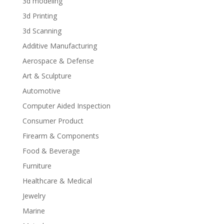
3d modeling
3d Printing
3d Scanning
Additive Manufacturing
Aerospace & Defense
Art & Sculpture
Automotive
Computer Aided Inspection
Consumer Product
Firearm & Components
Food & Beverage
Furniture
Healthcare & Medical
Jewelry
Marine