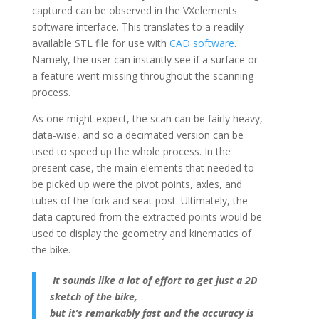
captured can be observed in the VXelements
software interface. This translates to a readily
available STL file for use with
CAD software
.
Namely, the user can instantly see if a surface or
a feature went missing throughout the scanning
process.
As one might expect, the scan can be fairly heavy,
data-wise, and so a decimated version can be
used to speed up the whole process. In the
present case, the main elements that needed to
be picked up were the pivot points, axles, and
tubes of the fork and seat post. Ultimately, the
data captured from the extracted points would be
used to display the geometry and kinematics of
the bike.
It sounds like a lot of effort
to get just a 2D
sketch of the bike,
but it’s remarkably fast
and the accuracy is