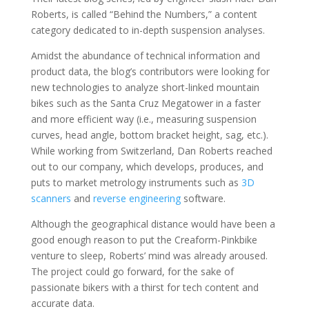
Roberts, is called “Behind the Numbers,” a content
category dedicated to in-depth suspension analyses.
Amidst the abundance of technical information and
product data, the blog’s contributors were looking for
new technologies to
analyze short-linked mountain
bikes such as the Santa Cruz Megatower
in a faster
and more efficient way (i.e., measuring suspension
curves, head angle, bottom bracket height, sag, etc.).
While working from Switzerland, Dan Roberts reached
out to our company, which develops, produces, and
puts to market metrology instruments such as
3D
scanners
and
reverse engineering
software.
Although the geographical distance would have been a
good enough reason to put the Creaform-Pinkbike
venture to sleep, Roberts’ mind was already aroused.
The project could go forward, for the sake of
passionate bikers with a thirst for tech content and
accurate data.