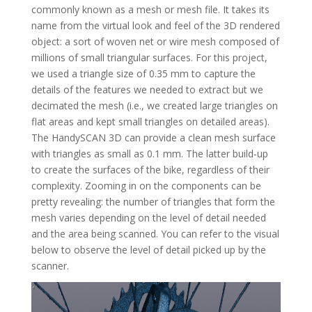
commonly known as a mesh or mesh file. It takes its
name from the virtual look and feel of the 3D rendered
object: a sort of woven net or wire mesh composed of
millions of small triangular surfaces. For this project,
we used a triangle size of 0.35 mm to capture the
details of the features we needed to extract but we
decimated the mesh (i.e., we created large triangles on
flat areas and kept small triangles on detailed areas).
The HandySCAN 3D can provide a clean mesh surface
with triangles as small as 0.1 mm. The latter build-up
to create the surfaces of the bike, regardless of their
complexity. Zooming in on the components can be
pretty revealing: the number of triangles that form the
mesh varies depending on the level of detail needed
and the area being scanned. You can refer to the visual
below to observe the level of detail picked up by the
scanner.