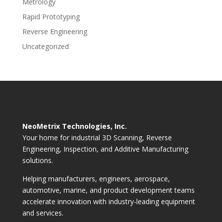
Metrology
Rapid Prototyping
Reverse Engineering
Uncategorized
NeoMetrix Technologies, Inc.
Your home for industrial 3D Scanning, Reverse
Engineering, Inspection, and Additive Manufacturing
solutions.
Helping manufacturers, engineers, aerospace,
automotive, marine, and product development teams
accelerate innovation with industry-leading equipment
and services.