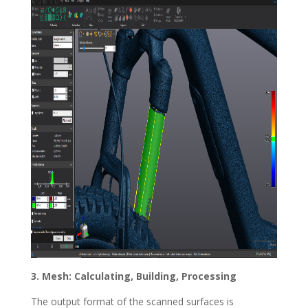
3. Mesh: Calculating, Building, Processing
The output format of the scanned surfaces is