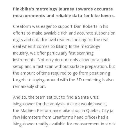
Pinkbike’s metrology journey towards accurate
measurements and reliable data for bike lovers.
Creaform was eager to support Dan Roberts in his
efforts to make available rich and accurate suspension
digits and data for avid readers looking for the real
deal when it comes to biking. In the metrology
industry, we offer particularly fast scanning
instruments. Not only do our tools allow for a quick
setup and a fast scan without surface preparation, but
the amount of time required to go from positioning
targets to toying around with the 3D rendering is also
remarkably short.
And so, the team set out to find a Santa Cruz
Megatower for the analysis. As luck would have it,
the
Mathieu Performance
bike shop in Québec City (a
few kilometers from Creaform’s head office) had a
Megatower readily available for measurement in stock.