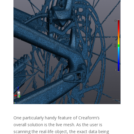
One particularly handy feature of Creaform’s
overall solution is the live mesh. As the user is
scanning the real-life object, the exact data being