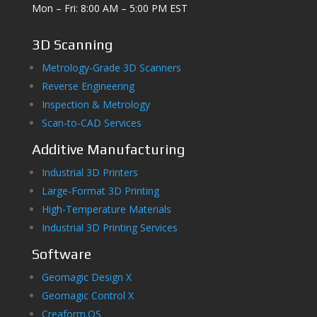
Mon – Fri: 8:00 AM – 5:00 PM EST
3D Scanning
Metrology-Grade 3D Scanners
Reverse Engineering
Inspection & Metrology
Scan-to-CAD Services
Additive Manufacturing
Industrial 3D Printers
Large-Format 3D Printing
High-Temperature Materials
Industrial 3D Printing Services
Software
Geomagic Design X
Geomagic Control X
Creaform.OS