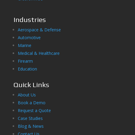
Industries
Aerospace & Defense
Automotive
Marine
Medical & Healthcare
Firearm
Education
Quick Links
About Us
Book a Demo
Request a Quote
Case Studies
Blog & News
Contact Us