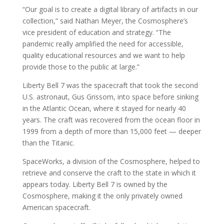
“Our goal is to create a digital library of artifacts in our
collection,” said Nathan Meyer, the Cosmosphere’s
vice president of education and strategy. “The
pandemic really amplified the need for accessible,
quality educational resources and we want to help
provide those to the public at large.”
Liberty Bell 7 was the spacecraft that took the second
U.S. astronaut, Gus Grissom, into space before sinking
in the Atlantic Ocean, where it stayed for nearly 40
years. The craft was recovered from the ocean floor in
1999 from a depth of more than 15,000 feet — deeper
than the Titanic.
SpaceWorks, a division of the Cosmosphere, helped to
retrieve and conserve the craft to the state in which it
appears today. Liberty Bell 7 is owned by the
Cosmosphere, making it the only privately owned
American spacecraft.