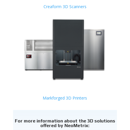
Creaform 3D Scanners
Markforged 3D Printers
For more information about the 3D solutions
offered by NeoMetrix: