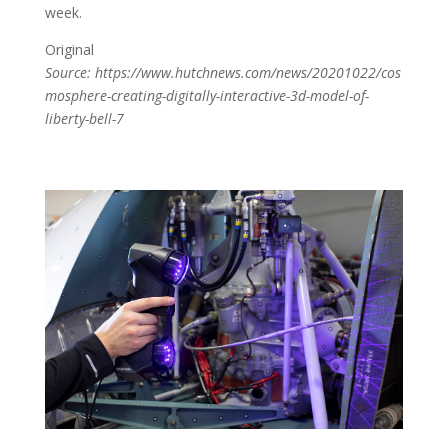
week.
Original
Source: https://www.hutchnews.com/news/20201022/cos
mosphere-creating-digitally-interactive-3d-model-of-
liberty-bell-7