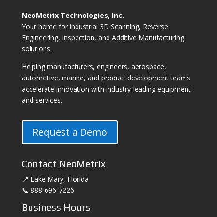
NeoMetrix Technologies, Inc.
Your home for industrial 3D Scanning, Reverse
Engineering, Inspection, and Additive Manufacturing
solutions.
Helping manufacturers, engineers, aerospace,
automotive, marine, and product development teams
accelerate innovation with industry-leading equipment
and services.
Request a Demo
Contact NeoMetrix
📍 Lake Mary, Florida
📞 888-696-7226
Business Hours