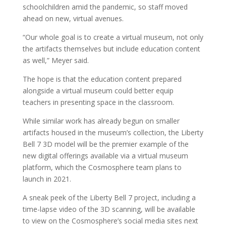
schoolchildren amid the pandemic, so staff moved
ahead on new, virtual avenues.
“Our whole goal is to create a virtual museum, not only
the artifacts themselves but include education content
as well,” Meyer said.
The hope is that the education content prepared
alongside a virtual museum could better equip
teachers in presenting space in the classroom.
While similar work has already begun on smaller
artifacts housed in the museum’s collection, the Liberty
Bell 7 3D model will be the premier example of the
new digital offerings available via a virtual museum
platform, which the Cosmosphere team plans to
launch in 2021.
A sneak peek of the Liberty Bell 7 project, including a
time-lapse video of the 3D scanning, will be available
to view on the Cosmosphere’s social media sites next