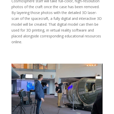
Cosmosphere staff will take full-color, high-resolution
photos of the craft once the case has been removed.
By layering those photos with the detailed 3D laser-
scan of the spacecraft, a fully digital and interactive 3D
model will be created. That digital model can then be
used for 3D printing, in virtual reality software and
placed alongside corresponding educational resources
online.