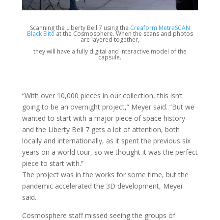
Scanning the Liberty Bell 7 using the
Creaform MetraSCAN
Black Elite
at the Cosmosphere. When the scans and photos
are layered together,
they will have a fully digital and interactive model of the
capsule.
“With over 10,000 pieces in our collection, this isn’t
going to be an overnight project,” Meyer said. “But we
wanted to start with a major piece of space history
and the Liberty Bell 7 gets a lot of attention, both
locally and internationally, as it spent the previous six
years on a world tour, so we thought it was the perfect
piece to start with.”
The project was in the works for some time, but the
pandemic accelerated the 3D development, Meyer
said.
Cosmosphere staff missed seeing the groups of