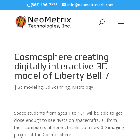
(888) 696-7226
info@neometrixtech.com
Cosmosphere creating
digitally interactive 3D
model of Liberty Bell 7
|
3d modeling
,
3d Scanning
,
Metrology
Space students from ages 1 to 101 will be able to get
close enough to see rivets on spacecrafts, all from
their computers at home, thanks to a new 3D imaging
project at the Cosmosphere.