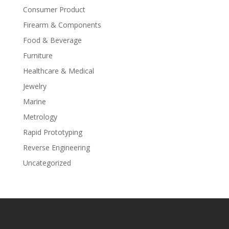
Consumer Product
Firearm & Components
Food & Beverage
Furniture
Healthcare & Medical
Jewelry
Marine
Metrology
Rapid Prototyping
Reverse Engineering
Uncategorized