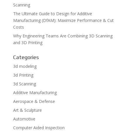
Scanning
The Ultimate Guide to Design for Additive
Manufacturing (DfAM): Maximize Performance & Cut
Costs
Why Engineering Teams Are Combining 3D Scanning
and 3D Printing
Categories
3d modeling
3d Printing
3d Scanning
Additive Manufacturing
Aerospace & Defense
Art & Sculpture
Automotive
Computer Aided Inspection