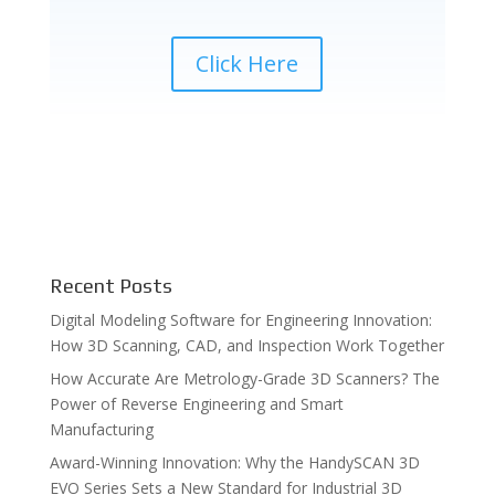
Click Here
Recent Posts
Digital Modeling Software for Engineering Innovation:
How 3D Scanning, CAD, and Inspection Work Together
How Accurate Are Metrology-Grade 3D Scanners? The
Power of Reverse Engineering and Smart
Manufacturing
Award-Winning Innovation: Why the HandySCAN 3D
EVO Series Sets a New Standard for Industrial 3D