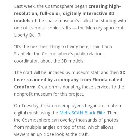
Last week, the Cosmosphere began
creating high-
resolution, full-color, digitally interactive 3D
models
of the space museum’s collection starting with
one of its most iconic crafts — the Mercury spacecraft
Liberty Bell 7.
“It’s the next best thing to being here,” said Carla
Stanfield, the Cosmosphere’s public relations
coordinator, about the 3D models.
The craft will be uncased by museum staff and then
3D
laser-scanned by a company from Florida called
Creaform
. Creaform is donating these services to the
nonprofit museum for this project.
On Tuesday, Creaform employees began to create a
digital mesh using the
MetraSCAN Black Elite
. Then,
the Cosmosphere can overlay thousands of photos
from multiple angles on top of that, which allows
viewers an up-close look at the craft.